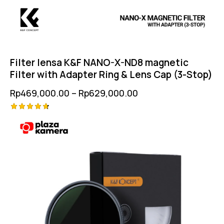
Filter lensa K&F NANO-X-ND8 magnetic
Filter with Adapter Ring & Lens Cap (3-Stop)
Rp
469,000.00
–
Rp
629,000.00
Rated
4.75
out of 5