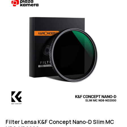
4.75
out of 5
Filter Lensa K&F Concept Nano-D Slim MC