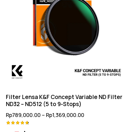
Filter Lensa K&F Concept Variable ND Filter
ND32 – ND512 (5 to 9-Stops)
Rp
789,000.00
–
Rp
1,369,000.00
Rated