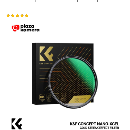
Rated
5.00
out of 5