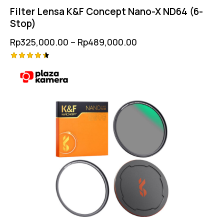
Filter Lensa K&F Concept Nano-X ND64 (6-
Stop)
Rp
325,000.00
–
Rp
489,000.00
Rated
4.50
out of 5