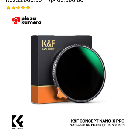
Rated
5.00
out of 5