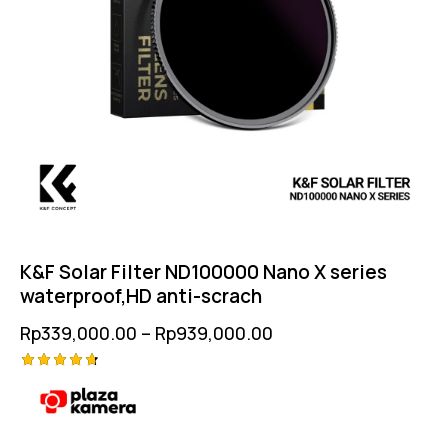
K&F Solar Filter ND100000 Nano X series
waterproof,HD anti-scrach
Rp
339,000.00
–
Rp
939,000.00
Rated
4.75
out of 5