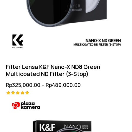
Filter Lensa K&F Nano-X ND8 Green
Multicoated ND Filter (3-Stop)
Rp
325,000.00
–
Rp
489,000.00
Rated
5.00
out of 5