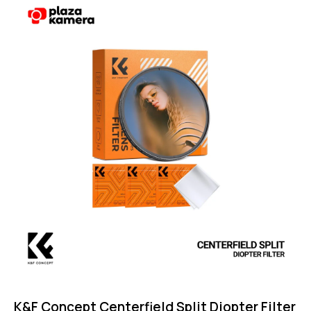
Rated
5.00
out of 5
K&F Concept Centerfield Split Diopter Filter