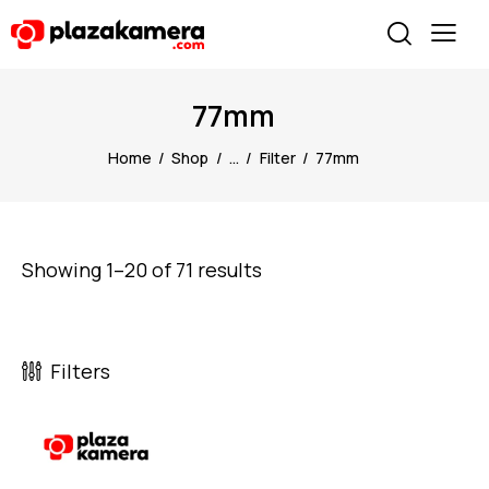
77mm
Home
Shop
...
Filter
77mm
Showing 1–20 of 71 results
Filters