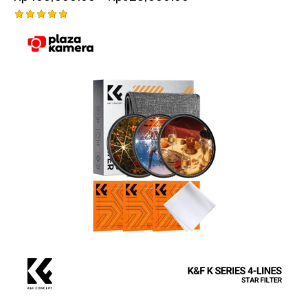
Rated
5.00
out of 5