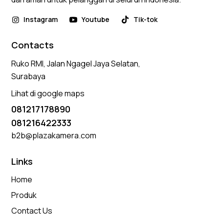
Instagram
Youtube
Tik-tok
Contacts
Ruko RMI, Jalan Ngagel Jaya Selatan,
Surabaya
Lihat di google maps
081217178890
081216422333
b2b@plazakamera.com
Links
Home
Produk
Contact Us