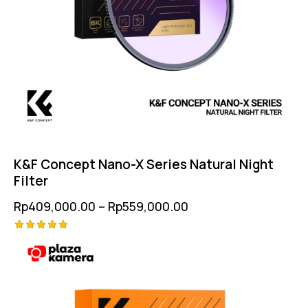
K&F Concept Nano-X Series Natural Night
Filter
Rp
409,000.00
–
Rp
559,000.00
Rated
5.00
out of 5