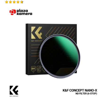
Rated
4.75
out of 5