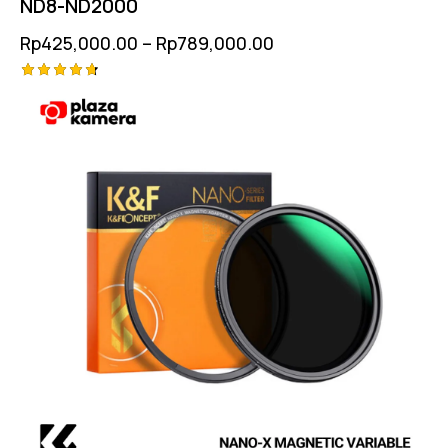
ND8-ND2000
Rp
425,000.00
–
Rp
789,000.00
Rated
4.75
out of 5