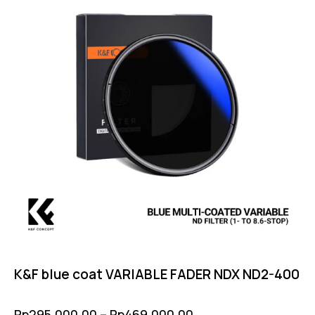
K&F blue coat VARIABLE FADER NDX ND2-400
Rp
295,000.00
–
Rp
469,000.00