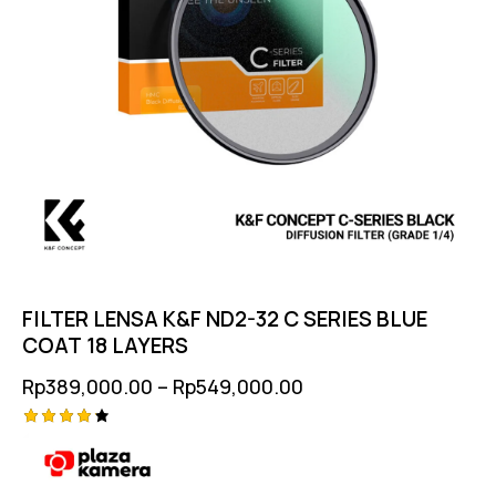
FILTER LENSA K&F ND2-32 C SERIES BLUE
COAT 18 LAYERS
Rp
389,000.00
–
Rp
549,000.00
Rated
4.25
out of
5