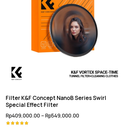
Filter K&F Concept NanoB Series Swirl
Special Effect Filter
Rp
409,000.00
–
Rp
549,000.00