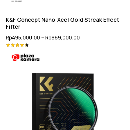
K&F Concept Nano-Xcel Gold Streak Effect
Filter
Rp
495,000.00
–
Rp
969,000.00
Rated
4.50
out of 5