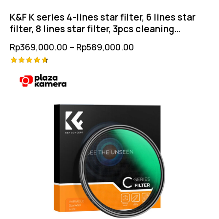
K&F K series 4-lines star filter, 6 lines star
filter, 8 lines star filter, 3pcs cleaning
clothes
Rp
369,000.00
–
Rp
589,000.00
Rated
4.75
out of 5