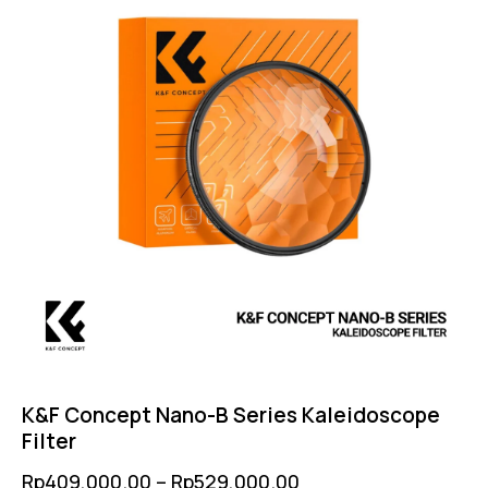
K&F Concept Nano-B Series Kaleidoscope
Filter
Rp
409,000.00
–
Rp
529,000.00