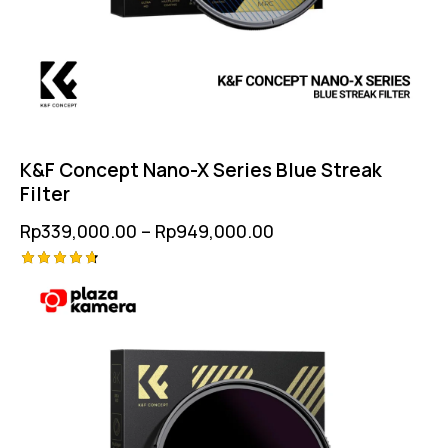
K&F Concept Nano-X Series Blue Streak
Filter
Rp
339,000.00
–
Rp
949,000.00
Rated
4.75
out of 5