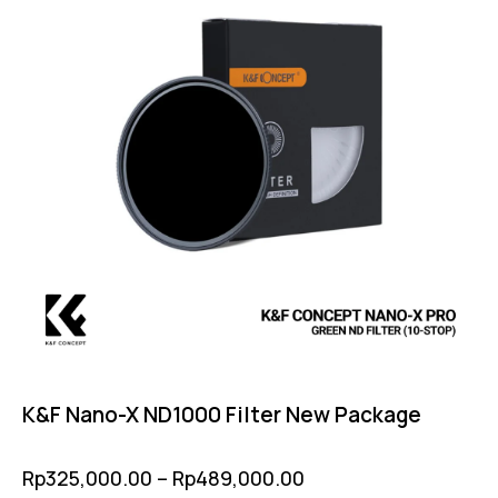
K&F Nano-X ND1000 Filter New Package
Rp
325,000.00
–
Rp
489,000.00