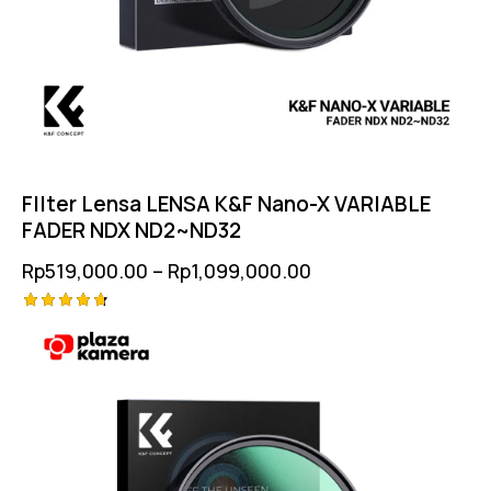
FIlter Lensa LENSA K&F Nano-X VARIABLE
FADER NDX ND2~ND32
Rp
519,000.00
–
Rp
1,099,000.00
Rated
4.75
out of 5