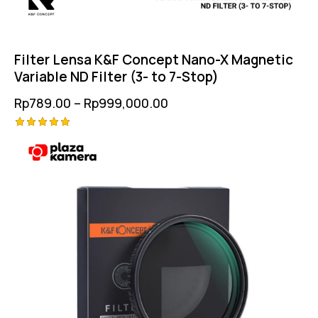
Filter Lensa K&F Concept Nano-X Magnetic
Variable ND Filter (3- to 7-Stop)
Rp
789.00
–
Rp
999,000.00
Rated
5.00
out of 5