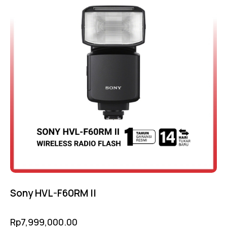
Sony HVL-F60RM II
Rp
7,999,000.00