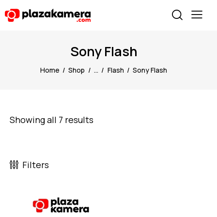
Sony Flash
Home
Shop
...
Flash
Sony Flash
Showing all 7 results
Filters