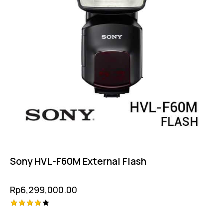
Sony HVL-F60M External Flash
Rp
6,299,000.00
Rated