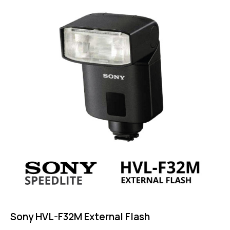
4.25
out of
5
Sony HVL-F32M External Flash