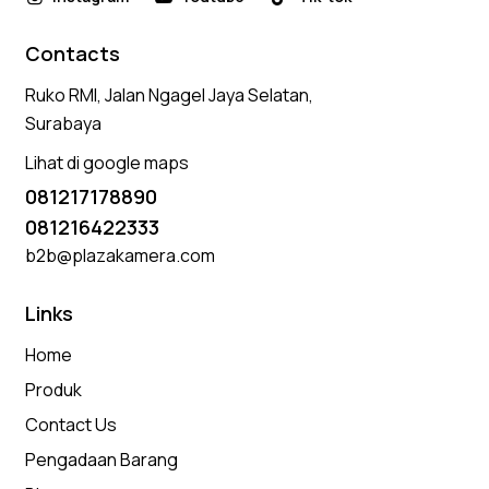
Contacts
Ruko RMI, Jalan Ngagel Jaya Selatan,
Surabaya
Lihat di google maps
081217178890
081216422333
b2b@plazakamera.com
Links
Home
Produk
Contact Us
Pengadaan Barang