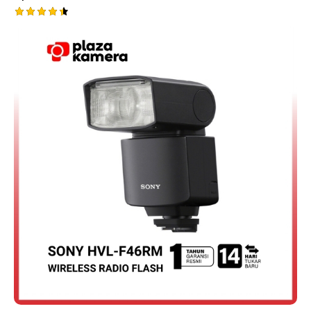
Rated
4.50
out of 5