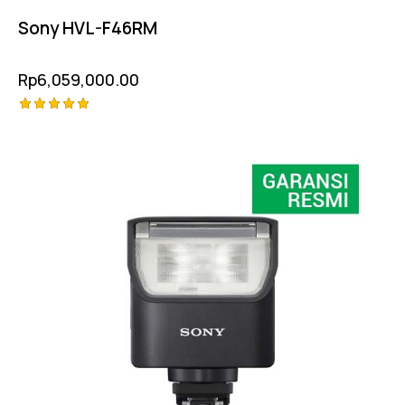
Sony HVL-F46RM
Rp
6,059,000.00
Rated
-11%
5.00
out of 5