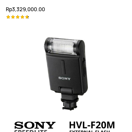
Rp
3,329,000.00
Rated
4.75
out of 5