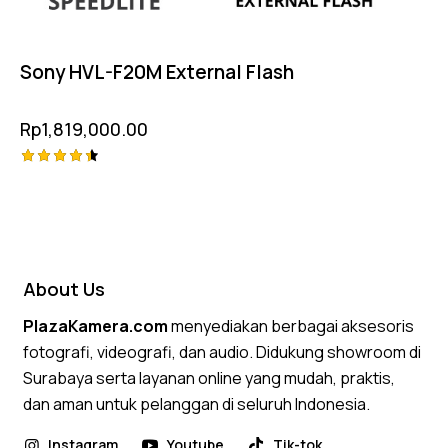
Sony HVL-F20M External Flash
Rp
1,819,000.00
Rated
4.50
out of 5
About Us
PlazaKamera.com
menyediakan berbagai aksesoris
fotografi, videografi, dan audio. Didukung showroom di
Surabaya serta layanan online yang mudah, praktis,
dan aman untuk pelanggan di seluruh Indonesia.
Instagram
Youtube
Tik-tok