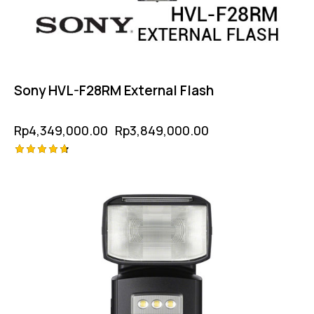
Sony HVL-F28RM External Flash
Rp
4,349,000.00
Rp
3,849,000.00
Rated
4.75
out of 5