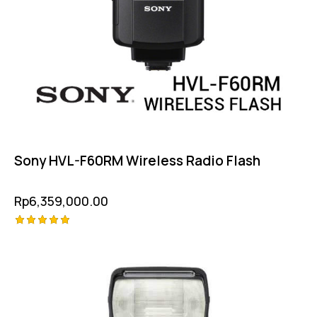
Sony HVL-F60RM Wireless Radio Flash
Rp
6,359,000.00
Rated
5.00
out of 5