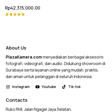
Rp
42,315,000.00
Rated
5.00
out of 5
About Us
PlazaKamera.com
menyediakan berbagai aksesoris
fotografi, videografi, dan audio. Didukung showroom di
Surabaya serta layanan online yang mudah, praktis,
dan aman untuk pelanggan di seluruh Indonesia.
Instagram
Youtube
Tik-tok
Contacts
Ruko RMI, Jalan Ngagel Jaya Selatan,