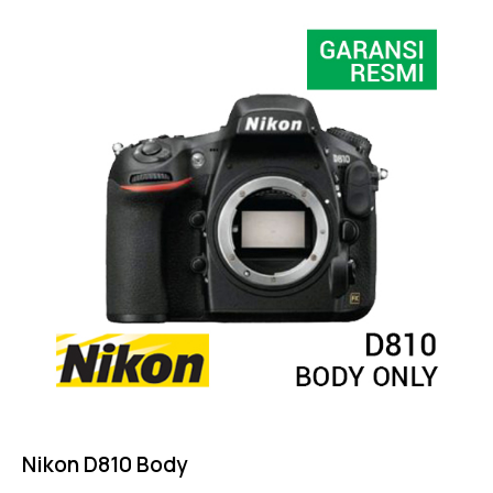
4.50
out of 5
Nikon D810 Body