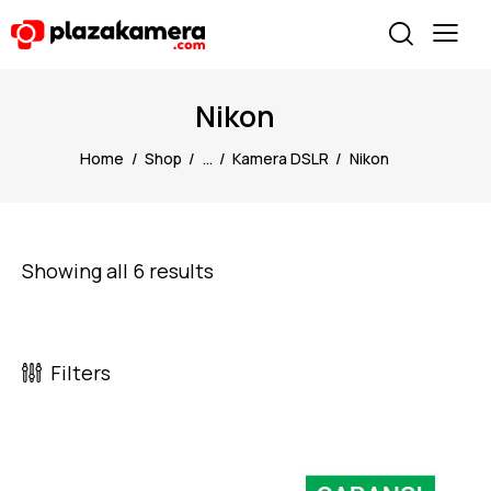
Nikon
Home
Shop
...
Kamera DSLR
Nikon
Showing all 6 results
Filters