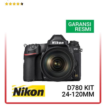
Rated
4.50
out of 5