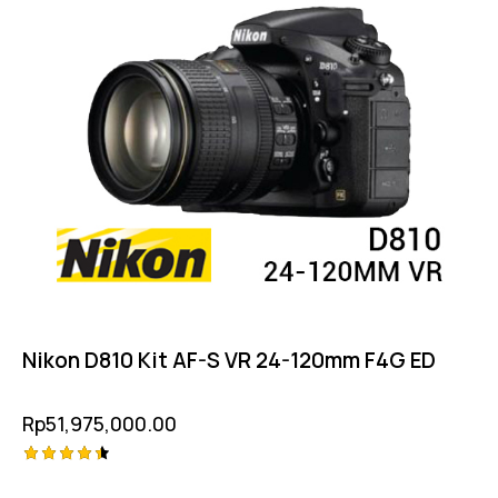
Nikon D810 Kit AF-S VR 24-120mm F4G ED
Rp
51,975,000.00
Rated