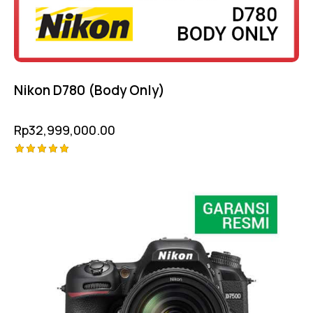
Nikon D780 (Body Only)
Rp
32,999,000.00
Rated
-20%
5.00
out of 5