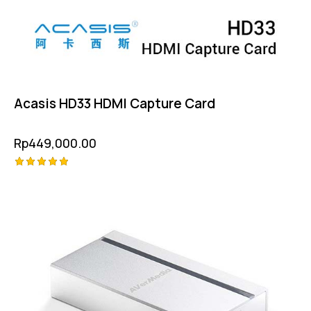
Acasis HD33 HDMI Capture Card
Rp
449,000.00
Rated
5.00
out of 5