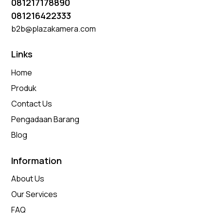
081217178890
081216422333
b2b@plazakamera.com
Links
Home
Produk
Contact Us
Pengadaan Barang
Blog
Information
About Us
Our Services
FAQ