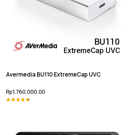
Avermedia BU110 ExtremeCap UVC
Rp
1,760,000.00
Rated
4.75
out of 5