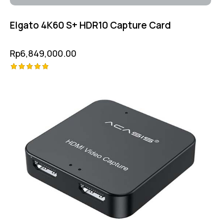
Elgato 4K60 S+ HDR10 Capture Card
Rp
6,849,000.00
Rated
5.00
out of 5