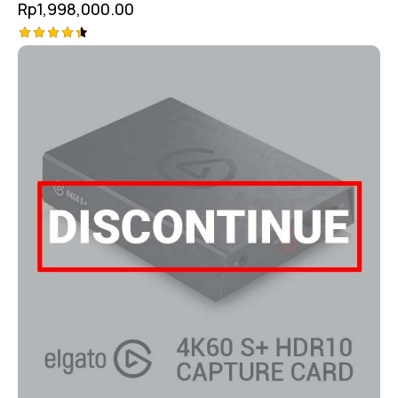
Rp
1,998,000.00
Rated
4.50
out of 5