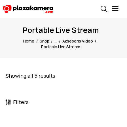
Portable Live Stream
Home
Shop
...
Aksesoris Video
Portable Live Stream
Showing all 5 results
Filters