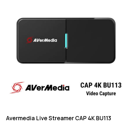
Avermedia Live Streamer CAP 4K BU113