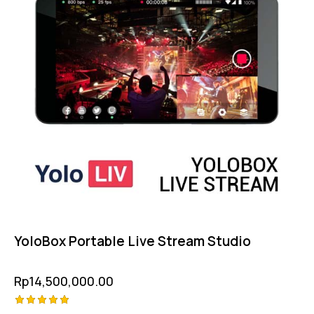
YoloBox Portable Live Stream Studio
Rp
14,500,000.00