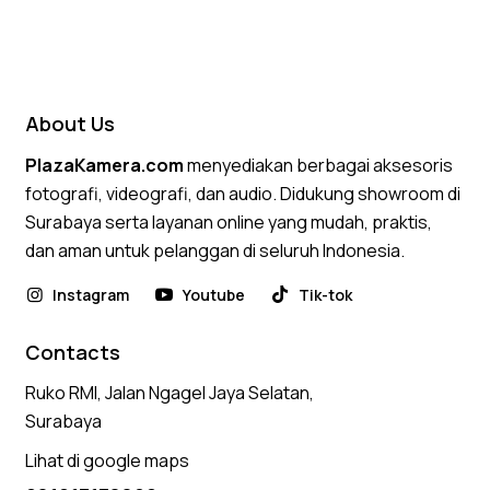
Rated
5.00
out of 5
About Us
PlazaKamera.com
menyediakan berbagai aksesoris
fotografi, videografi, dan audio. Didukung showroom di
Surabaya serta layanan online yang mudah, praktis,
dan aman untuk pelanggan di seluruh Indonesia.
Instagram
Youtube
Tik-tok
Contacts
Ruko RMI, Jalan Ngagel Jaya Selatan,
Surabaya
Lihat di google maps