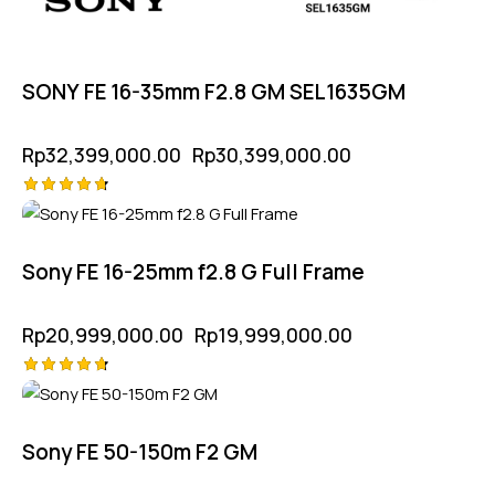
SONY FE 16-35mm F2.8 GM SEL1635GM
Rp
32,399,000.00
Rp
30,399,000.00
Rated
-5%
4.75
out of 5
Sony FE 16-25mm f2.8 G Full Frame
Rp
20,999,000.00
Rp
19,999,000.00
Rated
4.75
out of 5
Sony FE 50-150m F2 GM