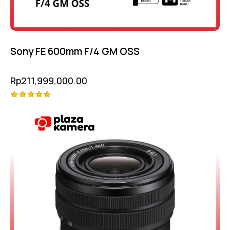
Sony FE 600mm F/4 GM OSS
Rp
211,999,000.00
Rated
5.00
out of 5