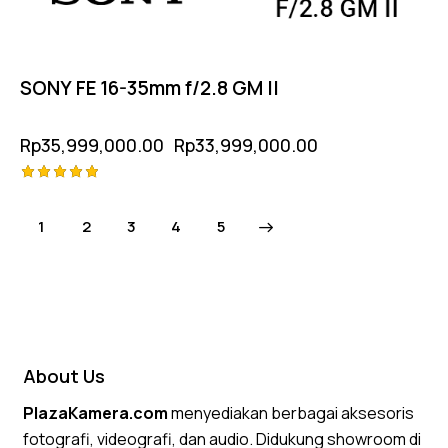
SONY FE 16-35mm f/2.8 GM II
Rp
35,999,000.00
Rp
33,999,000.00
Rated
5.00
1
2
3
→
4
5
out of 5
About Us
PlazaKamera.com
menyediakan berbagai aksesoris
fotografi, videografi, dan audio. Didukung showroom di