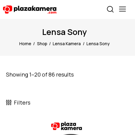
Lensa Sony
Home
Shop
Lensa Kamera
Lensa Sony
Showing 1–20 of 86 results
Filters