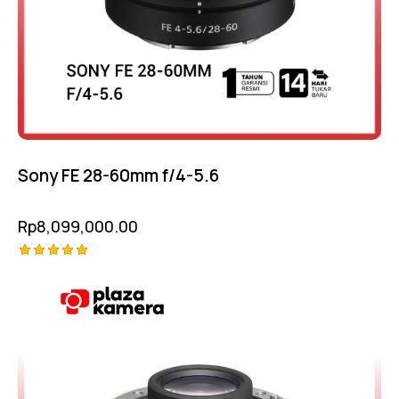
Sony FE 28-60mm f/4-5.6
Rp
8,099,000.00
Rated
5.00
out of 5