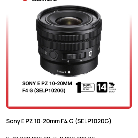
Sony E PZ 10-20mm F4 G (SELP1020G)