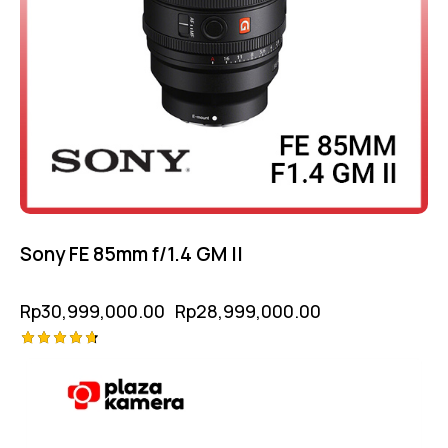
Sony FE 85mm f/1.4 GM II
Rp
30,999,000.00
Rp
28,999,000.00
Rated
4.75
out of 5