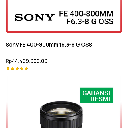
Sony FE 400-800mm f6.3-8 G OSS
Rp
44,499,000.00
Rated
-6%
5.00
out of 5