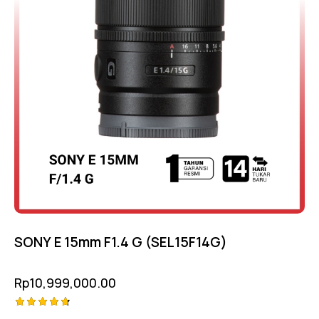
SONY E 15mm F1.4 G (SEL15F14G)
Rp
10,999,000.00
Rated