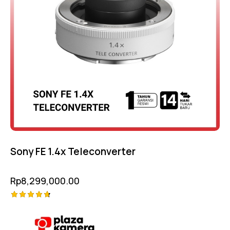
Sony FE 1.4x Teleconverter
Rp
8,299,000.00
Rated
-9%
4.75
out of 5