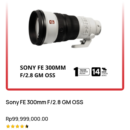
Sony FE 300mm F/2.8 GM OSS
Rp
99,999,000.00