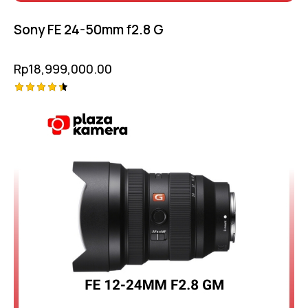
Sony FE 24-50mm f2.8 G
Rp
18,999,000.00
Rated
4.50
out of 5