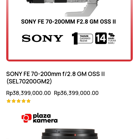
SONY FE 70-200mm f/2.8 GM OSS II
(SEL70200GM2)
Rp
38,399,000.00
Rp
36,399,000.00
Rated
5.00
out of 5