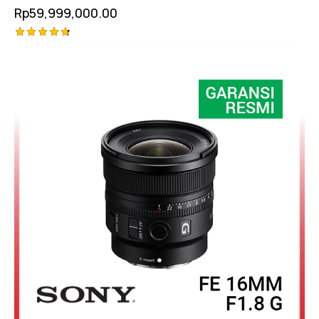
Rp
59,999,000.00
Rated
-7%
4.75
out of 5