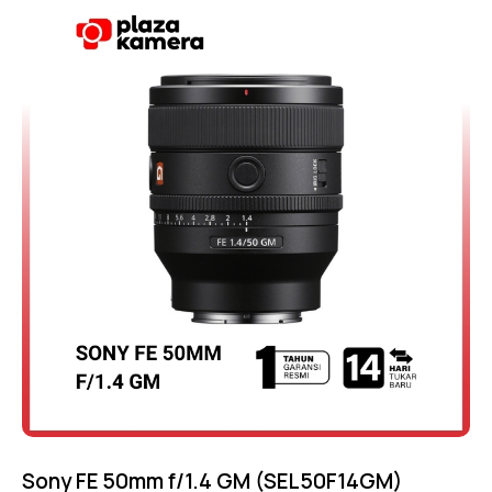
-10%
4.75
out of 5
Sony FE 50mm f/1.4 GM (SEL50F14GM)