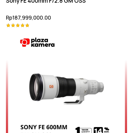
Sony FE 400mm F/2.8 GM OSS
Rp
187,999,000.00
Rated
5.00
out of 5