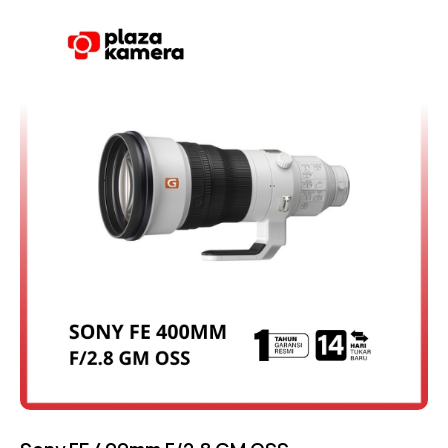
Rated
4.50
out of 5