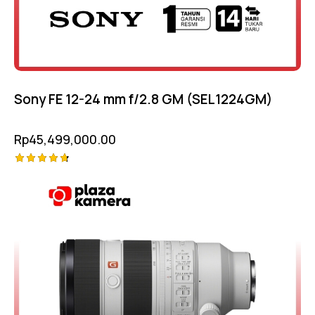
Sony FE 12-24 mm f/2.8 GM (SEL1224GM)
Rp
45,499,000.00
Rated
-5%
4.75
out of 5