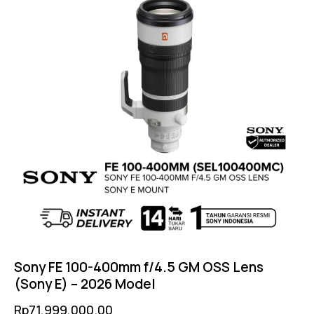
Sony FE 100-400mm f/4.5 GM OSS Lens
(Sony E) – 2026 Model
Rp
71,999,000.00