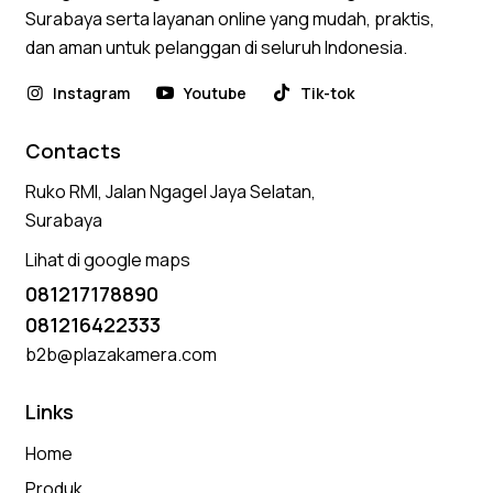
Surabaya serta layanan online yang mudah, praktis,
dan aman untuk pelanggan di seluruh Indonesia.
Instagram
Youtube
Tik-tok
Contacts
Ruko RMI, Jalan Ngagel Jaya Selatan,
Surabaya
Lihat di google maps
081217178890
081216422333
b2b@plazakamera.com
Links
Home
Produk