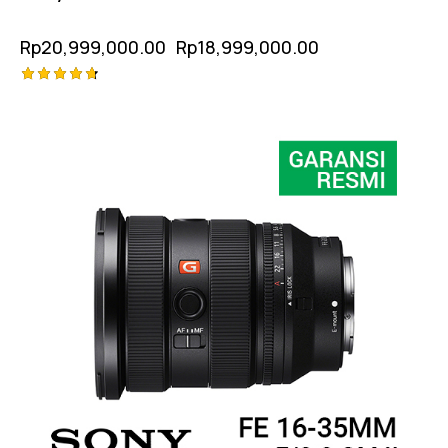
Rp
20,999,000.00
Rp
18,999,000.00
Rated
-6%
4.75
out of 5