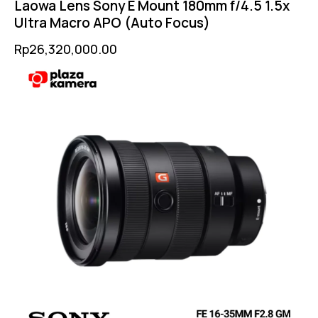
Laowa Lens Sony E Mount 180mm f/4.5 1.5x
Ultra Macro APO (Auto Focus)
Rp
26,320,000.00
-6%