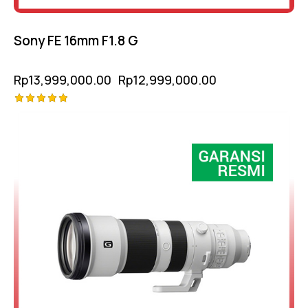
Sony FE 16mm F1.8 G
Rp
13,999,000.00
Rp
12,999,000.00
Rated
5.00
out of 5