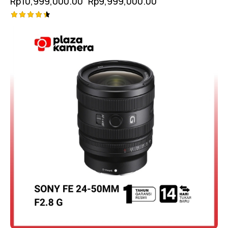
Rp
10,999,000.00
Rp
9,999,000.00
Rated
4.50
out of 5