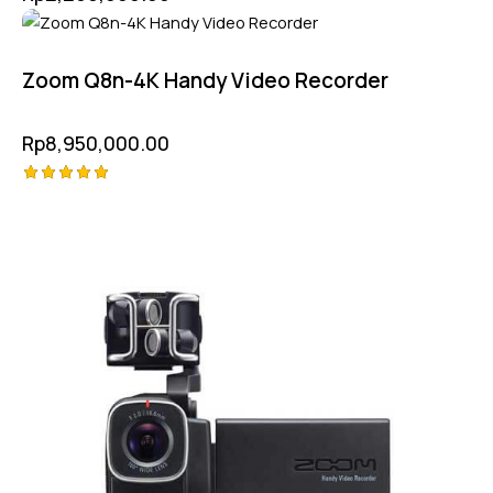
Zoom Q8n-4K Handy Video Recorder
Rp
8,950,000.00
Rated
5.00
out of 5