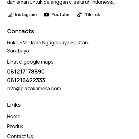
dan aman untuk pelanggan di seluruh Indonesia.
Instagram
Youtube
Tik-tok
Contacts
Ruko RMI, Jalan Ngagel Jaya Selatan,
Surabaya
Lihat di google maps
081217178890
081216422333
b2b@plazakamera.com
Links
Home
Produk
Contact Us