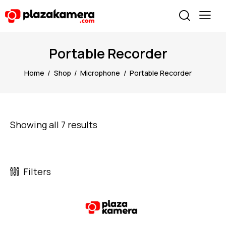
Portable Recorder
Home
Shop
Microphone
Portable Recorder
Showing all 7 results
Filters