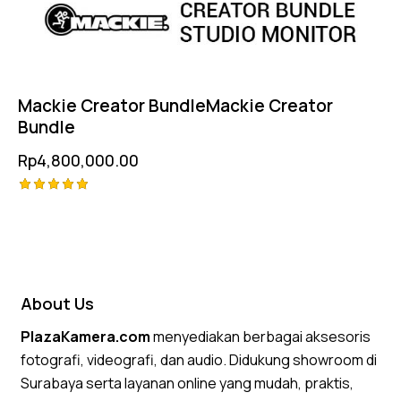
Mackie Creator BundleMackie Creator
Bundle
Rp
4,800,000.00
Rated
5.00
out of 5
About Us
PlazaKamera.com
menyediakan berbagai aksesoris
fotografi, videografi, dan audio. Didukung showroom di
Surabaya serta layanan online yang mudah, praktis,