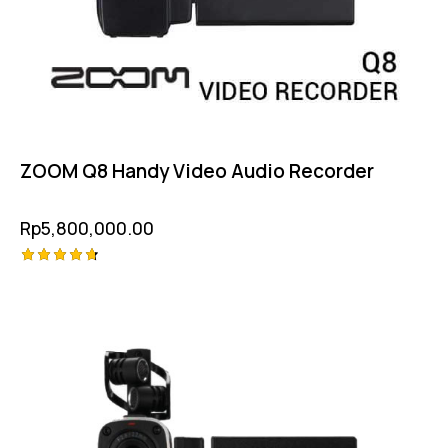
ZOOM Q8 Handy Video Audio Recorder
Rp
5,800,000.00
Rated
4.75
out of 5