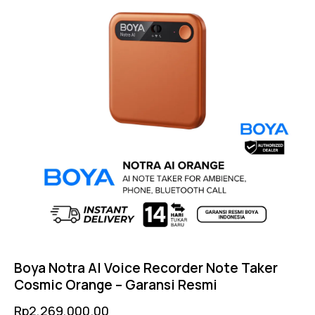
Boya Notra AI Voice Recorder Note Taker
Cosmic Orange – Garansi Resmi
Rp
2,269,000.00