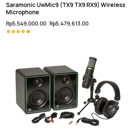
Saramonic UwMic9 (TX9 TX9 RX9) Wireless
Microphone
Rp
5,549,000.00
Rp
5,479,613.00
Rated
4.75
out of 5