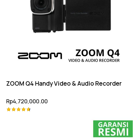
ZOOM Q4 Handy Video & Audio Recorder
Rp
4,720,000.00
Rated
4.75
out of 5