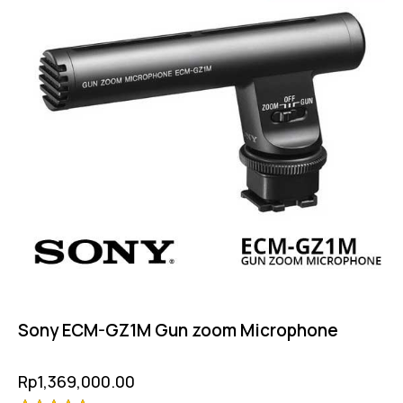
Sony ECM-GZ1M Gun zoom Microphone
Rp
1,369,000.00