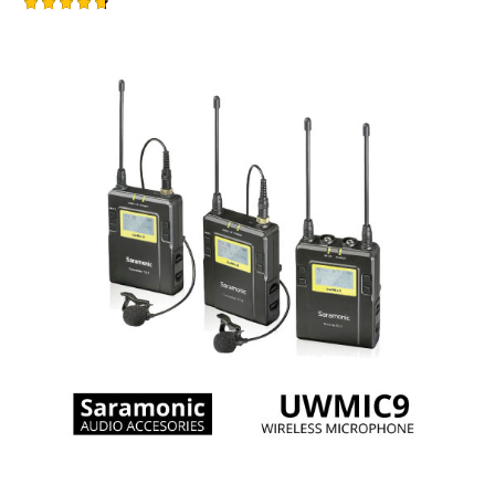
Rated
-1%
4.75
out of 5