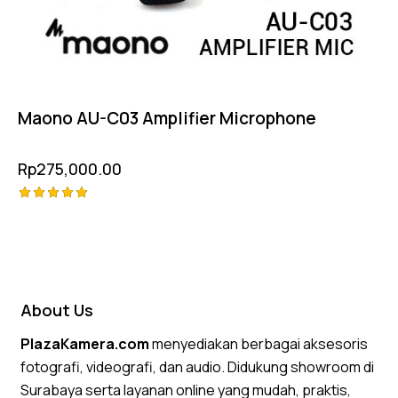
Maono AU-C03 Amplifier Microphone
Rp
275,000.00
Rated
5.00
out of 5
About Us
PlazaKamera.com
menyediakan berbagai aksesoris
fotografi, videografi, dan audio. Didukung showroom di
Surabaya serta layanan online yang mudah, praktis,