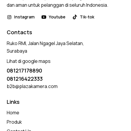
dan aman untuk pelanggan di seluruh Indonesia.
Instagram
Youtube
Tik-tok
Contacts
Ruko RMI, Jalan Ngagel Jaya Selatan,
Surabaya
Lihat di google maps
081217178890
081216422333
b2b@plazakamera.com
Links
Home
Produk