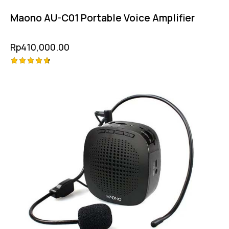
Maono AU-C01 Portable Voice Amplifier
Rp
410,000.00
Rated
4.75
out of 5