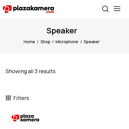
Speaker
Home
Shop
Microphone
Speaker
Showing all 3 results
Filters