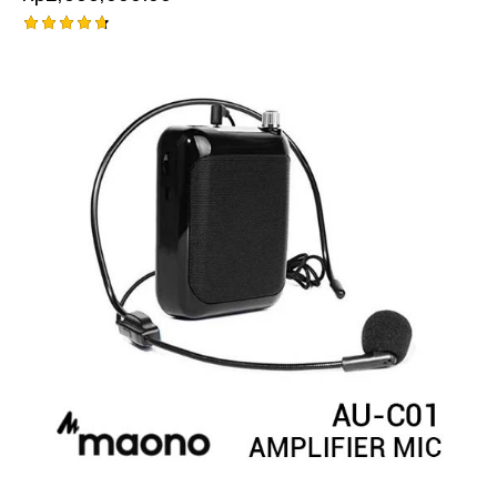
Rated
4.75
out of 5