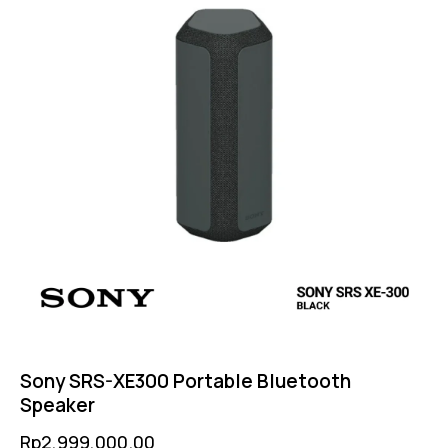
Sony SRS-XE300 Portable Bluetooth
Speaker
Rp
2,999,000.00