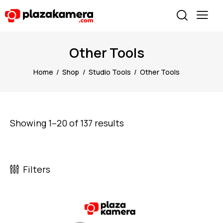
Other Tools
Home
Shop
Studio Tools
Other Tools
Showing 1–20 of 137 results
Filters