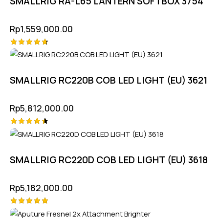
SMALLRIG RA-L65 LANTERN SOFTBOX 3754
Rp
1,559,000.00
Rated
4.75
out of 5
SMALLRIG RC220B COB LED LIGHT (EU) 3621
Rp
5,812,000.00
Rated
4.50
out of 5
SMALLRIG RC220D COB LED LIGHT (EU) 3618
Rp
5,182,000.00
Rated
-10%