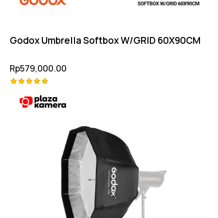
Godox Umbrella Softbox W/GRID 60X90CM
Rp
579,000.00
Rated
5.00
out of 5