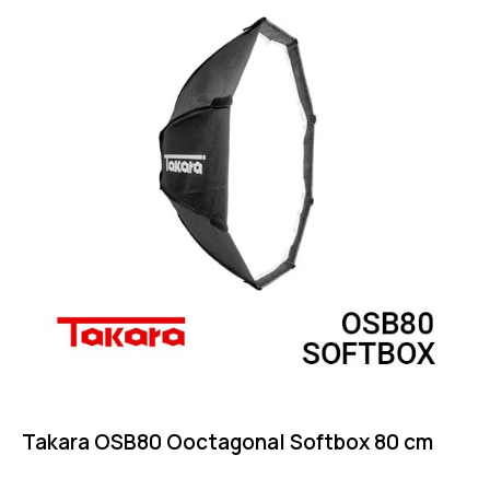
Takara OSB80 Ooctagonal Softbox 80 cm