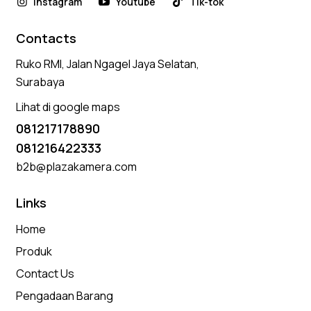
Instagram
Youtube
Tik-tok
Contacts
Ruko RMI, Jalan Ngagel Jaya Selatan,
Surabaya
Lihat di google maps
081217178890
081216422333
b2b@plazakamera.com
Links
Home
Produk
Contact Us
Pengadaan Barang