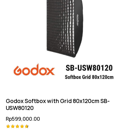
Godox Softbox with Grid 80x120cm SB-
USW80120
Rp
599,000.00