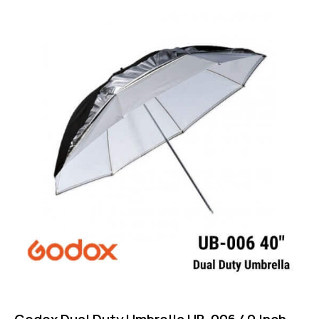
Rated
4.75
out of 5