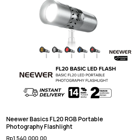
Neewer Basics FL20 RGB Portable
Photography Flashlight
Rp
1,540,000.00