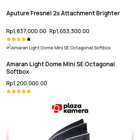
5.00
out of 5
Aputure Fresnel 2x Attachment Brighter
Rp
1,837,000.00
Rp
1,653,300.00
Rated
4.25
out of
5
Amaran Light Dome Mini SE Octagonal
Softbox
Rp
1,200,000.00
Rated
5.00
out of 5