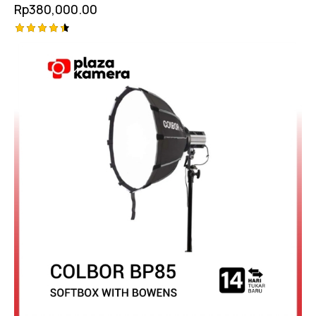
Rp
380,000.00
Rated
4.50
out of 5