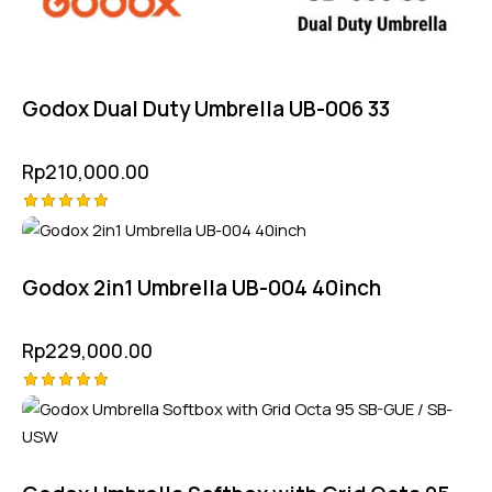
Godox Dual Duty Umbrella UB-006 33
Rp
210,000.00
Rated
5.00
out of 5
Godox 2in1 Umbrella UB-004 40inch
Rp
229,000.00
Rated
5.00
out of 5