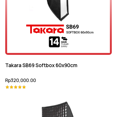
Takara SB69 Softbox 60x90cm
Rp
320,000.00
Rated
5.00
out of 5