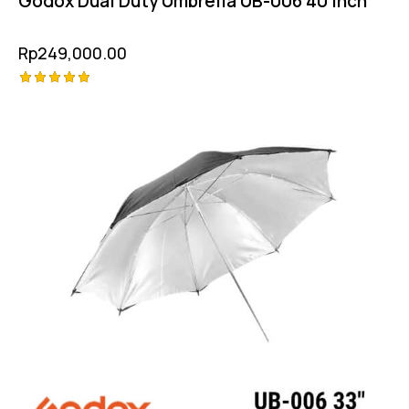
Godox Dual Duty Umbrella UB-006 40 Inch
Rp
249,000.00
Rated
5.00
out of 5