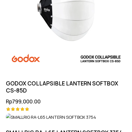
GODOX COLLAPSIBLE LANTERN SOFTBOX
CS-85D
Rp
799,000.00
Rated
5.00
out of 5