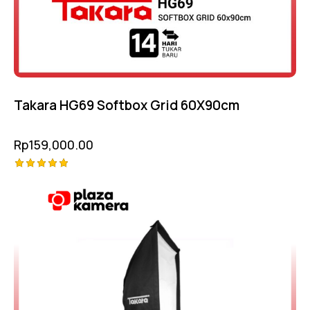
Takara HG69 Softbox Grid 60X90cm
Rp
159,000.00
Rated
5.00
out of 5