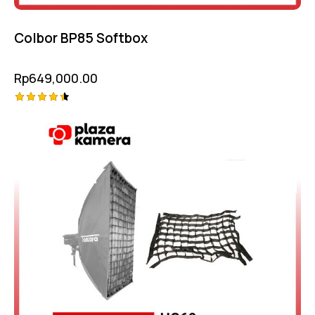
Colbor BP85 Softbox
Rp
649,000.00
Rated
4.50
out of 5