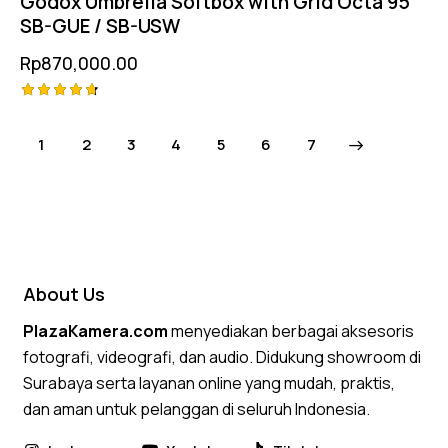
Godox Umbrella Softbox with Grid Octa 95
SB-GUE / SB-USW
Rp
870,000.00
Rated
4.75
1
2
3
4
5
→
6
7
out of 5
About Us
PlazaKamera.com
menyediakan berbagai aksesoris
fotografi, videografi, dan audio. Didukung showroom di
Surabaya serta layanan online yang mudah, praktis,
dan aman untuk pelanggan di seluruh Indonesia.