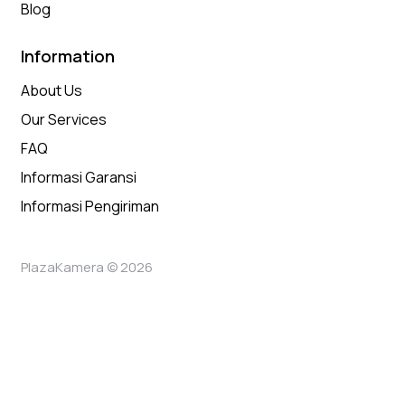
Blog
Information
About Us
Our Services
FAQ
Informasi Garansi
Informasi Pengiriman
PlazaKamera © 2026