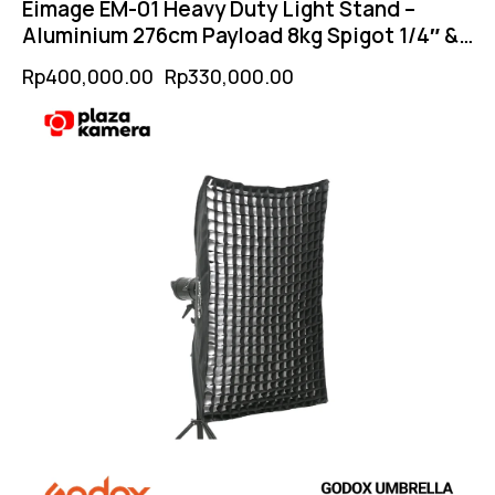
Eimage EM-01 Heavy Duty Light Stand –
Aluminium 276cm Payload 8kg Spigot 1/4″ &
3/8″
Rp
400,000.00
Rp
330,000.00