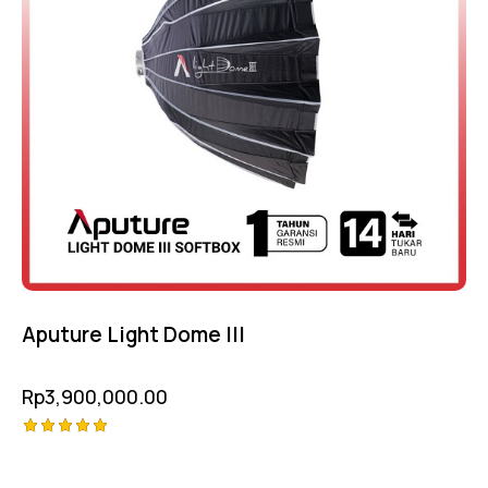
Aputure Light Dome III
Rp
3,900,000.00
Rated
5.00
out of 5