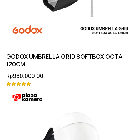
GODOX UMBRELLA GRID SOFTBOX OCTA
120CM
Rp
960,000.00
Rated
5.00
out of 5