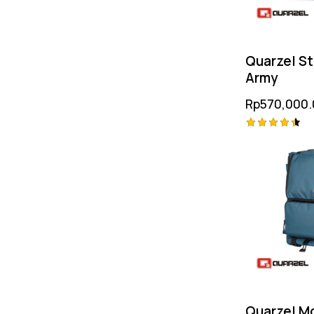
Quarzel S
Army
Rp
570,000.
Rated
4.50
out of 5
Quarzel M