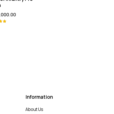
n
,000.00
 5
Information
About Us