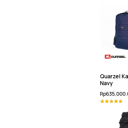
Rated
5.00
out of 5
Quarzel Ka
Navy
Rp
635,000.
Rated
5.00
out of 5