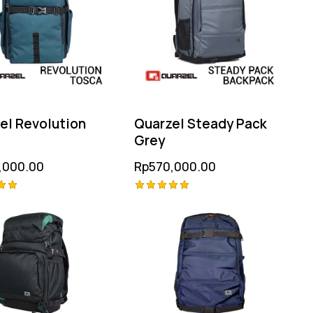
el Revolution
Quarzel Steady Pack
a
Grey
,000.00
Rp
570,000.00
Rated
5.00
 5
out of 5