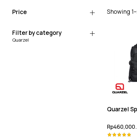
Showing 1–2
Price
Filter by category
Quarzel
Quarzel Sp
Rp
460,000