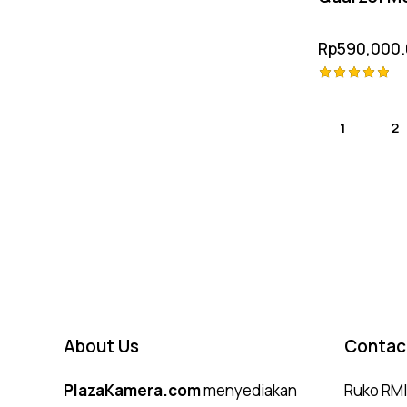
Rp
590,000
Rated
5.00
out of 5
1
2
About Us
Contac
PlazaKamera.com
menyediakan
Ruko RMI,