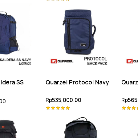
Rated
Rated
4.75
4.75
out of
out of 5
ldera SS
Quarzel Protocol Navy
Quarz
Rp
535,000.00
Rp
565
00
Rated
Rated
5.00
5.00
out of 5
out of