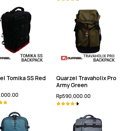
Rated
4.75
 5
out of 5
el Tomika SS Red
Quarzel Travaholix Pro
Army Green
,000.00
Rp
590,000.00
Rated
4.50
 5
out of 5