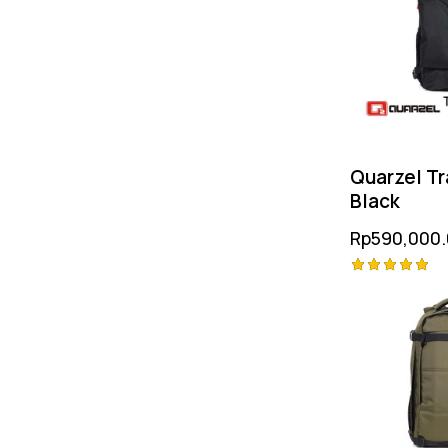
Quarzel Tr
Black
Rp
590,000
Rated
5.00
out of 5