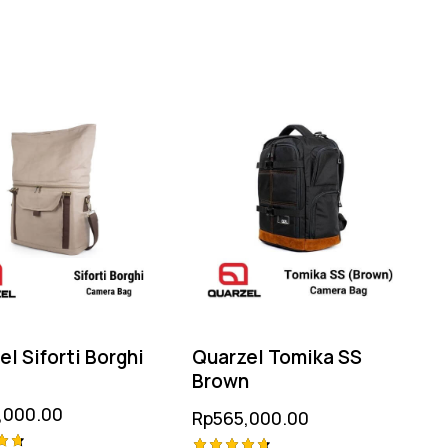
l Siforti Borghi
Quarzel Tomika SS
Brown
,000.00
Rp
565,000.00