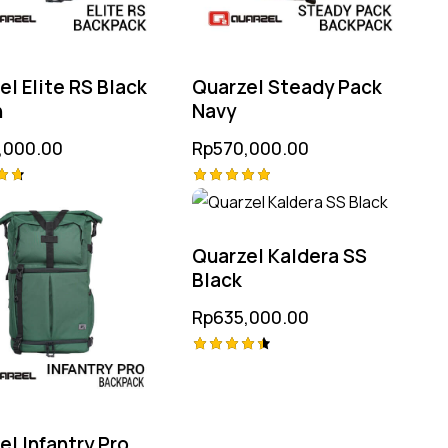
el Elite RS Black
Quarzel Steady Pack
n
Navy
,000.00
Rp
570,000.00
Rated
5.00
 5
out of 5
Quarzel Kaldera SS
Black
Rp
635,000.00
Rated
4.50
out of 5
el Infantry Pro