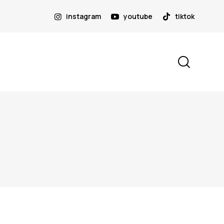
instagram
youtube
tiktok