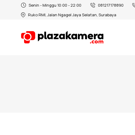
Senin - Minggu 10:00 - 22:00
081217178890
Ruko RMI, Jalan Ngagel Jaya Selatan, Surabaya