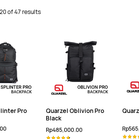
0 of 47 results
linter Pro
Quarzel Oblivion Pro
Quarze
Black
.00
Rp
565
Rp
485,000.00