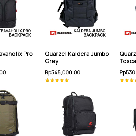
avaholix Pro
Quarzel Kaldera Jumbo
Quarz
Grey
Tosc
.00
Rp
545,000.00
Rp
530
Rated
Rated
4.75
5.00
out of 5
out of