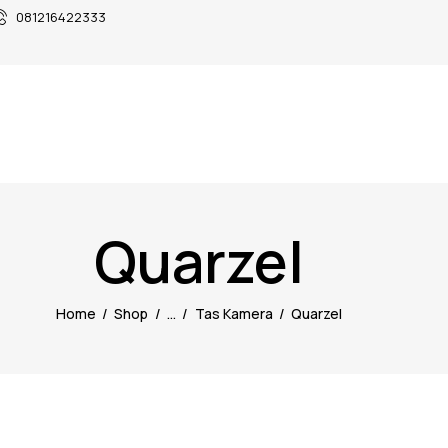
081216422333
Quarzel
Home
Shop
...
Tas Kamera
Quarzel