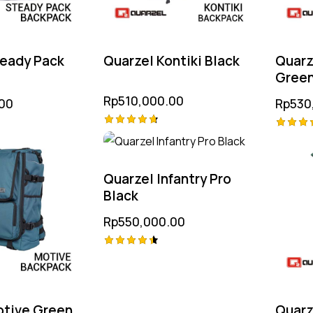
teady Pack
Quarzel Kontiki Black
Quarz
Gree
Rp
510,000.00
00
Rp
530
Rated
Rated
4.75
4.75
out of 5
out of
Quarzel Infantry Pro
Black
Rp
550,000.00
Rated
4.50
out of 5
otive Green
Quarz