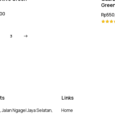
Gree
.00
Rp
550
Rated
5.00
→
3
out of
ts
Links
 Jalan Ngagel Jaya Selatan,
Home