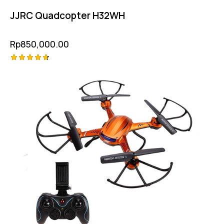
JJRC Quadcopter H32WH
Rp
850,000.00
Rated
4.75
out of 5