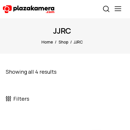
JJRC
Home
Shop
JJRC
Showing all 4 results
Filters