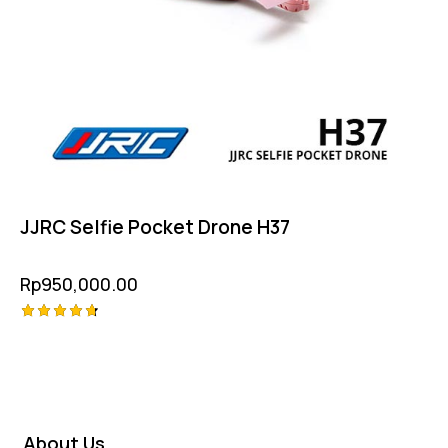
JJRC Selfie Pocket Drone H37
Rp
950,000.00
Rated
4.75
out of 5
About Us