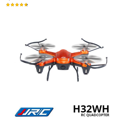
Rated
4.75
out of 5