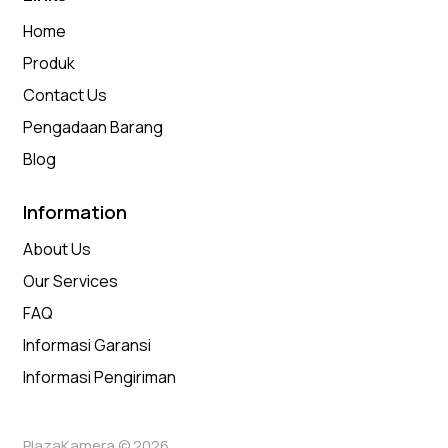
Home
Produk
Contact Us
Pengadaan Barang
Blog
Information
About Us
Our Services
FAQ
Informasi Garansi
Informasi Pengiriman
PlazaKamera © 2026