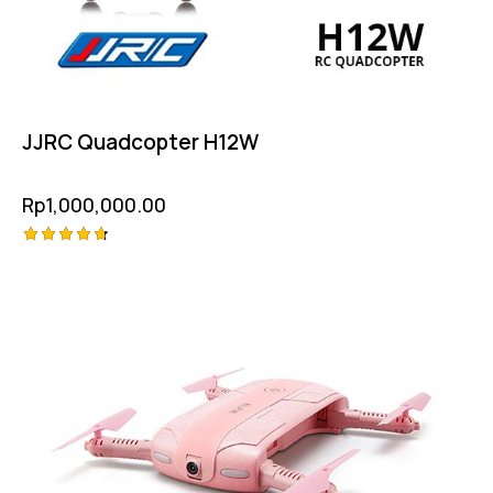
JJRC Quadcopter H12W
Rp
1,000,000.00
Rated
4.75
out of 5