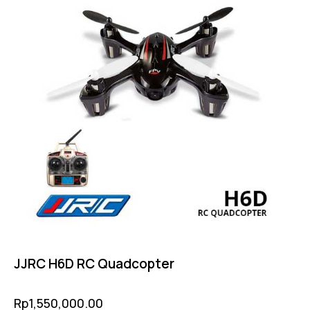
JJRC H6D RC Quadcopter
Rp
1,550,000.00