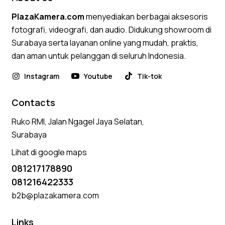
PlazaKamera.com
menyediakan berbagai aksesoris
fotografi, videografi, dan audio. Didukung showroom di
Surabaya serta layanan online yang mudah, praktis,
dan aman untuk pelanggan di seluruh Indonesia.
Instagram
Youtube
Tik-tok
Contacts
Ruko RMI, Jalan Ngagel Jaya Selatan,
Surabaya
Lihat di google maps
081217178890
081216422333
b2b@plazakamera.com
Links