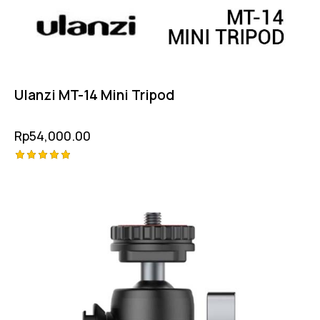
Ulanzi MT-14 Mini Tripod
Rp
54,000.00
Rated
5.00
out of 5