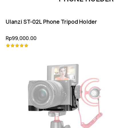
Ulanzi ST-02L Phone Tripod Holder
Rp
99,000.00
Rated
5.00
out of 5