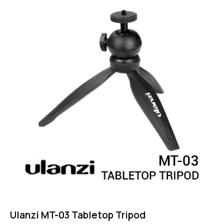
4.75
out of 5
Ulanzi MT-03 Tabletop Tripod