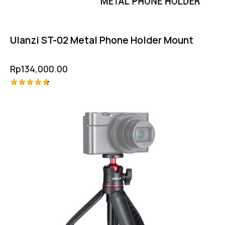
Ulanzi ST-02 Metal Phone Holder Mount
Rp
134,000.00
Rated
4.75
out of 5