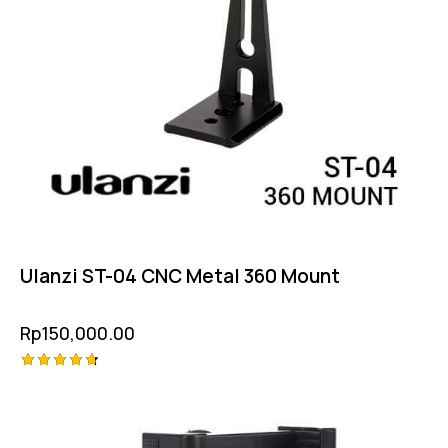
Ulanzi ST-04 CNC Metal 360 Mount
Rp
150,000.00
Rated
4.75
out of 5