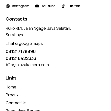
Instagram
Youtube
Tik-tok
Contacts
Ruko RMI, Jalan Ngagel Jaya Selatan,
Surabaya
Lihat di google maps
081217178890
081216422333
b2b@plazakamera.com
Links
Home
Produk
Contact Us
Pengadaan Barang