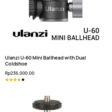
Ulanzi U-60 Mini Ballhead with Dual
Coldshoe
Rp
236,000.00
Rated
4.25
out of
5