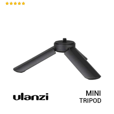
Rated
5.00
out of 5