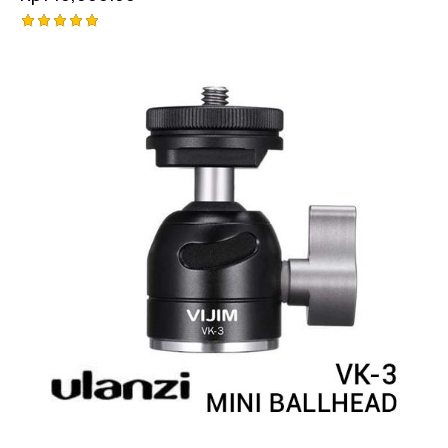
Rated
5.00
out of 5