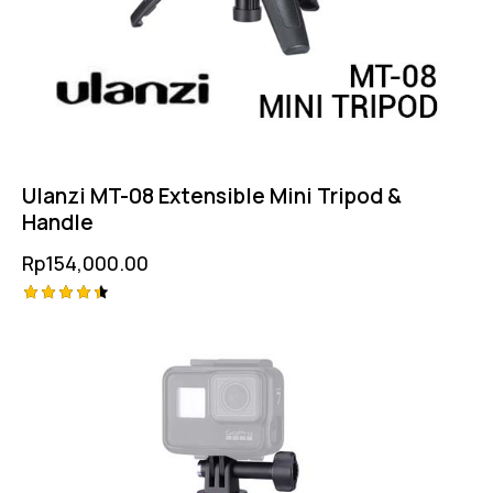
Ulanzi MT-08 Extensible Mini Tripod &
Handle
Rp
154,000.00
Rated
4.50
out of 5