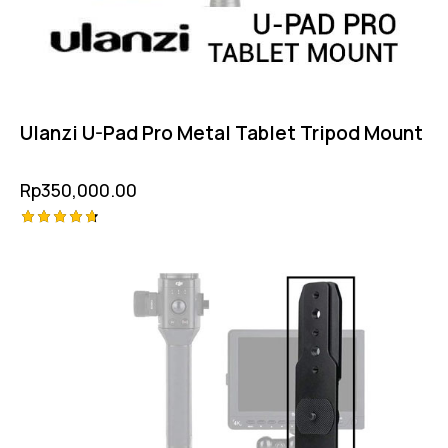
Ulanzi U-Pad Pro Metal Tablet Tripod Mount
Rp
350,000.00
Rated
4.75
out of 5