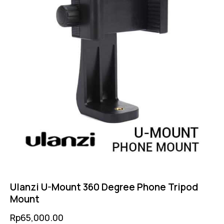
Ulanzi U-Mount 360 Degree Phone Tripod
Mount
Rp
65,000.00