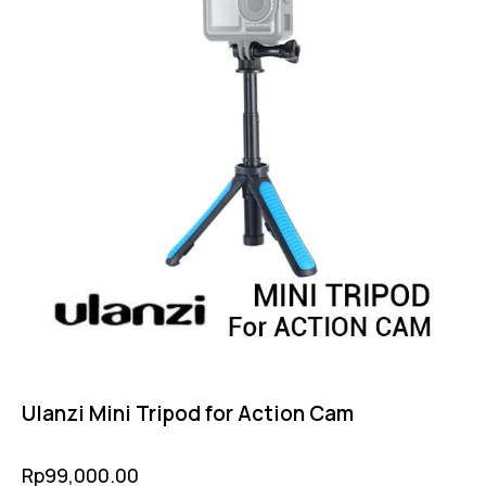
Ulanzi Mini Tripod for Action Cam
Rp
99,000.00