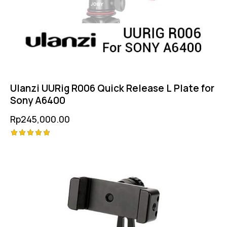
Ulanzi UURig R006 Quick Release L Plate for
Sony A6400
Rp
245,000.00
Rated
5.00
out of 5