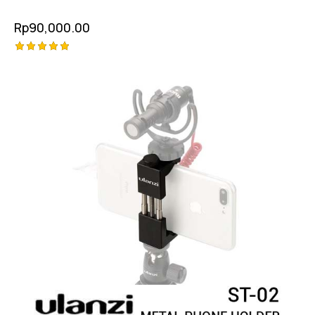
Rp
90,000.00
Rated
5.00
out of 5