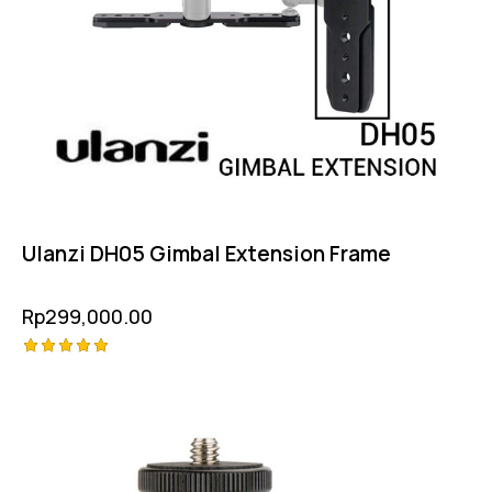
Ulanzi DH05 Gimbal Extension Frame
Rp
299,000.00
Rated
5.00
out of 5