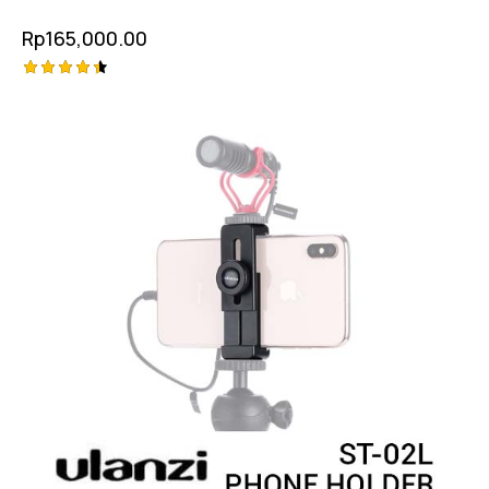
Rp
165,000.00
Rated
4.50
out of 5