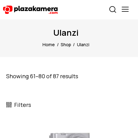
Ulanzi
Home
Shop
Ulanzi
Showing 61–80 of 87 results
Filters