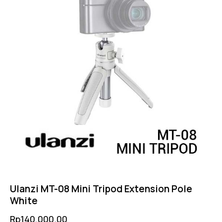
Ulanzi MT-08 Mini Tripod Extension Pole
White
Rp
140,000.00