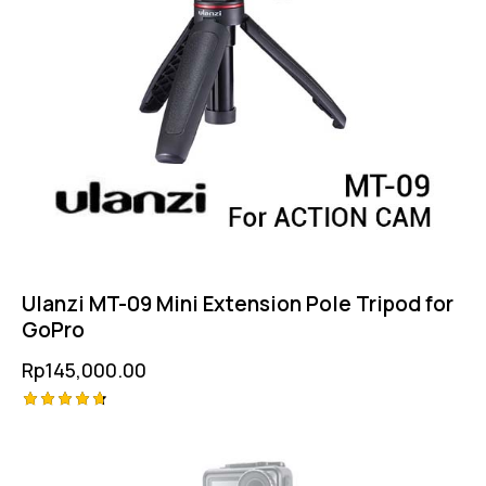
Ulanzi MT-09 Mini Extension Pole Tripod for
GoPro
Rp
145,000.00
Rated
4.75
out of 5