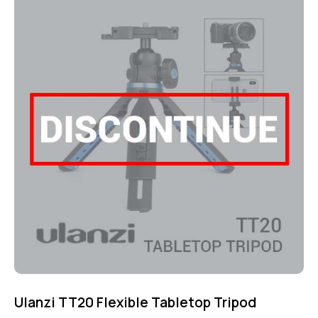
5.00
out of 5
Ulanzi TT20 Flexible Tabletop Tripod