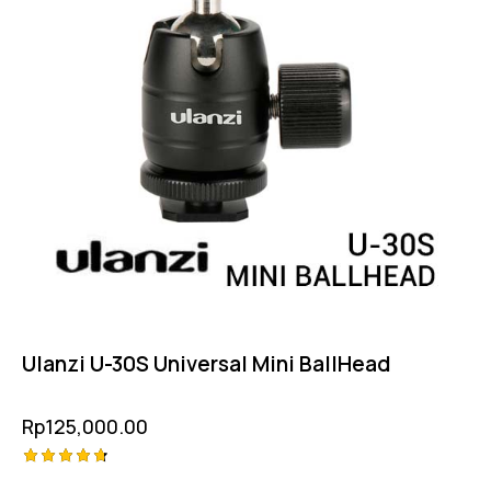
Ulanzi U-30S Universal Mini BallHead
Rp
125,000.00
Rated