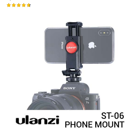
Rated
4.75
out of 5