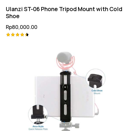
Ulanzi ST-06 Phone Tripod Mount with Cold
Shoe
Rp
80,000.00
Rated
4.50
out of 5