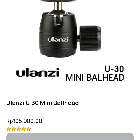
Ulanzi U-30 Mini Ballhead
Rp
105,000.00
Rated