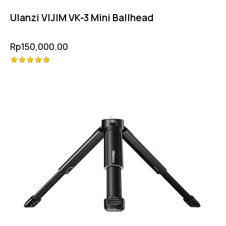
Ulanzi VIJIM VK-3 Mini Ballhead
Rp
150,000.00
Rated
5.00
out of 5