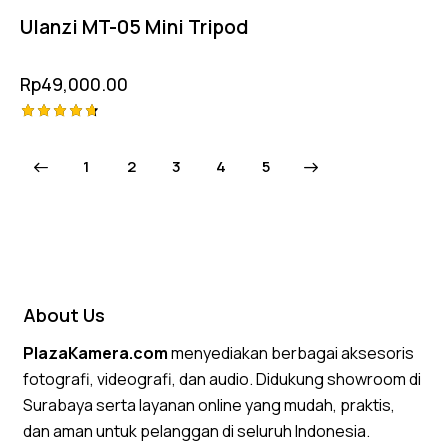
Ulanzi MT-05 Mini Tripod
Rp
49,000.00
Rated
4.75
1
2
3
→
4
5
out of 5
About Us
PlazaKamera.com
menyediakan berbagai aksesoris
fotografi, videografi, dan audio. Didukung showroom di
Surabaya serta layanan online yang mudah, praktis,
dan aman untuk pelanggan di seluruh Indonesia.