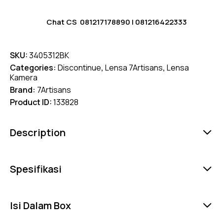
Chat CS
081217178890
|
081216422333
SKU:
3405312BK
Categories:
Discontinue
,
Lensa 7Artisans
,
Lensa
Kamera
Brand:
7Artisans
Product ID:
133828
Description
Spesifikasi
Isi Dalam Box