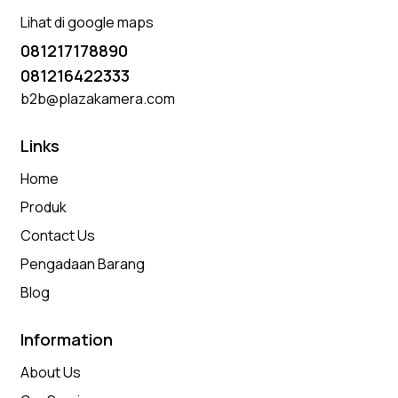
Lihat di google maps
081217178890
081216422333
b2b@plazakamera.com
Links
Home
Produk
Contact Us
Pengadaan Barang
Blog
Information
About Us