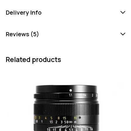
Delivery Info
Reviews (5)
Related products