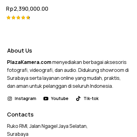
Rp
2,390,000.00
Rated
4.75
out of 5
About Us
PlazaKamera.com
menyediakan berbagai aksesoris
fotografi, videografi, dan audio. Didukung showroom di
Surabaya serta layanan online yang mudah, praktis,
dan aman untuk pelanggan di seluruh Indonesia.
Instagram
Youtube
Tik-tok
Contacts
Ruko RMI, Jalan Ngagel Jaya Selatan,
Surabaya