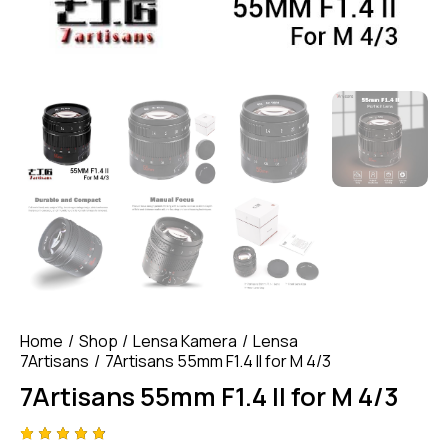
Home
Shop
Lensa Kamera
Lensa
7Artisans
7Artisans 55mm F1.4 II for M 4/3
7Artisans 55mm F1.4 II for M 4/3