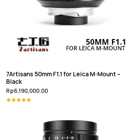
7Artisans 50mm F1.1 for Leica M-Mount –
Black
Rp
6,190,000.00
Rated
5.00
out of 5