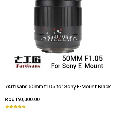
7Artisans 50mm f1.05 for Sony E-Mount Black
Rp
6,140,000.00
Rated