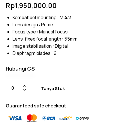
Rated
4
Rp
1,950,000.00
4.75
out
of 5
based
Kompatibel mounting : M 4/3
on
custom
Lens design : Prime
er
ratings
Focus type : Manual Focus
Lens-fixed focal length : 55mm
Image stabilisation : Digital
Diaphragm blades : 9
Hubungi CS
Tanya Stok
Guaranteed safe checkout