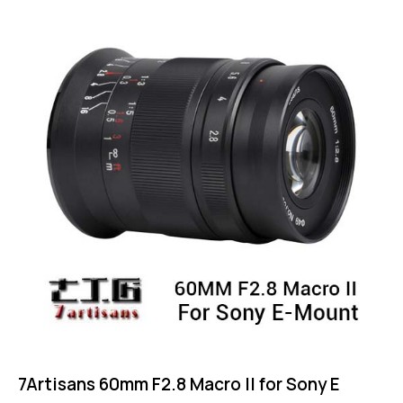
4.75
out of 5
7Artisans 60mm F2.8 Macro II for Sony E