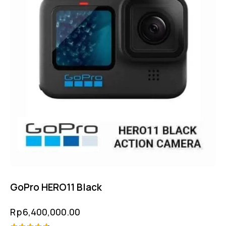
GoPro HERO11 Black
Rp
6,400,000.00