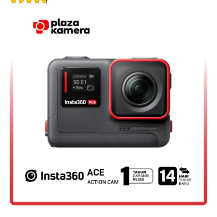
Rated
4.75
out of 5