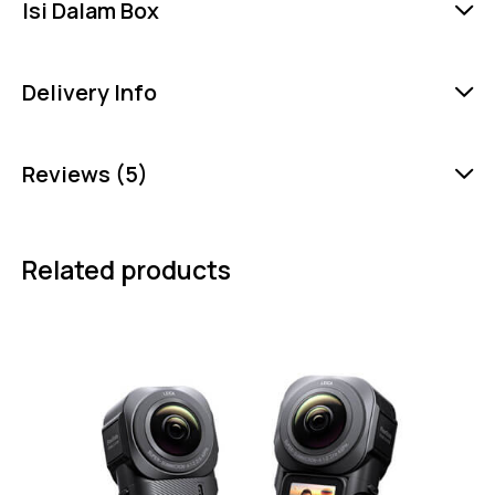
Isi Dalam Box
Delivery Info
Reviews (5)
Related products