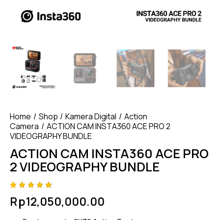
Home
Shop
Kamera Digital
Action
Camera
ACTION CAM INSTA360 ACE PRO 2
VIDEOGRAPHY BUNDLE
ACTION CAM INSTA360 ACE PRO
2 VIDEOGRAPHY BUNDLE
Rated
4
Rp
12,050,000.00
4.75
out
of 5
based