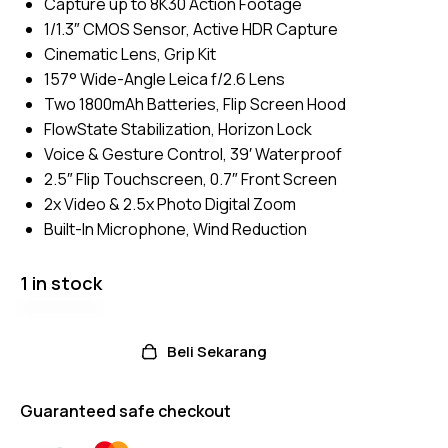
Capture up to 8K30 Action Footage
on
custom
1/1.3″ CMOS Sensor, Active HDR Capture
er
ratings
Cinematic Lens, Grip Kit
157° Wide-Angle Leica f/2.6 Lens
Two 1800mAh Batteries, Flip Screen Hood
FlowState Stabilization, Horizon Lock
Voice & Gesture Control, 39′ Waterproof
2.5″ Flip Touchscreen, 0.7″ Front Screen
2x Video & 2.5x Photo Digital Zoom
Built-In Microphone, Wind Reduction
1 in stock
Beli Sekarang
Guaranteed safe checkout