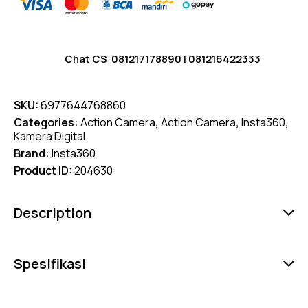
Chat CS
081217178890
|
081216422333
SKU:
6977644768860
Categories:
Action Camera
,
Action Camera
,
Insta360
,
Kamera Digital
Brand:
Insta360
Product ID:
204630
Description
Spesifikasi