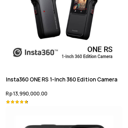
Insta360 ONE RS 1-Inch 360 Edition Camera
Rp
13,990,000.00
Rated
4.75
out of 5