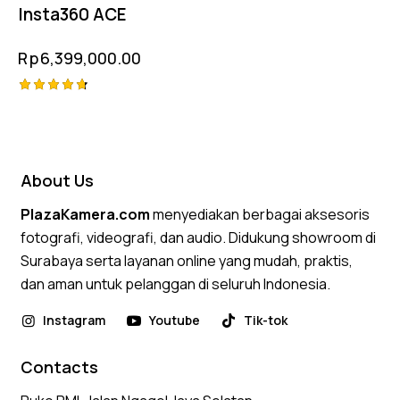
Insta360 ACE
Rp
6,399,000.00
Rated
4.75
out of 5
About Us
PlazaKamera.com
menyediakan berbagai aksesoris
fotografi, videografi, dan audio. Didukung showroom di
Surabaya serta layanan online yang mudah, praktis,
dan aman untuk pelanggan di seluruh Indonesia.
Instagram
Youtube
Tik-tok
Contacts