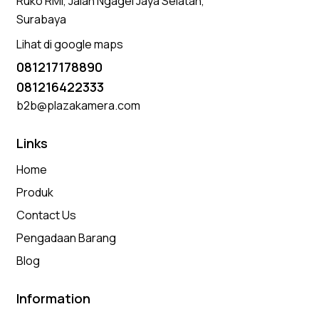
Ruko RMI, Jalan Ngagel Jaya Selatan,
Surabaya
Lihat di google maps
081217178890
081216422333
b2b@plazakamera.com
Links
Home
Produk
Contact Us
Pengadaan Barang
Blog
Information