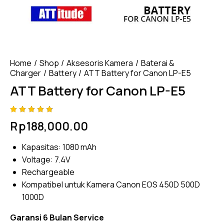
Home
Shop
Aksesoris Kamera
Baterai &
Charger
Battery
ATT Battery for Canon LP-E5
ATT Battery for Canon LP-E5
Rated
4
Rp
188,000.00
4.75
out
of 5
based
Kapasitas: 1080 mAh
on
custom
Voltage: 7.4V
er
ratings
Rechargeable
Kompatibel untuk Kamera Canon EOS 450D 500D
1000D
Garansi 6 Bulan Service