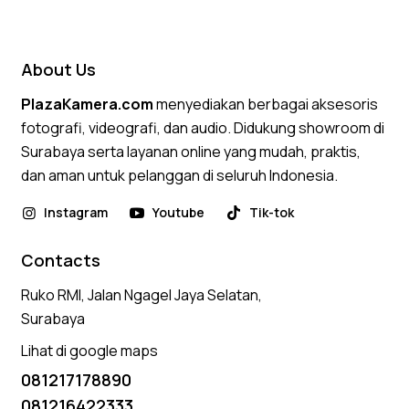
4.50
out of 5
About Us
PlazaKamera.com
menyediakan berbagai aksesoris
fotografi, videografi, dan audio. Didukung showroom di
Surabaya serta layanan online yang mudah, praktis,
dan aman untuk pelanggan di seluruh Indonesia.
Instagram
Youtube
Tik-tok
Contacts
Ruko RMI, Jalan Ngagel Jaya Selatan,
Surabaya
Lihat di google maps
081217178890
081216422333