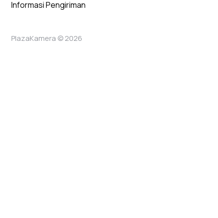
Informasi Pengiriman
PlazaKamera © 2026