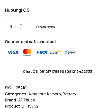
Hubungi CS
Tanya Stok
Guaranteed safe checkout
Chat CS
081217178890
|
081216422333
SKU:
1257101
Categories:
Aksesoris Kamera
,
Battery
Brand:
ATTitude
Product ID:
119792