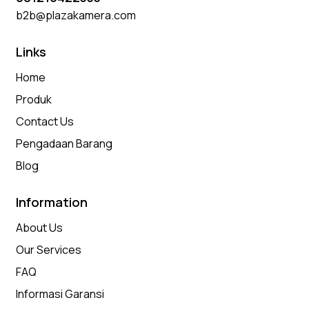
b2b@plazakamera.com
Links
Home
Produk
Contact Us
Pengadaan Barang
Blog
Information
About Us
Our Services
FAQ
Informasi Garansi