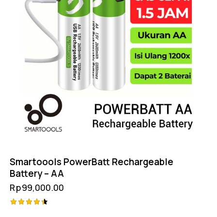
Smartoools PowerBatt Rechargeable
Battery – AA
Rp
99,000.00
Rated