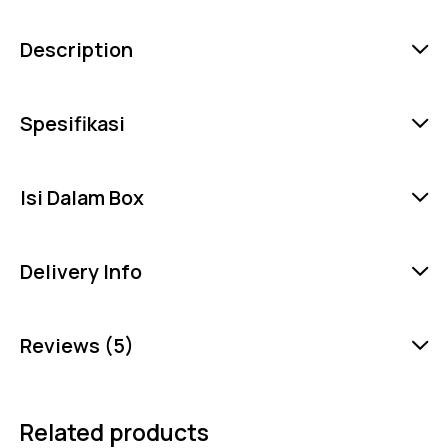
Description
Spesifikasi
Isi Dalam Box
Delivery Info
Reviews (5)
Related products