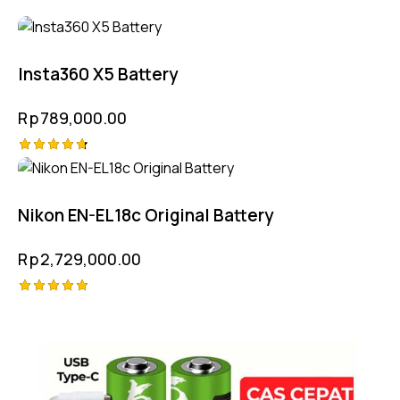
Insta360 X5 Battery
Rp
789,000.00
Rated
4.75
out of 5
Nikon EN-EL18c Original Battery
Rp
2,729,000.00
Rated
5.00
out of 5