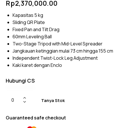
Rp
2,370,000.00
4.75
out
of 5
based
Kapasitas 5 kg
on
custom
Sliding QR Plate
er
ratings
Fixed Pan and Tilt Drag
60mm Leveling Ball
Two-Stage Tripod with Mid-Level Spreader
Jangkauan ketinggian mulai 73 cm hingga 155 cm
Independent Twist-Lock Leg Adjustment
Kaki karet dengan Enclo
Hubungi CS
Tanya Stok
Guaranteed safe checkout