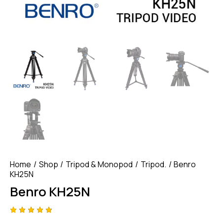
Home
Shop
Tripod & Monopod
Tripod.
Benro
KH25N
Benro KH25N
Rated
4