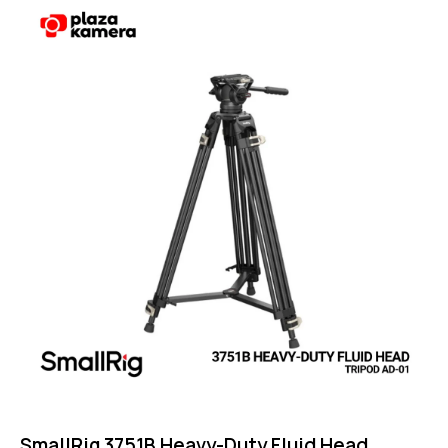
Rated
4.75
out of 5
SmallRig 3751B Heavy-Duty Fluid Head