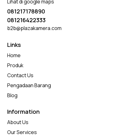
Lihat di google maps
081217178890
081216422333
b2b@plazakamera.com
Links
Home
Produk
Contact Us
Pengadaan Barang
Blog
Information
About Us
Our Services