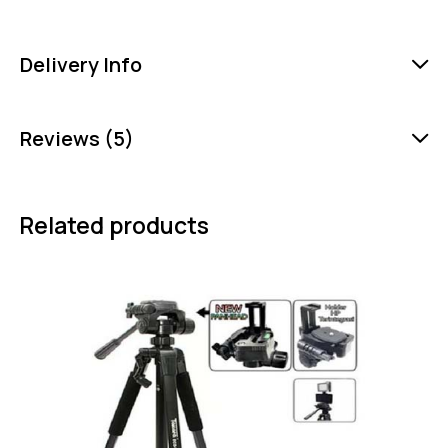
Delivery Info
Reviews (5)
Related products