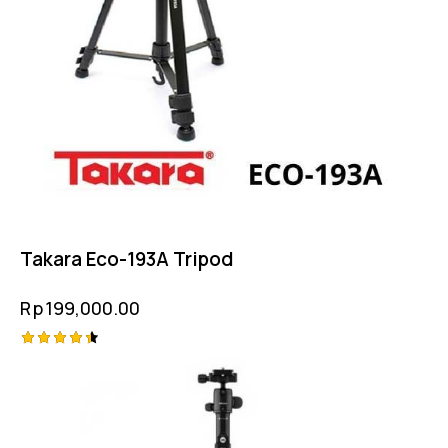
Takara Eco-193A Tripod
Rp
199,000.00
Rated
4.50
out of 5