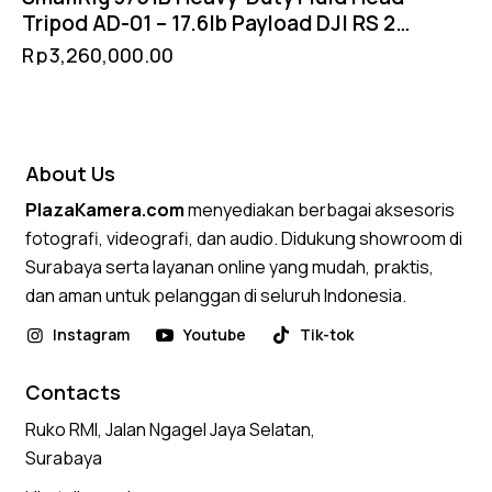
Tripod AD-01 – 17.6lb Payload DJI RS 2
Manfrotto QR 75mm Ball Head
Rp
3,260,000.00
About Us
PlazaKamera.com
menyediakan berbagai aksesoris
fotografi, videografi, dan audio. Didukung showroom di
Surabaya serta layanan online yang mudah, praktis,
dan aman untuk pelanggan di seluruh Indonesia.
Instagram
Youtube
Tik-tok
Contacts
Ruko RMI, Jalan Ngagel Jaya Selatan,
Surabaya