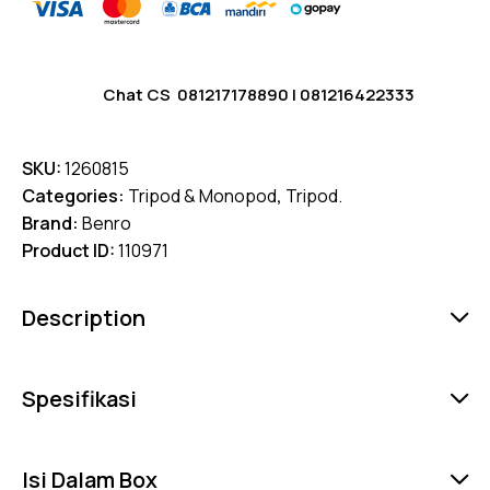
Chat CS
081217178890
|
081216422333
SKU:
1260815
Categories:
Tripod & Monopod
,
Tripod.
Brand:
Benro
Product ID:
110971
Description
Spesifikasi
Isi Dalam Box