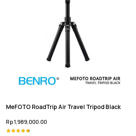
MeFOTO RoadTrip Air Travel Tripod Black
Rp
1,989,000.00