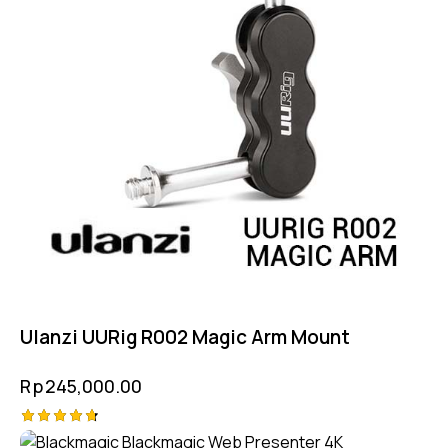
Ulanzi UURig R002 Magic Arm Mount
Rp
245,000.00
Rated