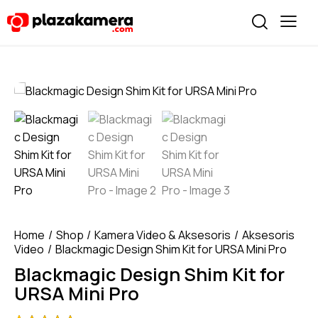
Home
Shop
Kamera Video & Aksesoris
Aksesoris
Video
Blackmagic Design Shim Kit for URSA Mini Pro
Blackmagic Design Shim Kit for
URSA Mini Pro