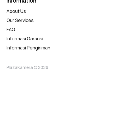
Information
About Us
Our Services
FAQ
Informasi Garansi
Informasi Pengiriman
PlazaKamera © 2026