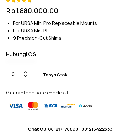
Rated
4
Rp
1,880,000.00
4.75
out
of 5
based
For URSA Mini Pro Replaceable Mounts
on
custom
For URSA Mini PL
er
ratings
9 Precision-Cut Shims
Hubungi CS
Tanya Stok
Guaranteed safe checkout
Chat CS
081217178890
|
081216422333