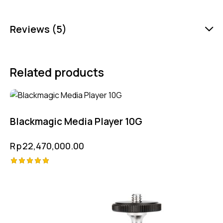
Reviews (5)
Related products
Blackmagic Media Player 10G
Rp
22,470,000.00
Rated
5.00
out of 5