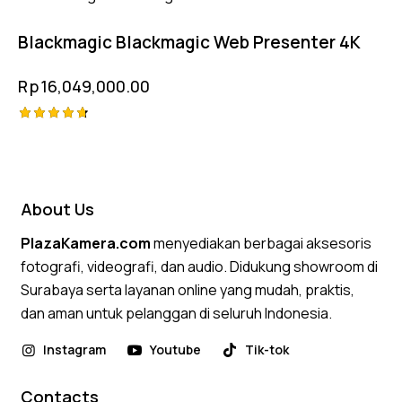
4.75
out of 5
Blackmagic Blackmagic Web Presenter 4K
Rp
16,049,000.00
Rated
4.75
out of 5
About Us
PlazaKamera.com
menyediakan berbagai aksesoris
fotografi, videografi, dan audio. Didukung showroom di
Surabaya serta layanan online yang mudah, praktis,
dan aman untuk pelanggan di seluruh Indonesia.
Instagram
Youtube
Tik-tok
Contacts