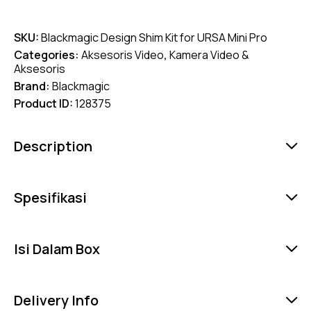
SKU:
Blackmagic Design Shim Kit for URSA Mini Pro
Categories:
Aksesoris Video
,
Kamera Video &
Aksesoris
Brand:
Blackmagic
Product ID:
128375
Description
Spesifikasi
Isi Dalam Box
Delivery Info