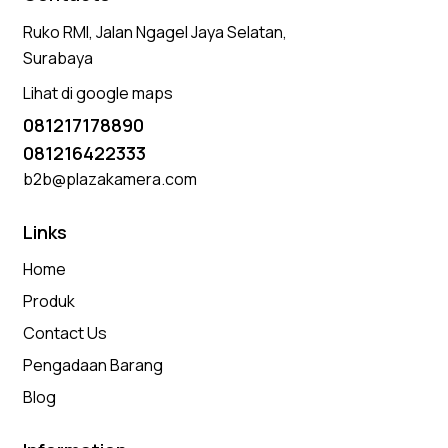
Ruko RMI, Jalan Ngagel Jaya Selatan,
Surabaya
Lihat di google maps
081217178890
081216422333
b2b@plazakamera.com
Links
Home
Produk
Contact Us
Pengadaan Barang
Blog