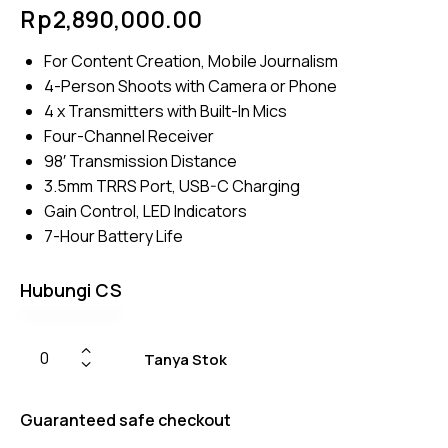
Rated
4
Rp
2,890,000.00
4.50
out of
5
For Content Creation, Mobile Journalism
based
on
4-Person Shoots with Camera or Phone
custom
er
4 x Transmitters with Built-In Mics
ratings
Four-Channel Receiver
98′ Transmission Distance
3.5mm TRRS Port, USB-C Charging
Gain Control, LED Indicators
7-Hour Battery Life
Hubungi CS
Tanya Stok
Guaranteed safe checkout