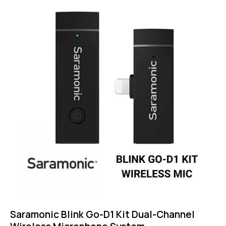
5.00
out of 5
Saramonic Blink Go-D1 Kit Dual-Channel