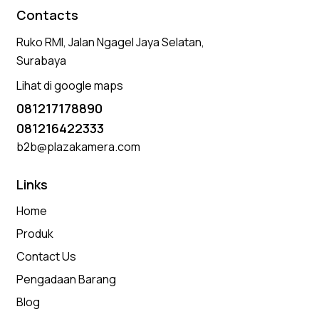
Contacts
Ruko RMI, Jalan Ngagel Jaya Selatan,
Surabaya
Lihat di google maps
081217178890
081216422333
b2b@plazakamera.com
Links
Home
Produk
Contact Us
Pengadaan Barang
Blog