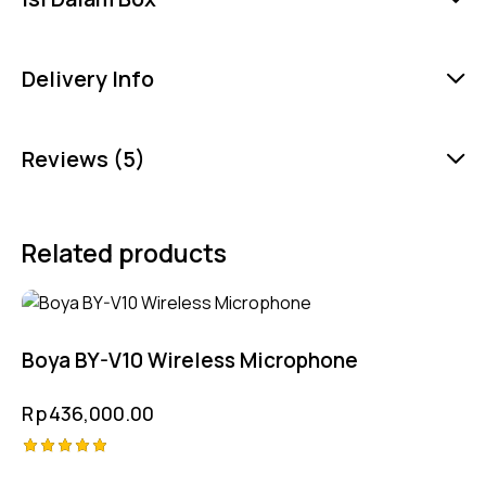
Delivery Info
Reviews (5)
Related products
Boya BY-V10 Wireless Microphone
Rp
436,000.00
Rated
-2%