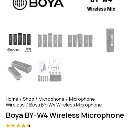
Home
Shop
Microphone
Microphone
Wireless
Boya BY-W4 Wireless Microphone
Boya BY-W4 Wireless Microphone