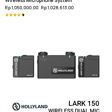
Wireless Microphone System
Rp
1,050,000.00
Rp
1,028,613.00
Rated
4.50
out of 5