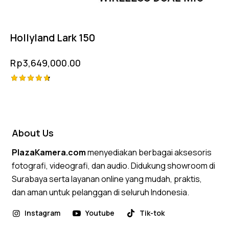
Hollyland Lark 150
Rp
3,649,000.00
Rated
4.75
out of 5
About Us
PlazaKamera.com
menyediakan berbagai aksesoris
fotografi, videografi, dan audio. Didukung showroom di
Surabaya serta layanan online yang mudah, praktis,
dan aman untuk pelanggan di seluruh Indonesia.
Instagram
Youtube
Tik-tok