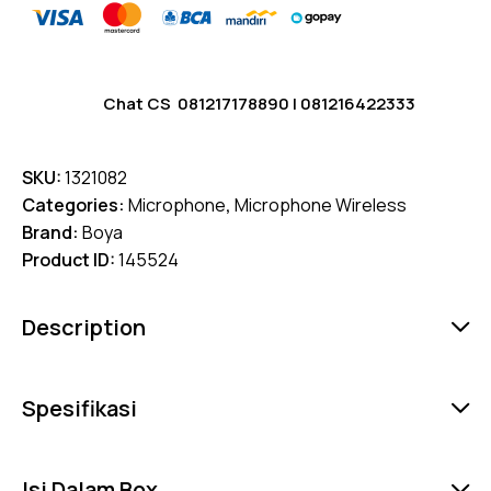
Chat CS
081217178890
|
081216422333
SKU:
1321082
Categories:
Microphone
,
Microphone Wireless
Brand:
Boya
Product ID:
145524
Description
Spesifikasi
Isi Dalam Box