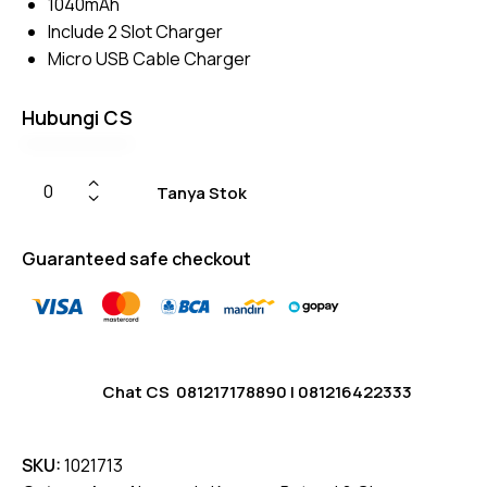
1040mAh
on
custome
Include 2 Slot Charger
r
ratings
Micro USB Cable Charger
Hubungi CS
Tanya Stok
Guaranteed safe checkout
Chat CS
081217178890
|
081216422333
SKU:
1021713