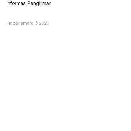
Informasi Pengiriman
PlazaKamera © 2026