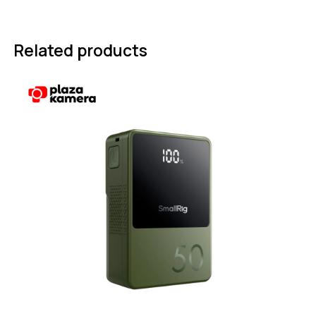
Related products