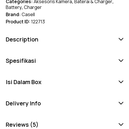
Categories:
Aksesoris Kamera
,
Baterai & Charger
,
Battery
,
Charger
Brand:
Casell
Product ID:
122713
Description
Spesifikasi
Isi Dalam Box
Delivery Info
Reviews (5)