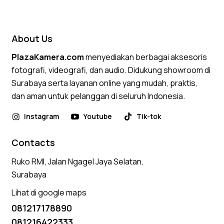
4.50
out of 5
About Us
PlazaKamera.com
menyediakan berbagai aksesoris
fotografi, videografi, dan audio. Didukung showroom di
Surabaya serta layanan online yang mudah, praktis,
dan aman untuk pelanggan di seluruh Indonesia.
Instagram
Youtube
Tik-tok
Contacts
Ruko RMI, Jalan Ngagel Jaya Selatan,
Surabaya
Lihat di google maps
081217178890
081216422333