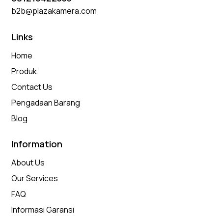
b2b@plazakamera.com
Links
Home
Produk
Contact Us
Pengadaan Barang
Blog
Information
About Us
Our Services
FAQ
Informasi Garansi