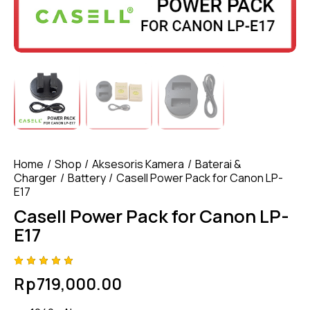
Home
Shop
Aksesoris Kamera
Baterai &
Charger
Battery
Casell Power Pack for Canon LP-
E17
Casell Power Pack for Canon LP-
E17
Rated
4
Rp
719,000.00
5.00
out
of 5
based