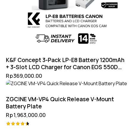
K&F Concept 3-Pack LP-E8 Battery 1200mAh
+ 3-Slot LCD Charger for Canon EOS 550D
600D 650D 700D T2i T3i T4i T5i
Rp
369,000.00
ZGCINE VM-VP4 Quick Release V-Mount
Battery Plate
Rp
1,963,000.00
Rated