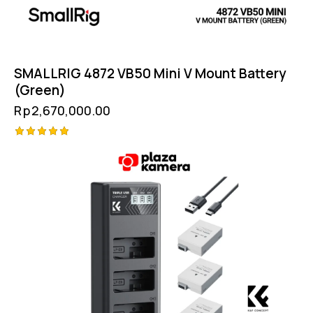
SMALLRIG 4872 VB50 Mini V Mount Battery
(Green)
Rp
2,670,000.00
Rated
5.00
out of 5