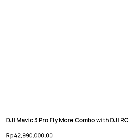
DJI Mavic 3 Pro Fly More Combo with DJI RC
Rp
42,990,000.00