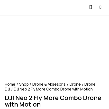
Home
Shop
Drone & Aksesoris
Drone
Drone
DJI
DJI Neo 2 Fly More Combo Drone with Motion
DJI Neo 2 Fly More Combo Drone
with Motion