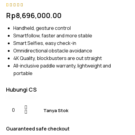
Rated
4
Rp
8,696,000.00
4.75
out
of 5
based on
Handheld, gesture control
customer
ratings
Smartfollow, faster and more stable
Smart Selfies, easy check-in
Omnidirectional obstacle avoidance
4K Quality, blockbusters are out straight
All-inclusive paddle warranty, lightweight and
portable
Hubungi CS
Tanya Stok
Guaranteed safe checkout