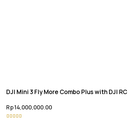
DJI Mini 3 Fly More Combo Plus with DJI RC
Rp
14,000,000.00
Rated
4.75
out of 5