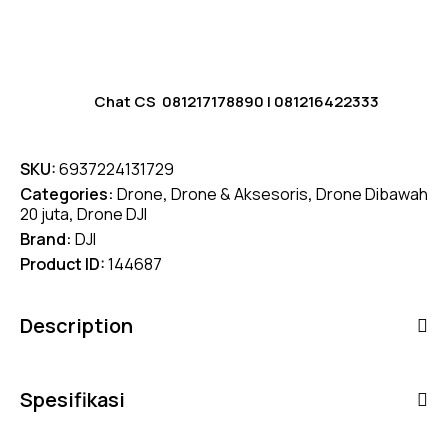
Chat CS
081217178890
|
081216422333
SKU:
6937224131729
Categories:
Drone
,
Drone & Aksesoris
,
Drone Dibawah
20 juta
,
Drone DJI
Brand:
DJI
Product ID:
144687
Description
Spesifikasi