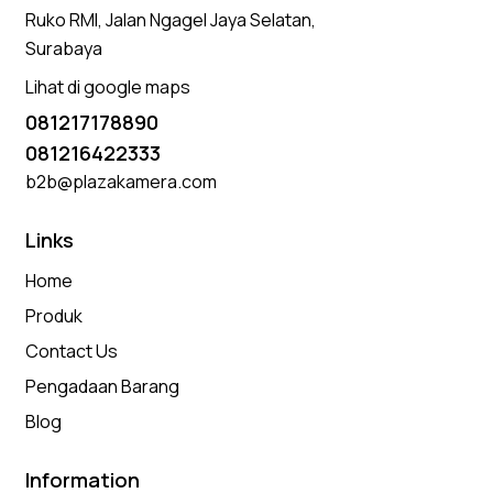
Ruko RMI, Jalan Ngagel Jaya Selatan,
Surabaya
Lihat di google maps
081217178890
081216422333
b2b@plazakamera.com
Links
Home
Produk
Contact Us
Pengadaan Barang
Blog
Information