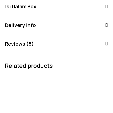
Isi Dalam Box
Delivery Info
Reviews (5)
Related products