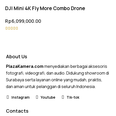
DJI Mini 4K Fly More Combo Drone
Rp
6,099,000.00
Rated
4.75
out of 5
About Us
PlazaKamera.com
menyediakan berbagai aksesoris
fotografi, videografi, dan audio. Didukung showroom di
Surabaya serta layanan online yang mudah, praktis,
dan aman untuk pelanggan di seluruh Indonesia.
Instagram
Youtube
Tik-tok
Contacts