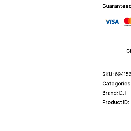
Guaranteed
C
SKU:
69415
Categories
Brand:
DJI
Product ID: