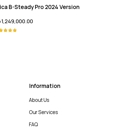
ica B-Steady Pro 2024 Version
p
1,249,000.00
ted
00
t of 5
Information
About Us
Our Services
FAQ