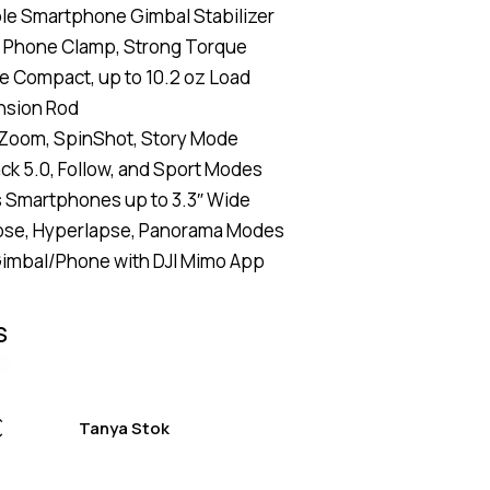
le Smartphone Gimbal Stabilizer
of 5
based
 Phone Clamp, Strong Torque
on
custome
e Compact, up to 10.2 oz Load
r
ratings
nsion Rod
Zoom, SpinShot, Story Mode
ck 5.0, Follow, and Sport Modes
 Smartphones up to 3.3″ Wide
se, Hyperlapse, Panorama Modes
Gimbal/Phone with DJI Mimo App
S
Tanya Stok