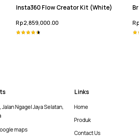
Insta360 Flow Creator Kit (White)
Br
Rp
2,859,000.00
R
Rated
Ra
4.50
5.
out of 5
ou
ts
Links
 Jalan Ngagel Jaya Selatan,
Home
a
Produk
 google maps
Contact Us