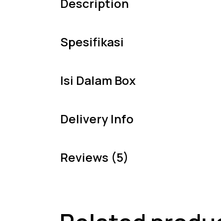
Description
Spesifikasi
Isi Dalam Box
Delivery Info
Reviews (5)