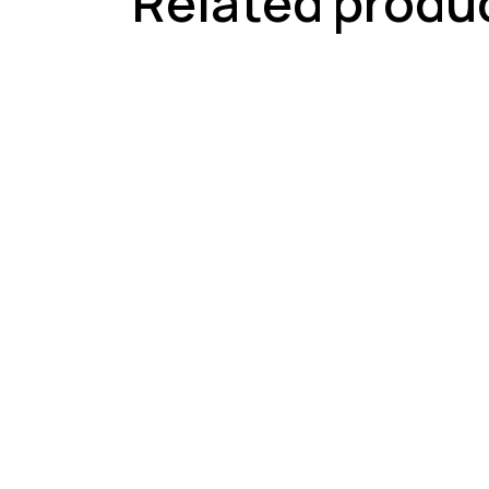
Related produ