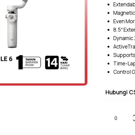
Extendab
Magnetic
Even Mor
8.5″ Exte
Dynamic 
ActiveTra
Supports
Time-Lap
Control 
Hubungi C