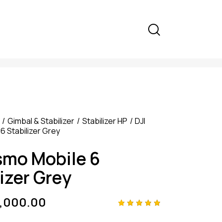
Gimbal & Stabilizer
Stabilizer HP
DJI
6 Stabilizer Grey
smo Mobile 6
izer Grey
9,000.00
Rated
4
5.00
out