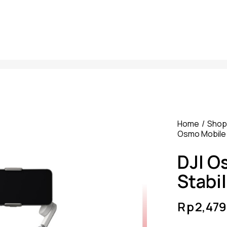
Home
Shop
Osmo Mobile 
DJI O
Stabil
Rp
2,47