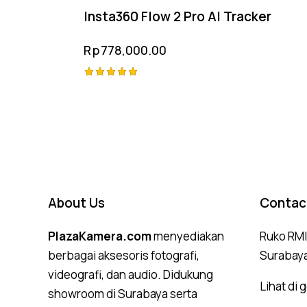
Insta360 Flow 2 Pro AI Tracker
Rp
778,000.00
Rated
5.00
out of 5
About Us
Contac
PlazaKamera.com
menyediakan
Ruko RMI,
berbagai aksesoris fotografi,
Surabay
videografi, dan audio. Didukung
Lihat di
showroom di Surabaya serta