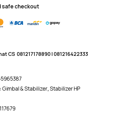
 safe checkout
hat CS
081217178890
|
081216422333
65965387
:
Gimbal & Stabilizer
,
Stabilizer HP
117679