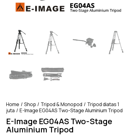
Home
Shop
Tripod & Monopod
Tripod diatas 1
juta
E-Image EG04AS Two-Stage Aluminium Tripod
E-Image EG04AS Two-Stage
Aluminium Tripod