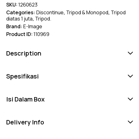
SKU:
1260623
Categories:
Discontinue
,
Tripod & Monopod
,
Tripod
diatas 1 juta
,
Tripod.
Brand:
E-Image
Product ID:
110969
Description
Spesifikasi
Isi Dalam Box
Delivery Info