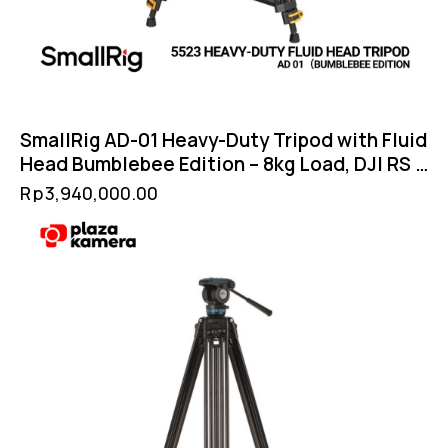
SmallRig AD-01 Heavy-Duty Tripod with Fluid
Head Bumblebee Edition – 8kg Load, DJI RS &
Manfrotto QR Compatible
Rp
3,940,000.00