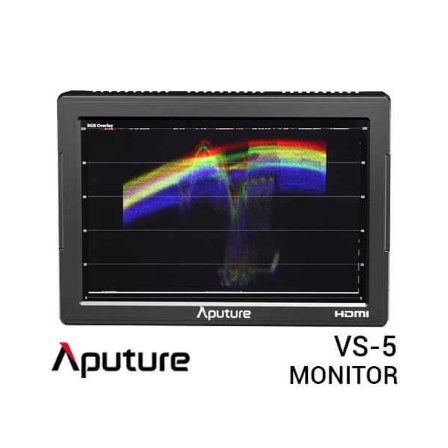
Rated
5.00
out of 5