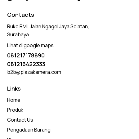
Contacts
Ruko RMI, Jalan Ngagel Jaya Selatan,
Surabaya
Lihat di google maps
081217178890
081216422333
b2b@plazakamera.com
Links
Home
Produk
Contact Us
Pengadaan Barang