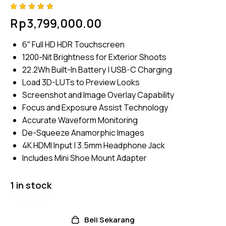
Rated
4
Rp
3,799,000.00
5.00
out
of 5
based
6″ Full HD HDR Touchscreen
on
custome
1200-Nit Brightness for Exterior Shoots
r
ratings
22.2Wh Built-In Battery | USB-C Charging
Load 3D-LUTs to Preview Looks
Screenshot and Image Overlay Capability
Focus and Exposure Assist Technology
Accurate Waveform Monitoring
De-Squeeze Anamorphic Images
4K HDMI Input | 3.5mm Headphone Jack
Includes Mini Shoe Mount Adapter
1 in stock
Beli Sekarang