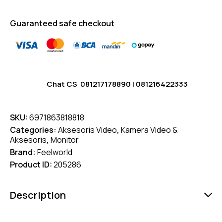
Guaranteed safe checkout
Chat CS
081217178890
|
081216422333
SKU:
6971863818818
Categories:
Aksesoris Video
,
Kamera Video &
Aksesoris
,
Monitor
Brand:
Feelworld
Product ID:
205286
Description