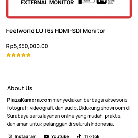
Feelworld LUT6s HDMI-SDI Monitor
Rp
5,350,000.00
Rated
5.00
out of 5
About Us
PlazaKamera.com
menyediakan berbagai aksesoris
fotografi, videografi, dan audio. Didukung showroom di
Surabaya serta layanan online yang mudah, praktis,
dan aman untuk pelanggan di seluruh Indonesia.
Instagram
Youtube
Tik-tok