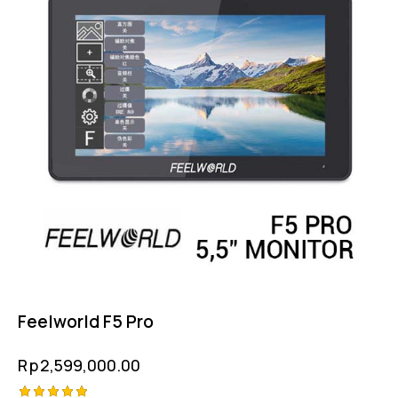
Feelworld F5 Pro
Rp
2,599,000.00