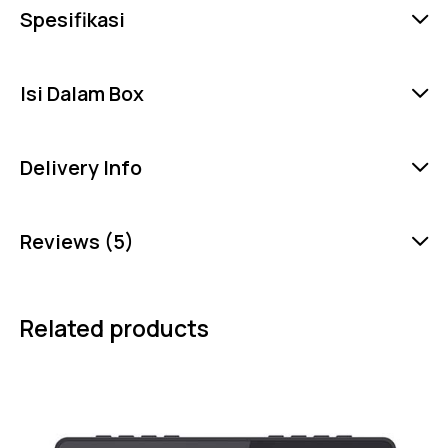
Spesifikasi
Isi Dalam Box
Delivery Info
Reviews (5)
Related products