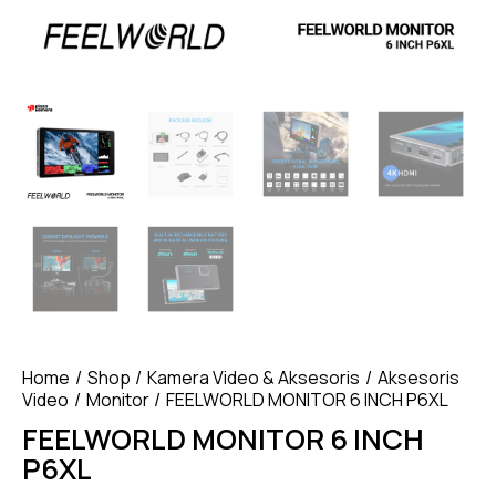
Home
Shop
Kamera Video & Aksesoris
Aksesoris
Video
Monitor
FEELWORLD MONITOR 6 INCH P6XL
FEELWORLD MONITOR 6 INCH
P6XL