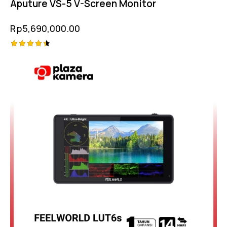
Aputure VS-5 V-Screen Monitor
Rp
5,690,000.00
Rated
4.50
out of 5