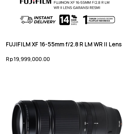
FUJIFILM XF 16-55mm f/2.8 R LM WR II Lens
Rp
19,999,000.00