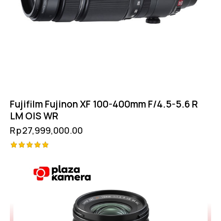
Fujifilm Fujinon XF 100-400mm F/4.5-5.6 R
LM OIS WR
Rp
27,999,000.00
Rated
5.00
out of 5