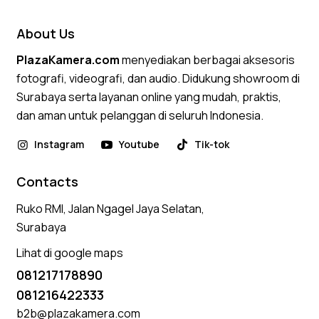
About Us
PlazaKamera.com
menyediakan berbagai aksesoris
fotografi, videografi, dan audio. Didukung showroom di
Surabaya serta layanan online yang mudah, praktis,
dan aman untuk pelanggan di seluruh Indonesia.
Instagram
Youtube
Tik-tok
Contacts
Ruko RMI, Jalan Ngagel Jaya Selatan,
Surabaya
Lihat di google maps
081217178890
081216422333
b2b@plazakamera.com