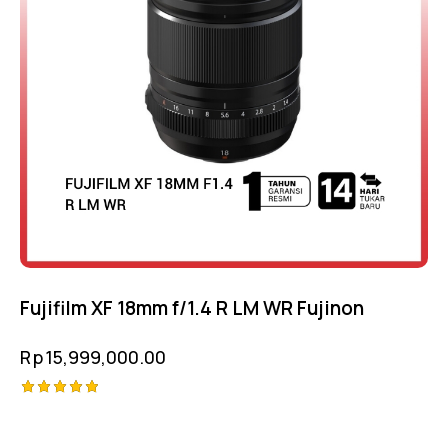
Fujifilm XF 18mm f/1.4 R LM WR Fujinon
Rp
15,999,000.00
Rated
5.00
out of 5