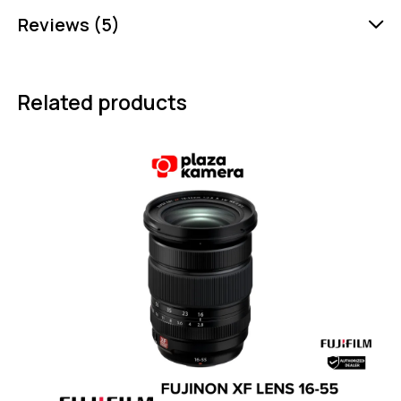
Reviews (5)
Related products