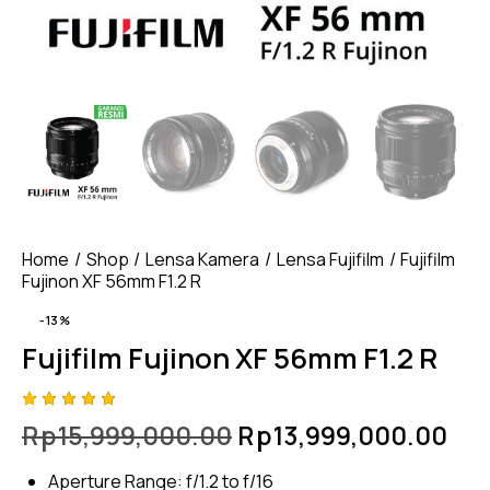
Home
Shop
Lensa Kamera
Lensa Fujifilm
Fujifilm
Fujinon XF 56mm F1.2 R
-13%
Fujifilm Fujinon XF 56mm F1.2 R
Rated
4
Rp
15,999,000.00
Rp
13,999,000.00
5.00
out
of 5
based
Aperture Range: f/1.2 to f/16
on