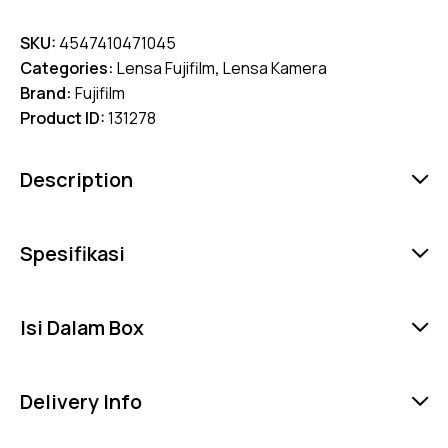
SKU:
4547410471045
Categories:
Lensa Fujifilm
,
Lensa Kamera
Brand:
Fujifilm
Product ID:
131278
Description
Spesifikasi
Isi Dalam Box
Delivery Info