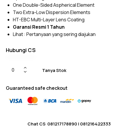
custome
One Double-Sided Aspherical Element
r
ratings
Two Extra-Low Dispersion Elements
HT-EBC Multi-Layer Lens Coating
Garansi Resmi 1 Tahun
Lihat :
Pertanyaan yang sering diajukan
Hubungi CS
Tanya Stok
Guaranteed safe checkout
Chat CS
081217178890
|
081216422333