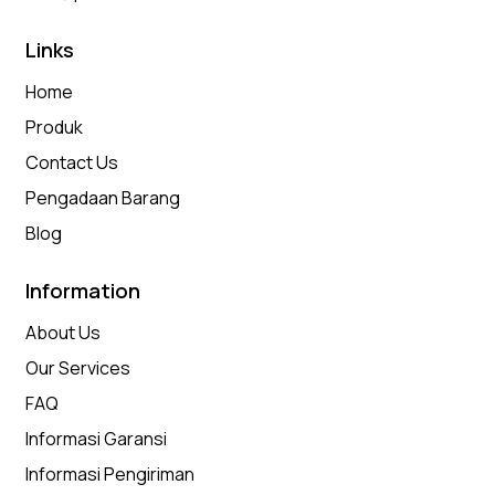
Links
Home
Produk
Contact Us
Pengadaan Barang
Blog
Information
About Us
Our Services
FAQ
Informasi Garansi
Informasi Pengiriman