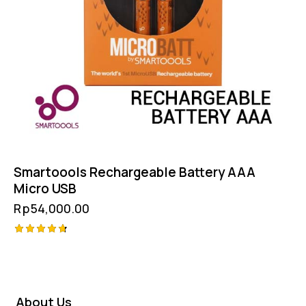
Smartoools Rechargeable Battery AAA
Micro USB
Rp
54,000.00
Rated
4.75
out of 5
About Us