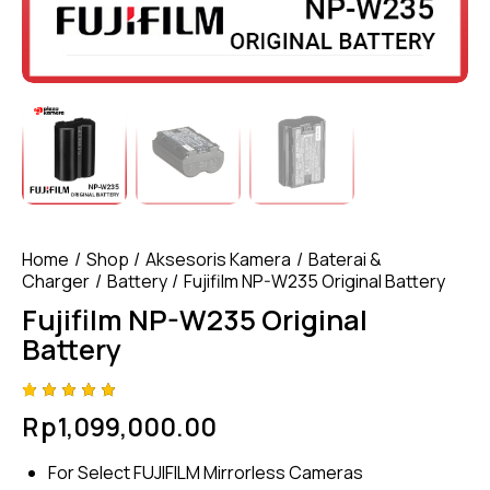
Home
Shop
Aksesoris Kamera
Baterai &
Charger
Battery
Fujifilm NP-W235 Original Battery
Fujifilm NP-W235 Original
Battery
Rated
4
Rp
1,099,000.00
5.00
out
of 5
based
For Select FUJIFILM Mirrorless Cameras
on
custome