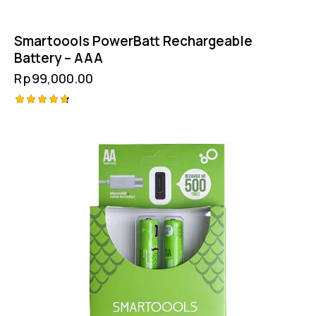
Smartoools PowerBatt Rechargeable
Battery – AAA
Rp
99,000.00
Rated
4.75
out of 5