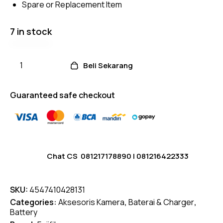
Spare or Replacement Item
r
ratings
7 in stock
Beli Sekarang
Guaranteed safe checkout
Chat CS
081217178890
|
081216422333
SKU:
4547410428131
Categories:
Aksesoris Kamera
,
Baterai & Charger
,
Battery