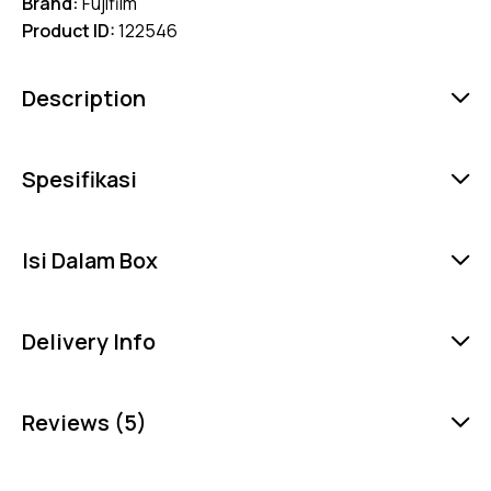
Brand:
Fujifilm
Product ID:
122546
Description
Spesifikasi
Isi Dalam Box
Delivery Info
Reviews (5)