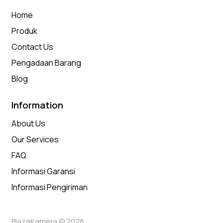
Home
Produk
Contact Us
Pengadaan Barang
Blog
Information
About Us
Our Services
FAQ
Informasi Garansi
Informasi Pengiriman
PlazaKamera © 2026