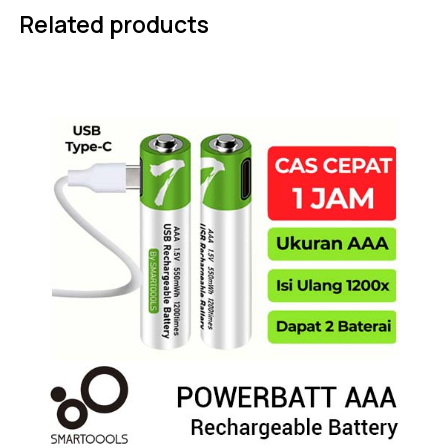
Related products