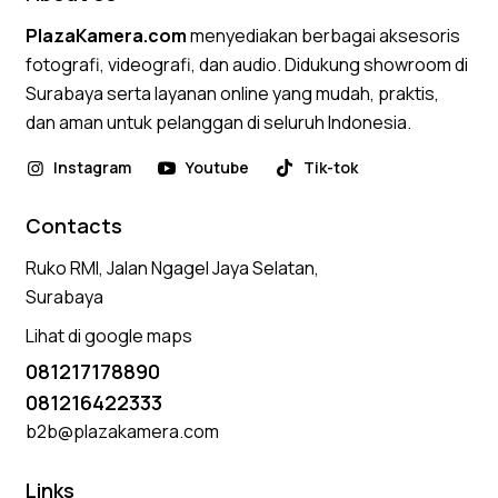
PlazaKamera.com
menyediakan berbagai aksesoris
fotografi, videografi, dan audio. Didukung showroom di
Surabaya serta layanan online yang mudah, praktis,
dan aman untuk pelanggan di seluruh Indonesia.
Instagram
Youtube
Tik-tok
Contacts
Ruko RMI, Jalan Ngagel Jaya Selatan,
Surabaya
Lihat di google maps
081217178890
081216422333
b2b@plazakamera.com
Links