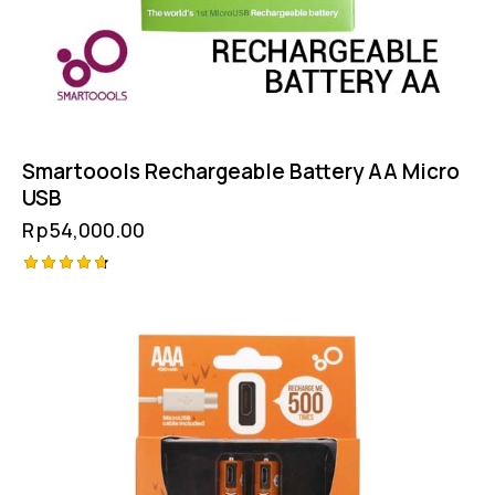
Smartoools Rechargeable Battery AA Micro
USB
Rp
54,000.00
Rated
4.75
out of 5