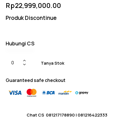
Rated
4
Rp
22,999,000.00
5.00
out
of 5
based
Produk Discontinue
on
custome
r
ratings
Hubungi CS
Tanya Stok
Guaranteed safe checkout
Chat CS
081217178890
|
081216422333