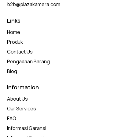
b2b@plazakamera.com
Links
Home
Produk
Contact Us
Pengadaan Barang
Blog
Information
About Us
Our Services
FAQ
Informasi Garansi