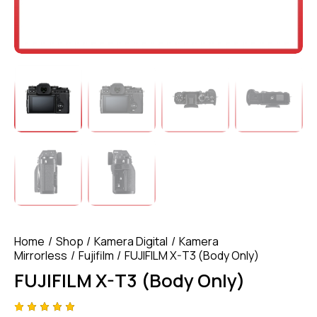
Home
Shop
Kamera Digital
Kamera
Mirrorless
Fujifilm
FUJIFILM X-T3 (Body Only)
FUJIFILM X-T3 (Body Only)