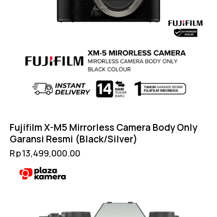
Fujifilm X-M5 Mirrorless Camera Body Only
Garansi Resmi (Black/Silver)
Rp
13,499,000.00
-4%