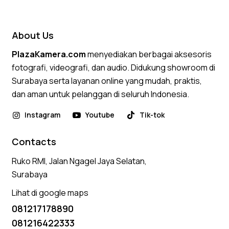
4.50
out of 5
About Us
PlazaKamera.com
menyediakan berbagai aksesoris
fotografi, videografi, dan audio. Didukung showroom di
Surabaya serta layanan online yang mudah, praktis,
dan aman untuk pelanggan di seluruh Indonesia.
Instagram
Youtube
Tik-tok
Contacts
Ruko RMI, Jalan Ngagel Jaya Selatan,
Surabaya
Lihat di google maps
081217178890
081216422333