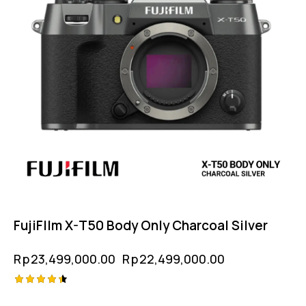
FujiFIlm X-T50 Body Only Charcoal Silver
Rp
23,499,000.00
Rp
22,499,000.00
Rated