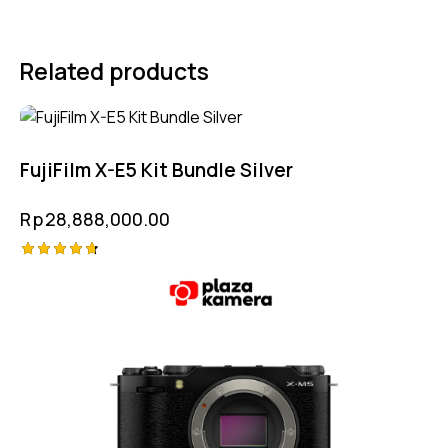
Related products
FujiFilm X-E5 Kit Bundle Silver
Rp
28,888,000.00
Rated
4.75
out of 5