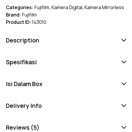
Categories:
Fujifilm
,
Kamera Digital
,
Kamera Mirrorless
Brand:
Fujifilm
Product ID:
143010
Description
Spesifikasi
Isi Dalam Box
Delivery Info
Reviews (5)