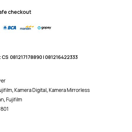
afe checkout
t CS
081217178890
|
081216422333
ver
ujifilm
,
Kamera Digital
,
Kamera Mirrorless
nn
,
Fujifilm
1801