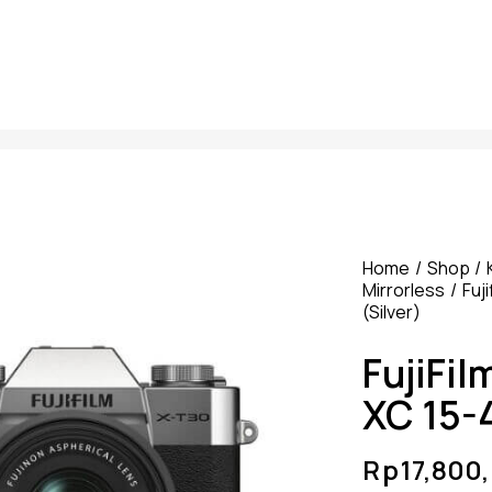
Home
Shop
Mirrorless
Fuji
(Silver)
FujiFil
XC 15-4
Rp
17,800