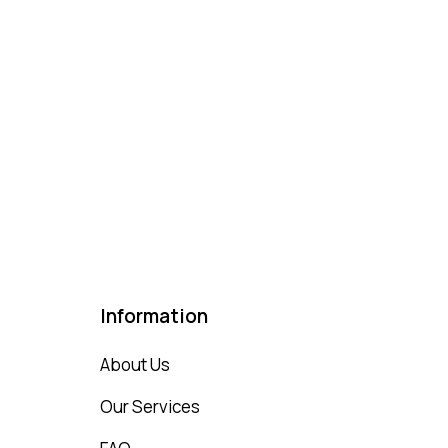
Information
About Us
Our Services