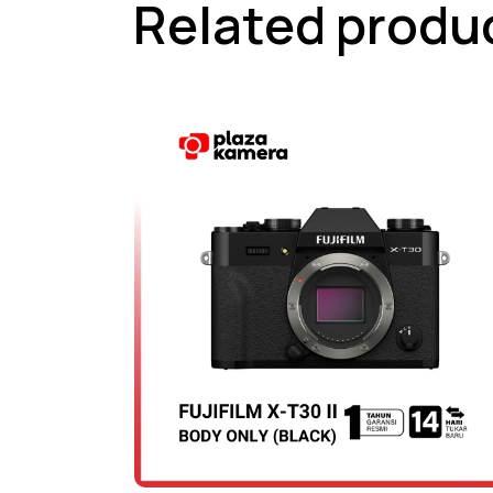
Related produ