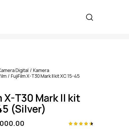
Kamera Digital
Kamera
film
FujiFilm X-T30 Mark II kit XC 15-45
m X-T30 Mark II kit
5 (Silver)
,000.00