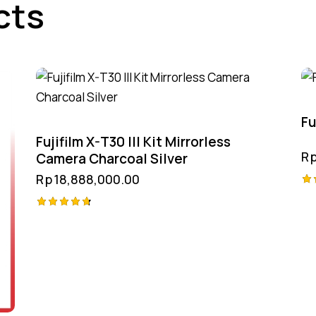
cts
Fu
Fujifilm X-T30 III Kit Mirrorless
R
Camera Charcoal Silver
Rp
18,888,000.00
Ra
4.
Rated
ou
4.75
out of 5