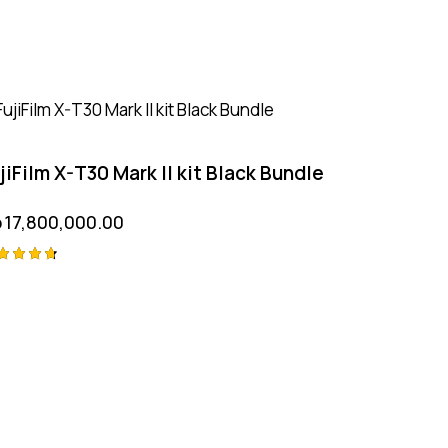
jiFilm X-T30 Mark II kit Black Bundle
p
17,800,000.00
ted
75
t of 5