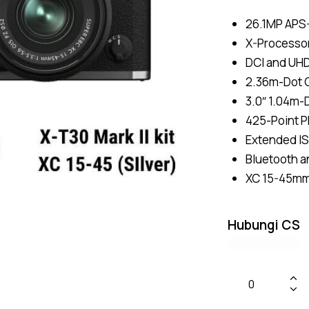
26.1MP APS
X-Processor
DCI and UH
2.36m-Dot O
3.0″ 1.04m-
425-Point P
Extended IS
Bluetooth a
XC 15-45mm 
Hubungi CS