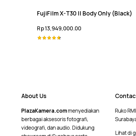
FujiFilm X-T30 II Body Only (Black)
Rp
13,949,000.00
Rated
4.75
out of 5
About Us
Contac
PlazaKamera.com
menyediakan
Ruko RMI,
berbagai aksesoris fotografi,
Surabay
videografi, dan audio. Didukung
Lihat di