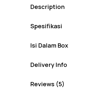
Description
Spesifikasi
Isi Dalam Box
Delivery Info
Reviews (5)