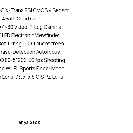
Rated
4
4.50
-C X-Trans BSI CMOS 4 Sensor
out of
5
 4 with Quad CPU
based
on
D 4K30 Video; F-Log Gamma
custom
er
LED Electronic Viewfinder
ratings
Dot Tilting LCD Touchscreen
hase-Detection Autofocus
O 80-51200, 30 fps Shooting
nd Wi-Fi; Sports Finder Mode
Lens f/3.5-5.6 OIS PZ Lens
Tanya Stok