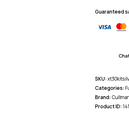
Guaranteed s
Cha
SKU:
xt30kitsil
Categories:
F
Brand:
Cullma
Product ID:
14