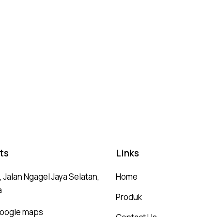
ts
Links
 Jalan Ngagel Jaya Selatan,
Home
a
Produk
 google maps