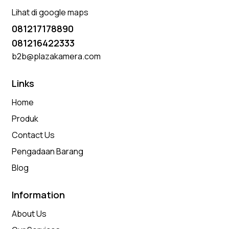
Lihat di google maps
081217178890
081216422333
b2b@plazakamera.com
Links
Home
Produk
Contact Us
Pengadaan Barang
Blog
Information
About Us