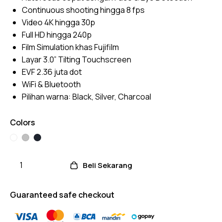
Continuous shooting hingga 8 fps
Video 4K hingga 30p
Full HD hingga 240p
Film Simulation khas Fujifilm
Layar 3.0” Tilting Touchscreen
EVF 2.36 juta dot
WiFi & Bluetooth
Pilihan warna: Black, Silver, Charcoal
Colors
Beli Sekarang
Guaranteed safe checkout