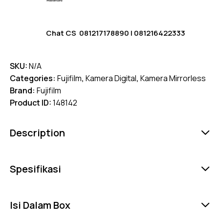
Chat CS
081217178890
|
081216422333
SKU:
N/A
Categories:
Fujifilm
,
Kamera Digital
,
Kamera Mirrorless
Brand:
Fujifilm
Product ID:
148142
Description
Spesifikasi
Isi Dalam Box