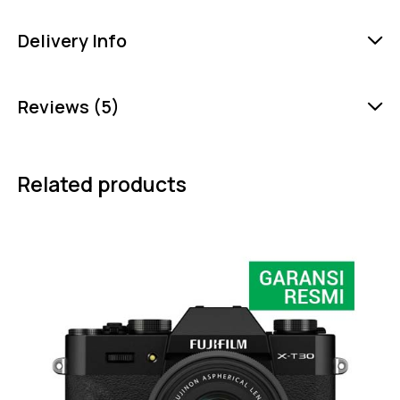
Delivery Info
Reviews (5)
Related products