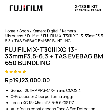
Home
Shop
Kamera Digital
Kamera
Mirrorless
Fujifilm
FUJIFILM X-T30III XC 13-33mmF3.5-
6.3 + TAS EVEBAG BM 650 BUNDLING
FUJIFILM X-T30III XC 13-
33mmF3.5-6.3 + TAS EVEBAG BM
650 BUNDLING
Rated
4
Rp
19,123,000.00
5.00
out
of 5
based
Sensor 26.1MP APS-C X-Trans CMOS 4
on
custome
X-Processor 4 berperforma tinggi
r
ratings
Lensa XC 15-45mm F3.5-5.6 OIS PZ
Autofocus cepat dengan Face & Eye Detection