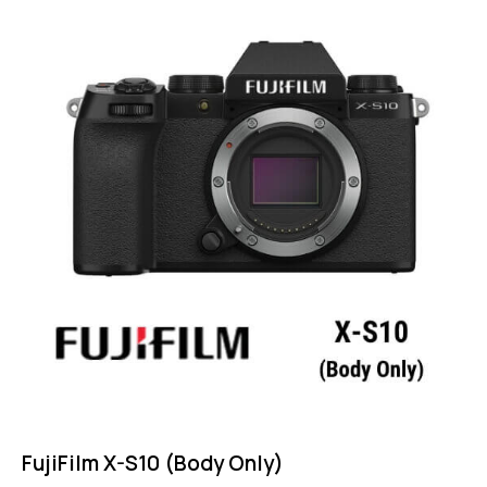
4.75
out of 5
FujiFilm X-S10 (Body Only)