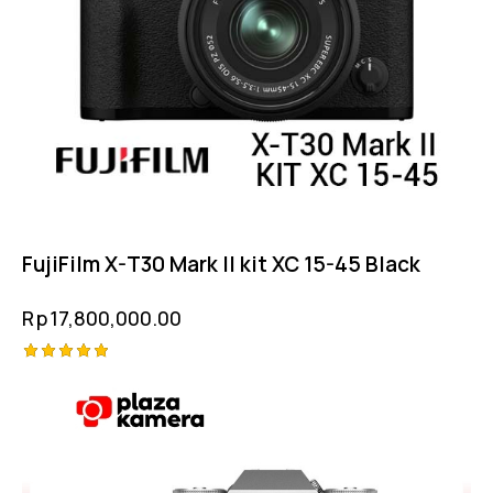
FujiFilm X-T30 Mark II kit XC 15-45 Black
Rp
17,800,000.00
Rated
-11%
5.00
out of 5