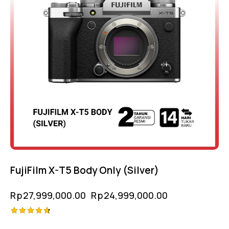
FujiFilm X-T5 Body Only (Silver)
Rp
27,999,000.00
Rp
24,999,000.00
Rated