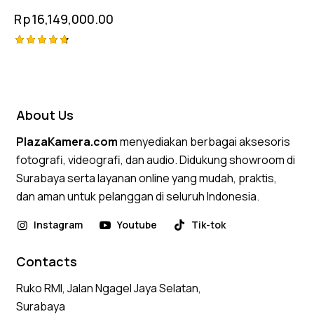
Rp
16,149,000.00
Rated
4.75
out of 5
About Us
PlazaKamera.com
menyediakan berbagai aksesoris
fotografi, videografi, dan audio. Didukung showroom di
Surabaya serta layanan online yang mudah, praktis,
dan aman untuk pelanggan di seluruh Indonesia.
Instagram
Youtube
Tik-tok
Contacts
Ruko RMI, Jalan Ngagel Jaya Selatan,
Surabaya