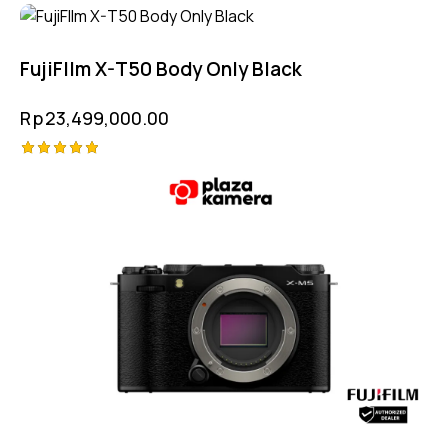
Rated
4.75
out of 5
FujiFIlm X-T50 Body Only Black
Rp
23,499,000.00
Rated
5.00
out of 5