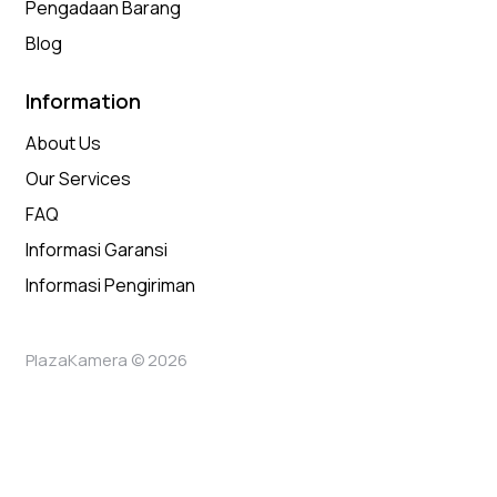
Pengadaan Barang
Blog
Information
About Us
Our Services
FAQ
Informasi Garansi
Informasi Pengiriman
PlazaKamera © 2026