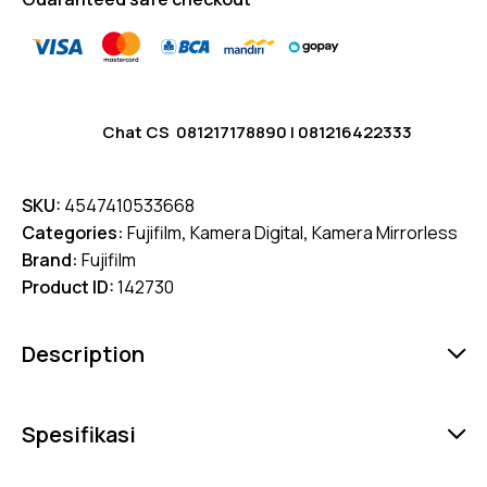
Chat CS
081217178890
|
081216422333
SKU:
4547410533668
Categories:
Fujifilm
,
Kamera Digital
,
Kamera Mirrorless
Brand:
Fujifilm
Product ID:
142730
Description
Spesifikasi