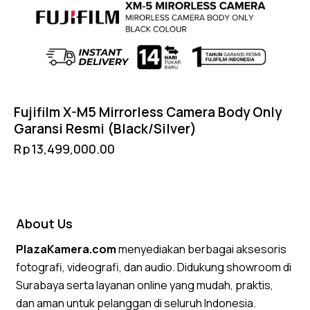
Fujifilm X-M5 Mirrorless Camera Body Only
Garansi Resmi (Black/Silver)
Rp
13,499,000.00
About Us
PlazaKamera.com
menyediakan berbagai aksesoris
fotografi, videografi, dan audio. Didukung showroom di
Surabaya serta layanan online yang mudah, praktis,
dan aman untuk pelanggan di seluruh Indonesia.