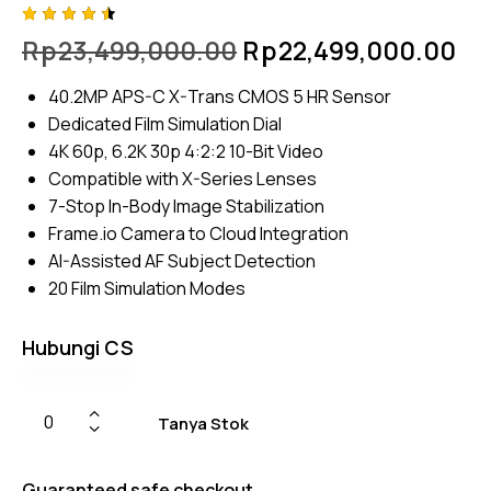
Rated
4
Rp
23,499,000.00
Rp
22,499,000.00
4.50
out of
5
40.2MP APS-C X-Trans CMOS 5 HR Sensor
based
on
Dedicated Film Simulation Dial
custom
er
4K 60p, 6.2K 30p 4:2:2 10-Bit Video
ratings
Compatible with X-Series Lenses
7-Stop In-Body Image Stabilization
Frame.io Camera to Cloud Integration
AI-Assisted AF Subject Detection
20 Film Simulation Modes
Hubungi CS
Tanya Stok
Guaranteed safe checkout