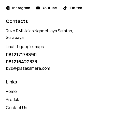
Instagram
Youtube
Tik-tok
Contacts
Ruko RMI, Jalan Ngagel Jaya Selatan,
Surabaya
Lihat di google maps
081217178890
081216422333
b2b@plazakamera.com
Links
Home
Produk
Contact Us