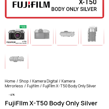
Home
Shop
Kamera Digital
Kamera
Mirrorless
Fujifilm
FujiFIlm X-T50 Body Only Silver
-4%
FujiFIlm X-T50 Body Only Silver