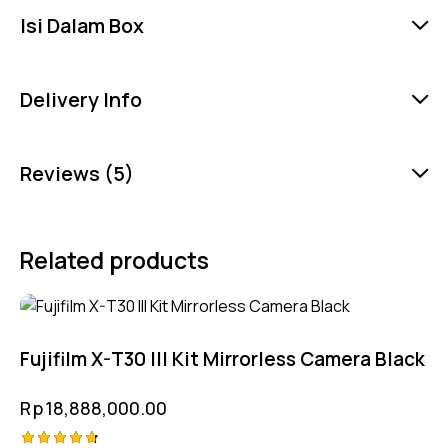
Isi Dalam Box
Delivery Info
Reviews (5)
Related products
Fujifilm X-T30 III Kit Mirrorless Camera Black
Rp
18,888,000.00