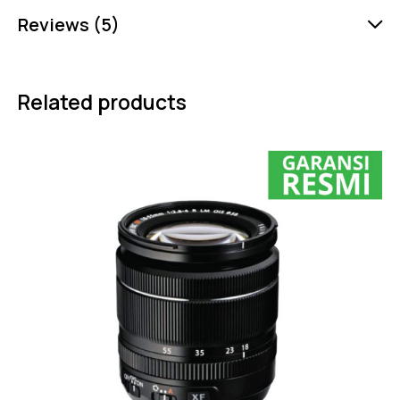
Reviews (5)
Related products