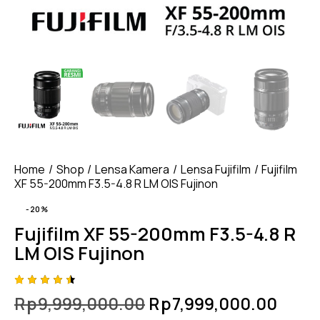
Home
Shop
Lensa Kamera
Lensa Fujifilm
Fujifilm
XF 55-200mm F3.5-4.8 R LM OIS Fujinon
-20%
Fujifilm XF 55-200mm F3.5-4.8 R
LM OIS Fujinon
Rated
4
Rp
9,999,000.00
Rp
7,999,000.00
4.50
out of