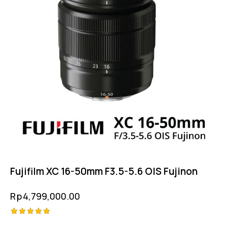
Fujifilm XC 16-50mm F3.5-5.6 OIS Fujinon
Rp
4,799,000.00
Rated