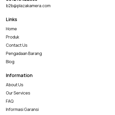
b2b@plazakamera.com
Links
Home
Produk
Contact Us
Pengadaan Barang
Blog
Information
About Us
Our Services
FAQ
Informasi Garansi