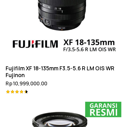
Fujifilm XF 18-135mm F3.5-5.6 R LM OIS WR
Fujinon
Rp
10,999,000.00
Rated
4.50
out of 5