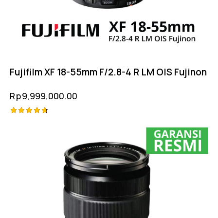
Fujifilm XF 18-55mm F/2.8-4 R LM OIS Fujinon
Rp
9,999,000.00
Rated
4.75
out of 5