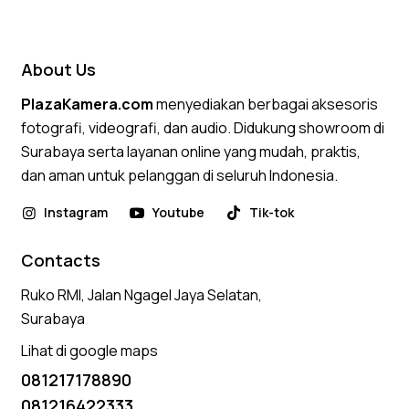
5.00
out of 5
About Us
PlazaKamera.com
menyediakan berbagai aksesoris
fotografi, videografi, dan audio. Didukung showroom di
Surabaya serta layanan online yang mudah, praktis,
dan aman untuk pelanggan di seluruh Indonesia.
Instagram
Youtube
Tik-tok
Contacts
Ruko RMI, Jalan Ngagel Jaya Selatan,
Surabaya
Lihat di google maps
081217178890
081216422333