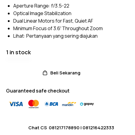
5
Aperture Range: f/3.5-22
based
on
Optical Image Stabilization
custom
er
Dual Linear Motors for Fast, Quiet AF
ratings
Minimum Focus of 3.6′ Throughout Zoom
Lihat:
Pertanyaan yang sering diajukan
1 in stock
Beli Sekarang
Guaranteed safe checkout
Chat CS
081217178890
|
081216422333