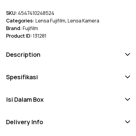
SKU:
4547410248524
Categories:
Lensa Fujifilm
,
Lensa Kamera
Brand:
Fujifilm
Product ID:
131281
Description
Spesifikasi
Isi Dalam Box
Delivery Info