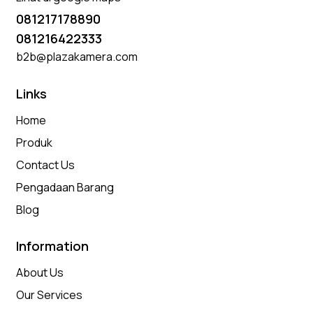
081217178890
081216422333
b2b@plazakamera.com
Links
Home
Produk
Contact Us
Pengadaan Barang
Blog
Information
About Us
Our Services