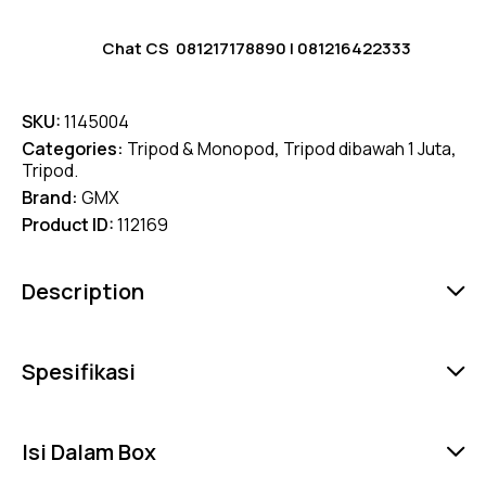
Chat CS
081217178890
|
081216422333
SKU:
1145004
Categories:
Tripod & Monopod
,
Tripod dibawah 1 Juta
,
Tripod.
Brand:
GMX
Product ID:
112169
Description
Spesifikasi
Isi Dalam Box