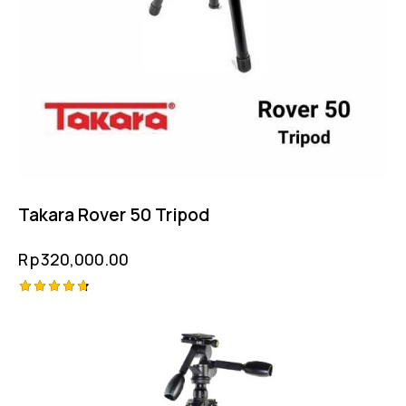
Takara Rover 50 Tripod
Rp
320,000.00
Rated
4.75
out of 5