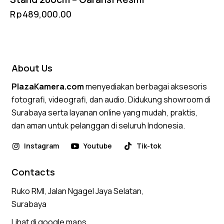
Rp
489,000.00
About Us
PlazaKamera.com
menyediakan berbagai aksesoris
fotografi, videografi, dan audio. Didukung showroom di
Surabaya serta layanan online yang mudah, praktis,
dan aman untuk pelanggan di seluruh Indonesia.
Instagram
Youtube
Tik-tok
Contacts
Ruko RMI, Jalan Ngagel Jaya Selatan,
Surabaya
Lihat di google maps