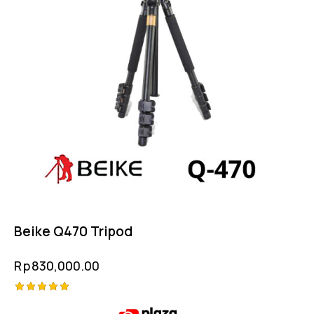
Beike Q470 Tripod
Rp
830,000.00
Rated