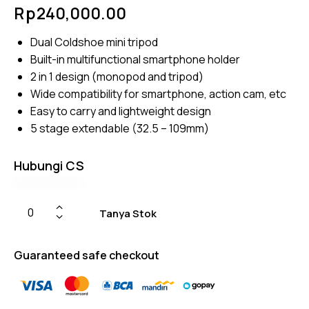
Rated
4
Rp
240,000.00
4.50
out of
5
Dual Coldshoe mini tripod
based
on
Built-in multifunctional smartphone holder
custom
er
2 in 1 design (monopod and tripod)
ratings
Wide compatibility for smartphone, action cam, etc
Easy to carry and lightweight design
5 stage extendable (32.5 – 109mm)
Hubungi CS
Tanya Stok
Guaranteed safe checkout