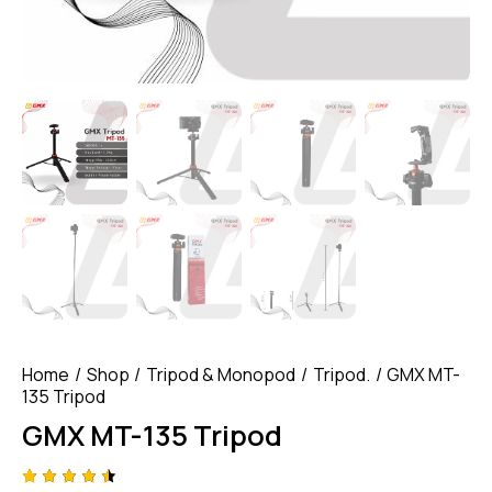
Home
Shop
Tripod & Monopod
Tripod.
GMX MT-
135 Tripod
GMX MT-135 Tripod