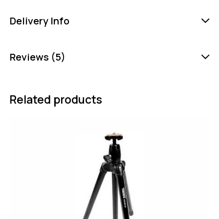
Delivery Info
Reviews (5)
Related products