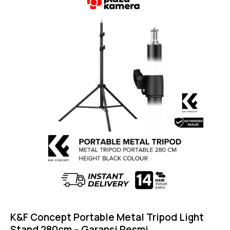
5.00
out of 5
K&F Concept Portable Metal Tripod Light
Stand 280cm – Garansi Resmi