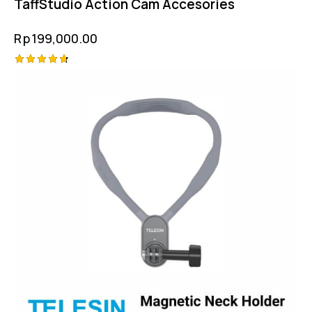
TaffStudio Action Cam Accesories
Rp
199,000.00
Rated
4.75
out of 5