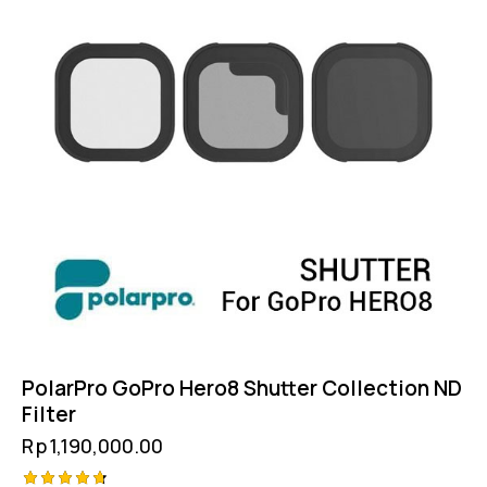
PolarPro GoPro Hero8 Shutter Collection ND
Filter
Rp
1,190,000.00