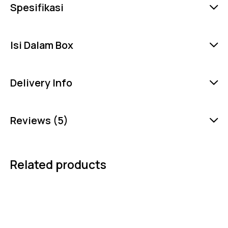
Spesifikasi
Isi Dalam Box
Delivery Info
Reviews (5)
Related products