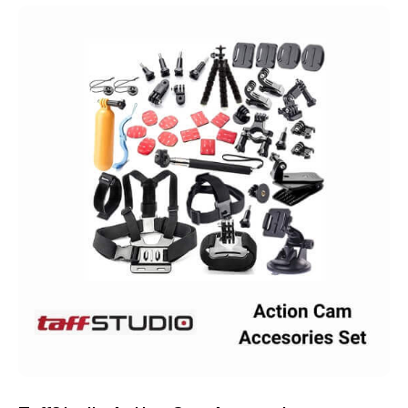
Rated
4.75
out of 5