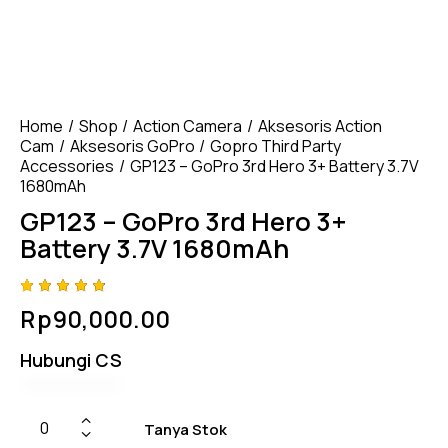
Home
Shop
Action Camera
Aksesoris Action
Cam
Aksesoris GoPro
Gopro Third Party
Accessories
GP123 – GoPro 3rd Hero 3+ Battery 3.7V
1680mAh
GP123 – GoPro 3rd Hero 3+
Battery 3.7V 1680mAh
Rated
4
Rp
90,000.00
4.75
out
of 5
based
Hubungi CS
on
custom
er
ratings
Tanya Stok