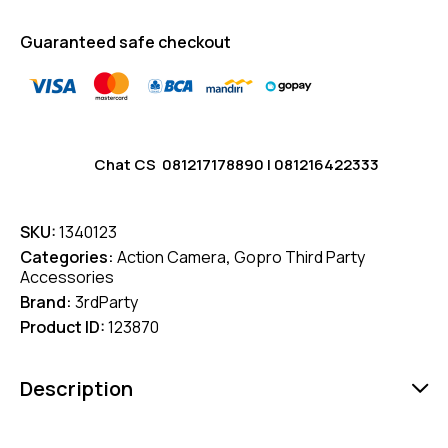
Guaranteed safe checkout
Chat CS
081217178890
|
081216422333
SKU:
1340123
Categories:
Action Camera
,
Gopro Third Party
Accessories
Brand:
3rdParty
Product ID:
123870
Description