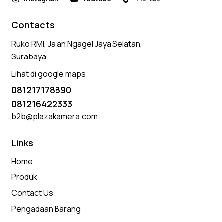
Contacts
Ruko RMI, Jalan Ngagel Jaya Selatan,
Surabaya
Lihat di google maps
081217178890
081216422333
b2b@plazakamera.com
Links
Home
Produk
Contact Us
Pengadaan Barang