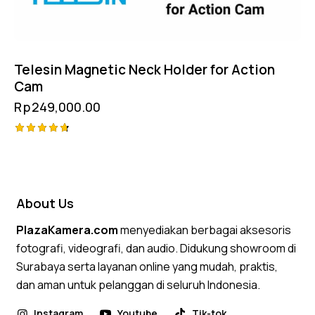
Telesin Magnetic Neck Holder for Action
Cam
Rp
249,000.00
Rated
4.75
out of 5
About Us
PlazaKamera.com
menyediakan berbagai aksesoris
fotografi, videografi, dan audio. Didukung showroom di
Surabaya serta layanan online yang mudah, praktis,
dan aman untuk pelanggan di seluruh Indonesia.
Instagram
Youtube
Tik-tok