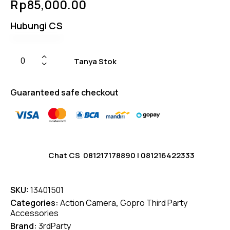
Rp
85,000.00
4.75
out
of 5
based
Hubungi CS
on
custom
er
ratings
Tanya Stok
Guaranteed safe checkout
Chat CS
081217178890
|
081216422333
SKU:
13401501
Categories:
Action Camera
,
Gopro Third Party
Accessories
Brand:
3rdParty