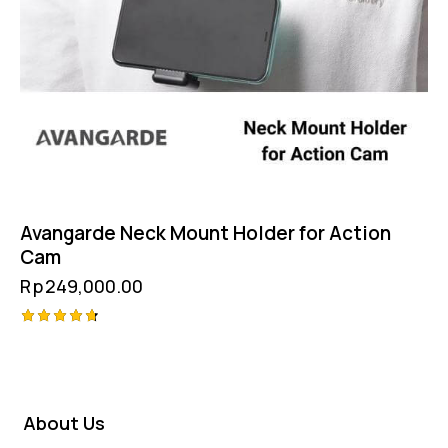
Avangarde Neck Mount Holder for Action
Cam
Rp
249,000.00
Rated
4.75
out of 5
About Us