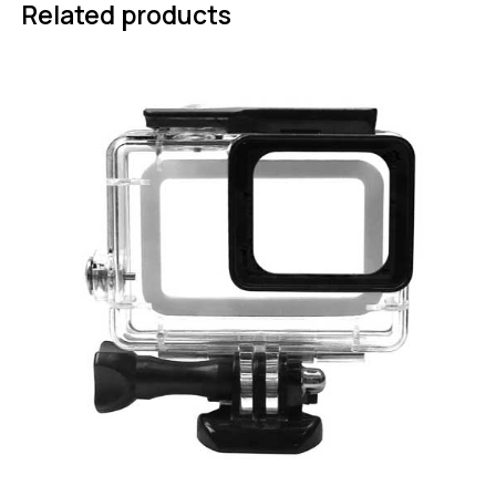
Related products