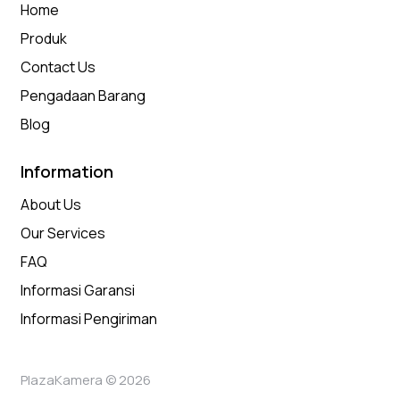
Home
Produk
Contact Us
Pengadaan Barang
Blog
Information
About Us
Our Services
FAQ
Informasi Garansi
Informasi Pengiriman
PlazaKamera © 2026