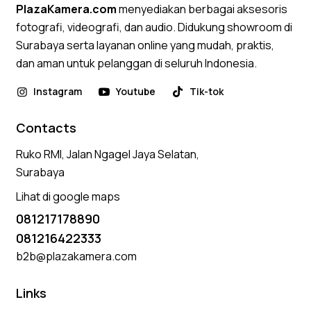
PlazaKamera.com
menyediakan berbagai aksesoris
fotografi, videografi, dan audio. Didukung showroom di
Surabaya serta layanan online yang mudah, praktis,
dan aman untuk pelanggan di seluruh Indonesia.
Instagram
Youtube
Tik-tok
Contacts
Ruko RMI, Jalan Ngagel Jaya Selatan,
Surabaya
Lihat di google maps
081217178890
081216422333
b2b@plazakamera.com
Links