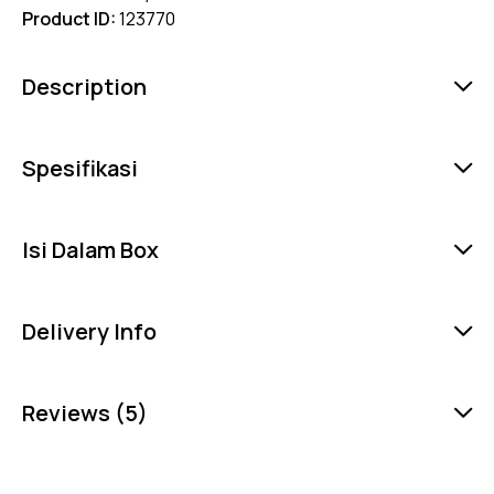
Product ID:
123770
Description
Spesifikasi
Isi Dalam Box
Delivery Info
Reviews (5)