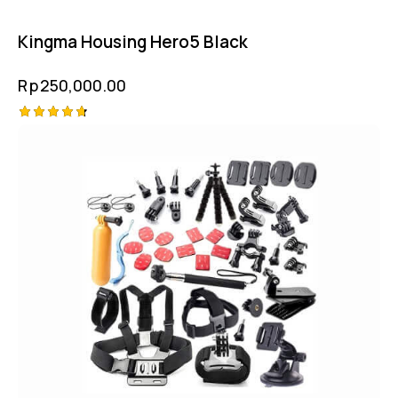
Kingma Housing Hero5 Black
Rp
250,000.00
Rated
4.75
out of 5