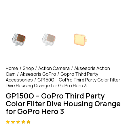
Home
Shop
Action Camera
Aksesoris Action
Cam
Aksesoris GoPro
Gopro Third Party
Accessories
GP150O – GoPro Third Party Color Filter
Dive Housing Orange for GoPro Hero 3
GP150O – GoPro Third Party
Color Filter Dive Housing Orange
for GoPro Hero 3
Rated
4