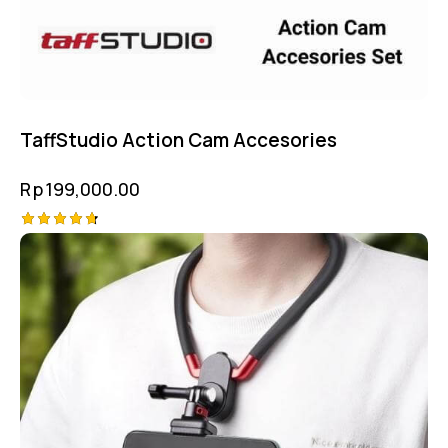
TaffStudio Action Cam Accesories
Rp
199,000.00
Rated
4.75
out of 5