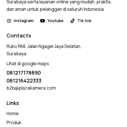
Surabaya serta layanan online yang mudah, praktis,
dan aman untuk pelanggan di seluruh Indonesia.
Instagram
Youtube
Tik-tok
Contacts
Ruko RMI, Jalan Ngagel Jaya Selatan,
Surabaya
Lihat di google maps
081217178890
081216422333
b2b@plazakamera.com
Links
Home
Produk