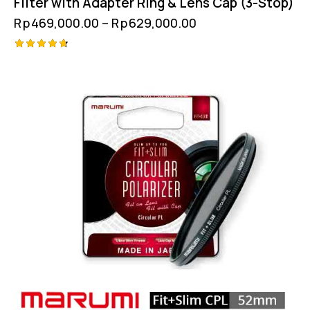
Filter with Adapter Ring & Lens Cap (3-Stop)
Rp
469,000.00
–
Rp
629,000.00
Rated
4.75
out of 5