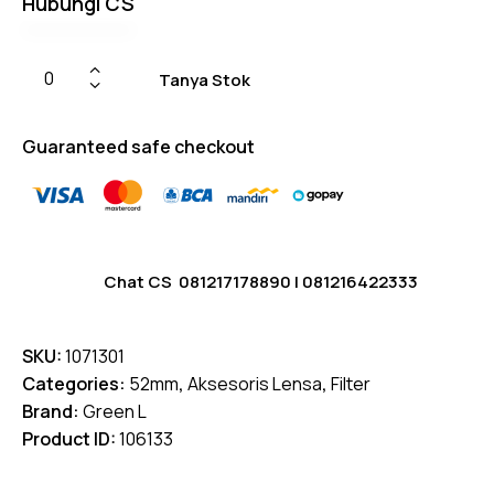
Hubungi CS
on
custome
r
ratings
Tanya Stok
Guaranteed safe checkout
Chat CS
081217178890
|
081216422333
SKU:
1071301
Categories:
52mm
,
Aksesoris Lensa
,
Filter
Brand:
Green L
Product ID:
106133