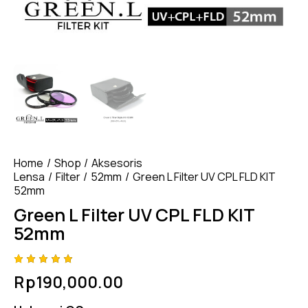
Home
Shop
Aksesoris
Lensa
Filter
52mm
Green L Filter UV CPL FLD KIT
52mm
Green L Filter UV CPL FLD KIT
52mm
Rated
4
Rp
190,000.00
5.00
out
of 5
based