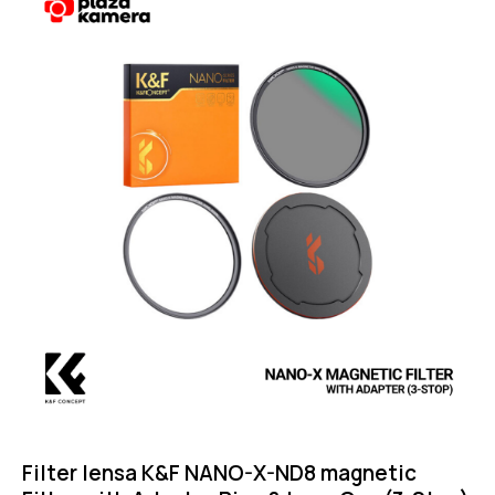
Filter lensa K&F NANO-X-ND8 magnetic