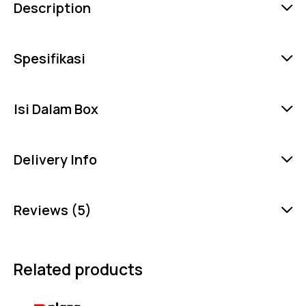
Description
Spesifikasi
Isi Dalam Box
Delivery Info
Reviews (5)
Related products