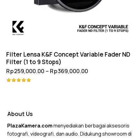
Filter Lensa K&F Concept Variable Fader ND
Filter (1 to 9 Stops)
Rp
259,000.00
–
Rp
369,000.00
Rated
5.00
out of 5
About Us
PlazaKamera.com
menyediakan berbagai aksesoris
fotografi, videografi, dan audio. Didukung showroom di