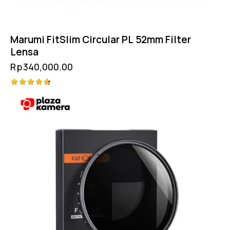
Marumi FitSlim Circular PL 52mm Filter
Lensa
Rp
340,000.00
Rated
4.75
out of 5