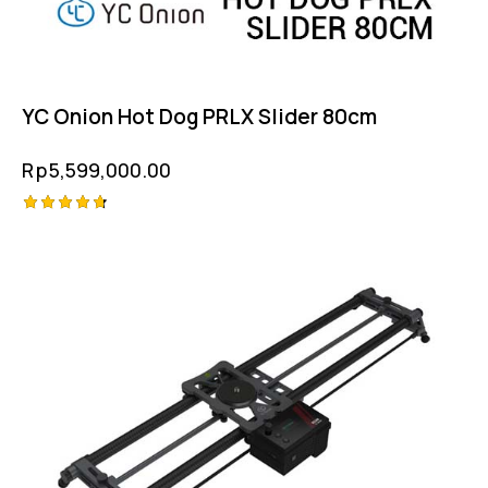
YC Onion Hot Dog PRLX Slider 80cm
Rp
5,599,000.00
Rated
4.75
out of 5