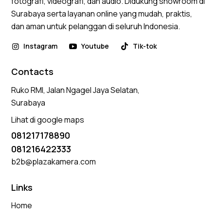
fotografi, videografi, dan audio. Didukung showroom di
Surabaya serta layanan online yang mudah, praktis,
dan aman untuk pelanggan di seluruh Indonesia.
Instagram
Youtube
Tik-tok
Contacts
Ruko RMI, Jalan Ngagel Jaya Selatan,
Surabaya
Lihat di google maps
081217178890
081216422333
b2b@plazakamera.com
Links
Home