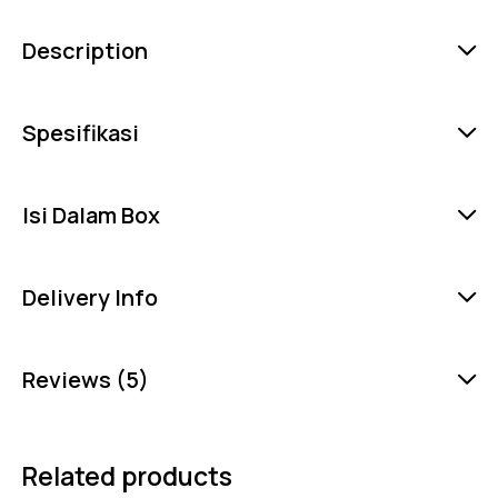
Description
Spesifikasi
Isi Dalam Box
Delivery Info
Reviews (5)
Related products