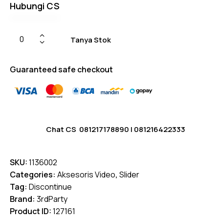
Hubungi CS
Tanya Stok
Guaranteed safe checkout
Chat CS
081217178890
|
081216422333
SKU:
1136002
Categories:
Aksesoris Video
,
Slider
Tag:
Discontinue
Brand:
3rdParty
Product ID:
127161