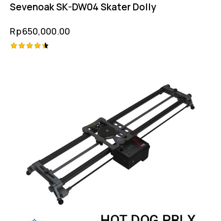
Sevenoak SK-DW04 Skater Dolly
Rp
650,000.00
Rated
4.50
out of 5