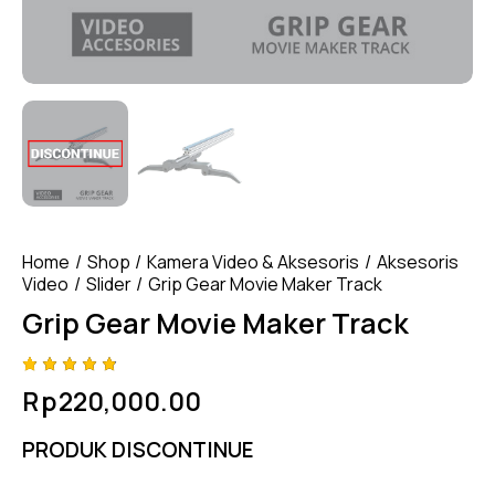
Home
Shop
Kamera Video & Aksesoris
Aksesoris
Video
Slider
Grip Gear Movie Maker Track
Grip Gear Movie Maker Track
Rated
4
Rp
220,000.00
4.75
out
of 5
based
PRODUK DISCONTINUE
on
custom
er
ratings