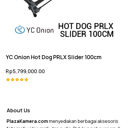
YC Onion Hot Dog PRLX Slider 100cm
Rp
5,799,000.00
Rated
5.00
out of 5
About Us
PlazaKamera.com
menyediakan berbagai aksesoris