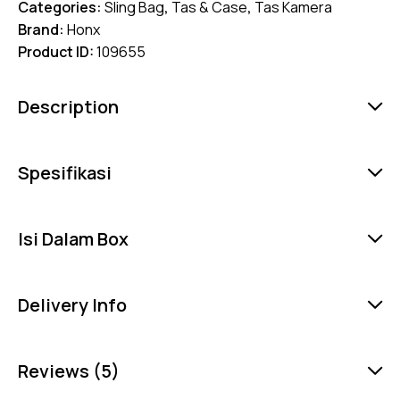
Categories:
Sling Bag
,
Tas & Case
,
Tas Kamera
Brand:
Honx
Product ID:
109655
Description
Spesifikasi
Isi Dalam Box
Delivery Info
Reviews (5)