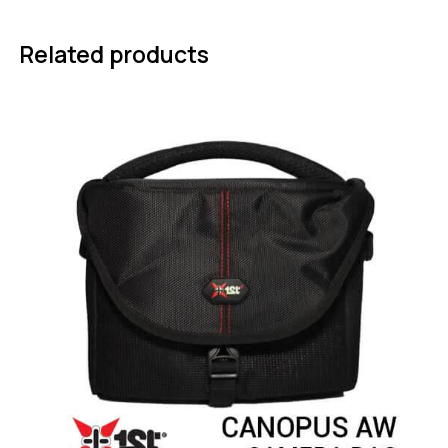
Related products