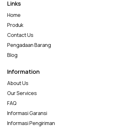
Links
Home
Produk
Contact Us
Pengadaan Barang
Blog
Information
About Us
Our Services
FAQ
Informasi Garansi
Informasi Pengiriman