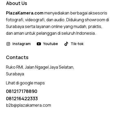
About Us
PlazaKamera.com
menyediakan berbagai aksesoris
fotografi, videografi, dan audio. Didukung showroom di
Surabaya serta layanan online yang mudah, praktis,
dan aman untuk pelanggan di seluruh Indonesia.
Instagram
Youtube
Tik-tok
Contacts
Ruko RMI, Jalan Ngagel Jaya Selatan,
Surabaya
Lihat di google maps
081217178890
081216422333
b2b@plazakamera.com