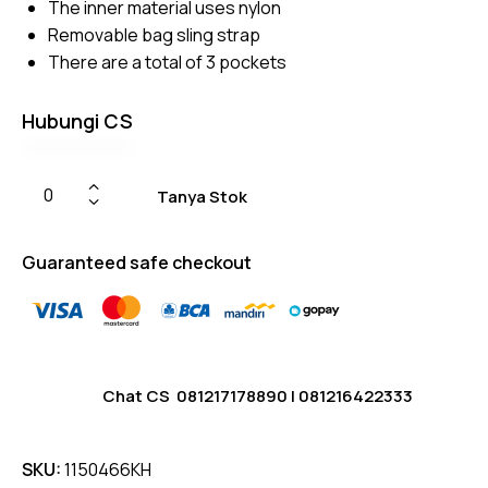
The inner material uses nylon
Removable bag sling strap
There are a total of 3 pockets
Hubungi CS
Tanya Stok
Guaranteed safe checkout
Chat CS
081217178890
|
081216422333
SKU:
1150466KH