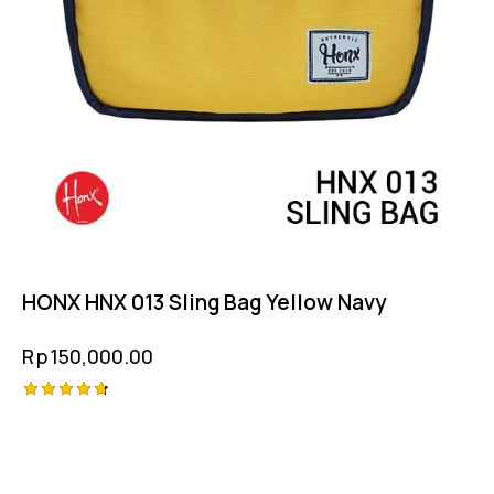
HONX HNX 013 Sling Bag Yellow Navy
Rp
150,000.00
Rated
4.75
out of 5