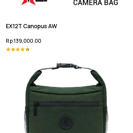
EX12T Canopus AW
Rp
139,000.00
Rated
4.75
out of 5