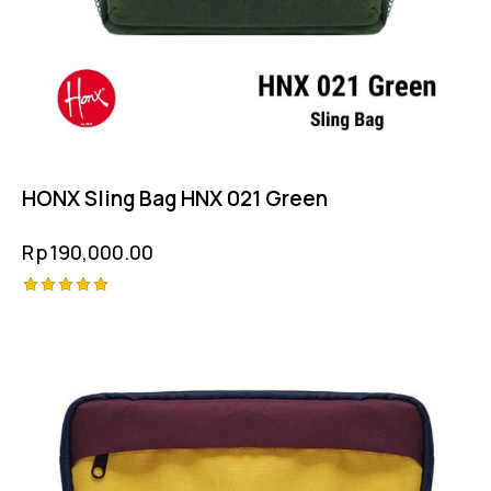
HONX Sling Bag HNX 021 Green
Rp
190,000.00
Rated
5.00
out of 5