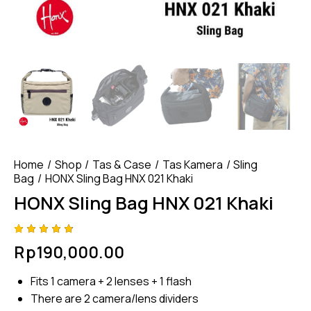
Home
Shop
Tas & Case
Tas Kamera
Sling
Bag
HONX Sling Bag HNX 021 Khaki
HONX Sling Bag HNX 021 Khaki
Rated
4
Rp
190,000.00
4.75
out
of 5
based
Fits 1 camera + 2 lenses + 1 flash
on
custom
There are 2 camera/lens dividers
er
ratings