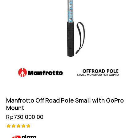
Manfrotto Off Road Pole Small with GoPro
Mount
Rp
730,000.00
Rated