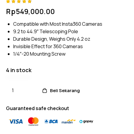
Rated
4
Rp
549,000.00
4.75
out
of 5
based
Compatible with Most Insta360 Cameras
on
custom
9.2 to 44.9″ Telescoping Pole
er
ratings
Durable Design, Weighs Only 4.2 oz
Invisible Effect for 360 Cameras
1/4″-20 Mounting Screw
4 in stock
Beli Sekarang
Guaranteed safe checkout