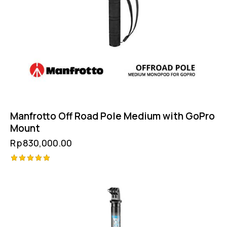
Manfrotto Off Road Pole Medium with GoPro
Mount
Rp
830,000.00
Rated
5.00
out of 5