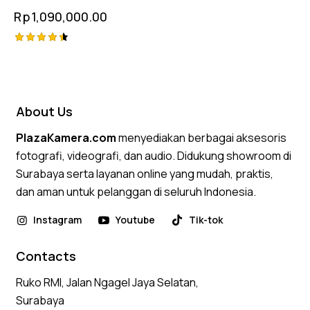
Rp
1,090,000.00
Rated
4.50
out of 5
About Us
PlazaKamera.com
menyediakan berbagai aksesoris
fotografi, videografi, dan audio. Didukung showroom di
Surabaya serta layanan online yang mudah, praktis,
dan aman untuk pelanggan di seluruh Indonesia.
Instagram
Youtube
Tik-tok
Contacts
Ruko RMI, Jalan Ngagel Jaya Selatan,
Surabaya