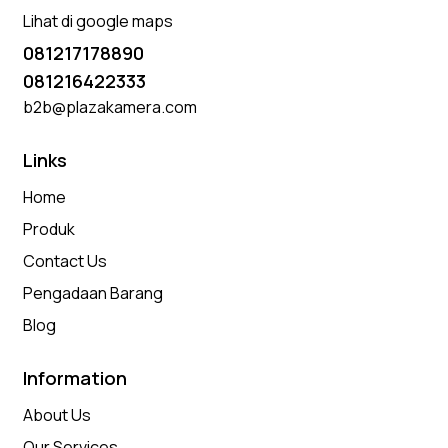
Lihat di google maps
081217178890
081216422333
b2b@plazakamera.com
Links
Home
Produk
Contact Us
Pengadaan Barang
Blog
Information
About Us
Our Services