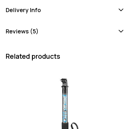
Delivery Info
Reviews (5)
Related products