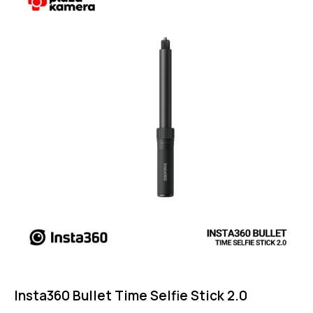
5.00
out of 5
Insta360 Bullet Time Selfie Stick 2.0