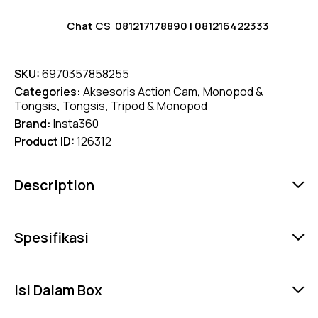
Chat CS
081217178890
|
081216422333
SKU:
6970357858255
Categories:
Aksesoris Action Cam
,
Monopod &
Tongsis
,
Tongsis
,
Tripod & Monopod
Brand:
Insta360
Product ID:
126312
Description
Spesifikasi
Isi Dalam Box