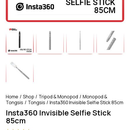
Home
Shop
Tripod & Monopod
Monopod &
Tongsis
Tongsis
Insta360 Invisible Selfie Stick 85cm
Insta360 Invisible Selfie Stick
85cm