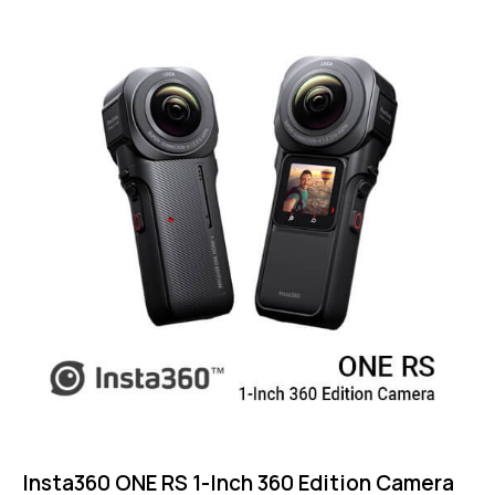
Insta360 ONE RS 1-Inch 360 Edition Camera