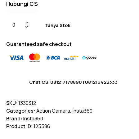
Hubungi CS
Tanya Stok
Guaranteed safe checkout
Chat CS
081217178890
|
081216422333
SKU:
1330312
Categories:
Action Camera
,
Insta360
Brand:
Insta360
Product ID:
125586