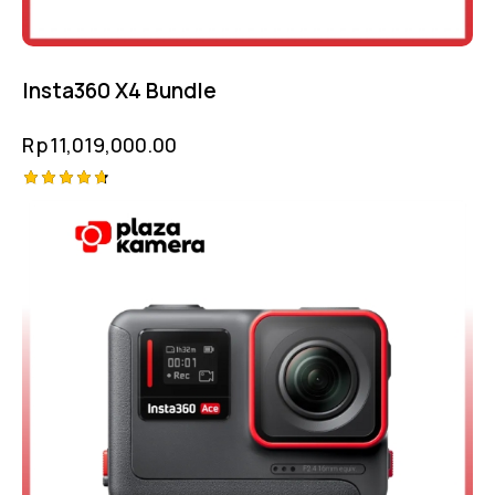
Insta360 X4 Bundle
Rp
11,019,000.00
Rated
4.75
out of 5