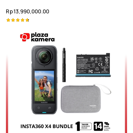
Rp
13,990,000.00
Rated
4.75
out of 5