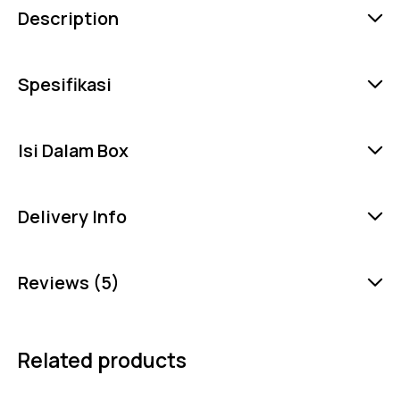
Description
Spesifikasi
Isi Dalam Box
Delivery Info
Reviews (5)
Related products