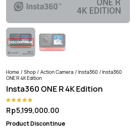
Home
Shop
Action Camera
Insta360
Insta360
ONE R 4K Edition
Insta360 ONE R 4K Edition
Rated
4
Rp
5,199,000.00
4.75
out
of 5
based
Product Discontinue
on
custom
er
ratings