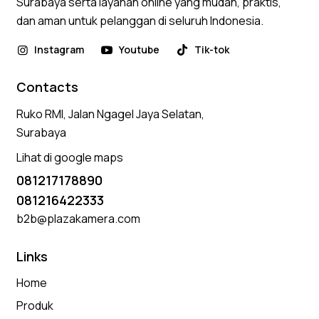
Surabaya serta layanan online yang mudah, praktis,
dan aman untuk pelanggan di seluruh Indonesia.
Instagram
Youtube
Tik-tok
Contacts
Ruko RMI, Jalan Ngagel Jaya Selatan,
Surabaya
Lihat di google maps
081217178890
081216422333
b2b@plazakamera.com
Links
Home
Produk