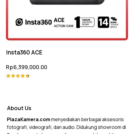
Insta360 ACE
Rp
6,399,000.00
Rated
4.75
out of 5
About Us
PlazaKamera.com
menyediakan berbagai aksesoris
fotografi, videografi, dan audio. Didukung showroom di