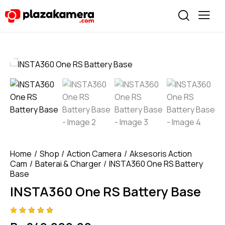
Home
Shop
Action Camera
Aksesoris Action
Cam
Baterai & Charger
INSTA360 One RS Battery
Base
INSTA360 One RS Battery Base
Rated
4