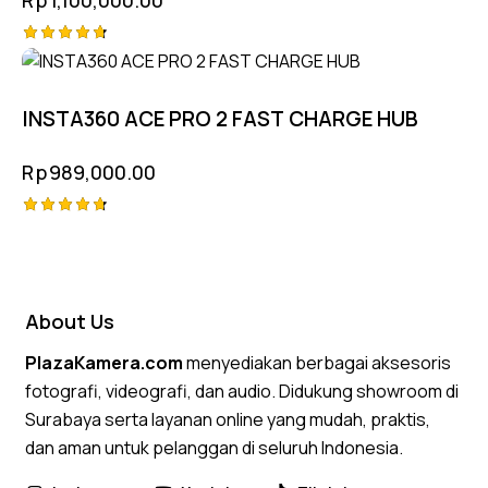
Rated
4.75
out of 5
INSTA360 ACE PRO 2 FAST CHARGE HUB
Rp
989,000.00
Rated
4.75
out of 5
About Us
PlazaKamera.com
menyediakan berbagai aksesoris
fotografi, videografi, dan audio. Didukung showroom di
Surabaya serta layanan online yang mudah, praktis,
dan aman untuk pelanggan di seluruh Indonesia.