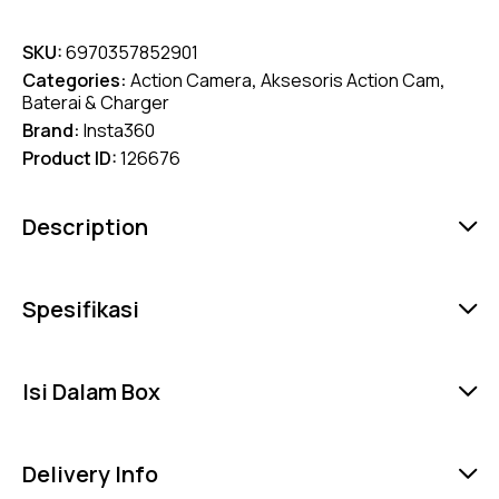
SKU:
6970357852901
Categories:
Action Camera
,
Aksesoris Action Cam
,
Baterai & Charger
Brand:
Insta360
Product ID:
126676
Description
Spesifikasi
Isi Dalam Box
Delivery Info