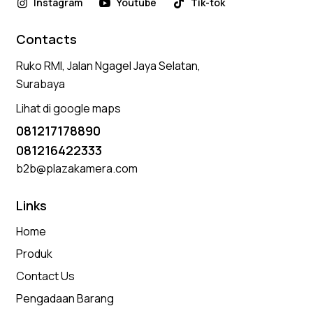
Instagram
Youtube
Tik-tok
Contacts
Ruko RMI, Jalan Ngagel Jaya Selatan,
Surabaya
Lihat di google maps
081217178890
081216422333
b2b@plazakamera.com
Links
Home
Produk
Contact Us
Pengadaan Barang