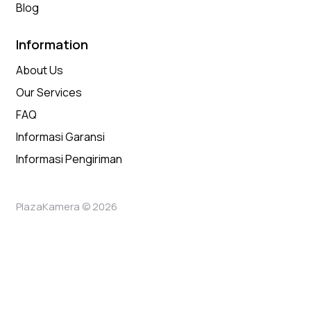
Blog
Information
About Us
Our Services
FAQ
Informasi Garansi
Informasi Pengiriman
PlazaKamera © 2026