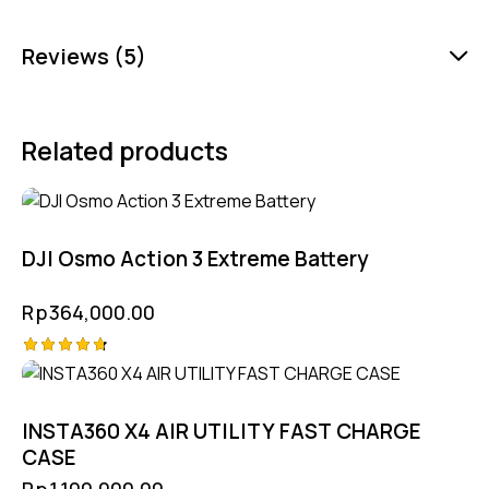
Reviews (5)
Related products
DJI Osmo Action 3 Extreme Battery
Rp
364,000.00
Rated
4.75
out of 5
INSTA360 X4 AIR UTILITY FAST CHARGE
CASE
Rp
1,100,000.00