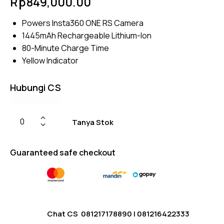
Rp
849,000.00
4.75
out
of 5
based
Powers Insta360 ONE RS Camera
on
custom
1445mAh Rechargeable Lithium-Ion
er
ratings
80-Minute Charge Time
Yellow Indicator
Hubungi CS
Tanya Stok
Guaranteed safe checkout
Chat CS
081217178890
|
081216422333