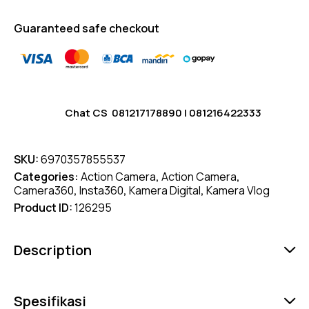
Guaranteed safe checkout
Chat CS
081217178890
|
081216422333
SKU:
6970357855537
Categories:
Action Camera
,
Action Camera
,
Camera360
,
Insta360
,
Kamera Digital
,
Kamera Vlog
Product ID:
126295
Description
Spesifikasi