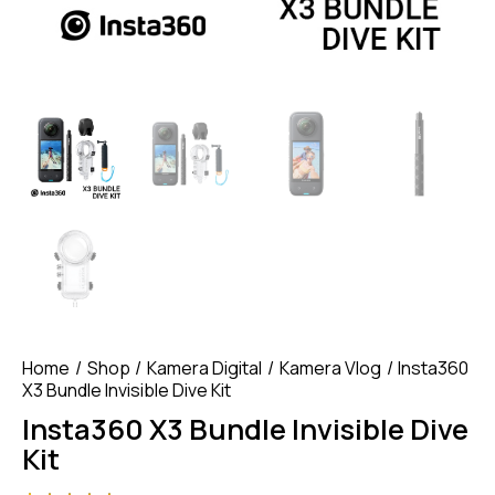
Home
Shop
Kamera Digital
Kamera Vlog
Insta360
X3 Bundle Invisible Dive Kit
Insta360 X3 Bundle Invisible Dive
Kit