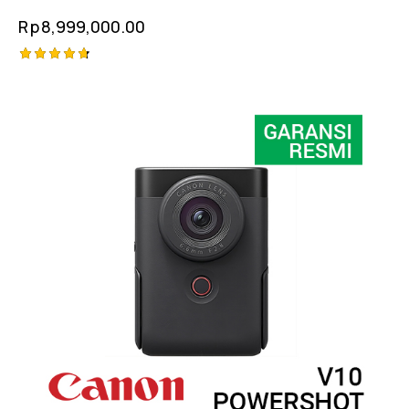
Rp
8,999,000.00
Rated
4.75
out of 5