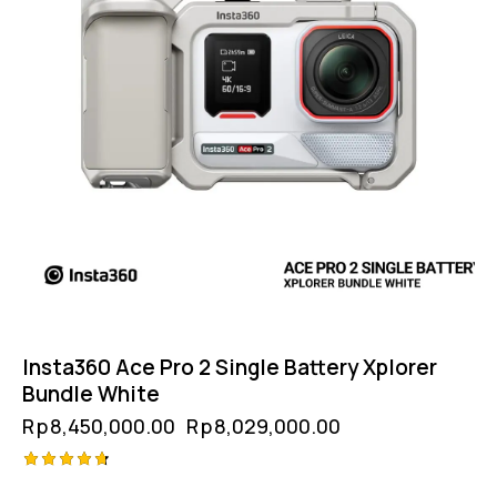
Insta360 Ace Pro 2 Single Battery Xplorer
Bundle White
Rp
8,450,000.00
Rp
8,029,000.00
Rated