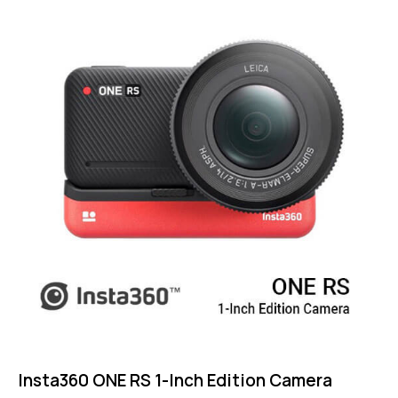
4.75
out of 5
Insta360 ONE RS 1-Inch Edition Camera