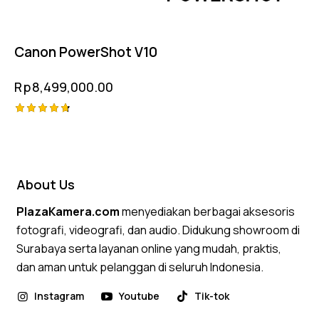
Canon PowerShot V10
Rp
8,499,000.00
Rated
4.75
out of 5
About Us
PlazaKamera.com
menyediakan berbagai aksesoris
fotografi, videografi, dan audio. Didukung showroom di
Surabaya serta layanan online yang mudah, praktis,
dan aman untuk pelanggan di seluruh Indonesia.
Instagram
Youtube
Tik-tok