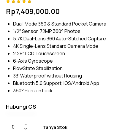
Rated
4
Rp
7,409,000.00
4.75
out
of 5
based
Dual-Mode 360 & Standard Pocket Camera
on
custom
1/2″ Sensor, 72MP 360° Photos
er
ratings
5.7K Dual-Lens 360 Auto-Stitched Capture
4K Single-Lens Standard Camera Mode
2.29″ LCD Touchscreen
6-Axis Gyroscope
FlowState Stabilization
33′ Waterproof without Housing
Bluetooth 5.0 Support, iOS/Android App
360° Horizon Lock
Hubungi CS
Tanya Stok