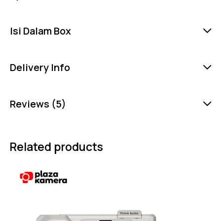
Isi Dalam Box
Delivery Info
Reviews (5)
Related products
-5%