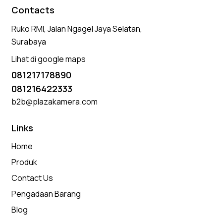
Contacts
Ruko RMI, Jalan Ngagel Jaya Selatan,
Surabaya
Lihat di google maps
081217178890
081216422333
b2b@plazakamera.com
Links
Home
Produk
Contact Us
Pengadaan Barang
Blog