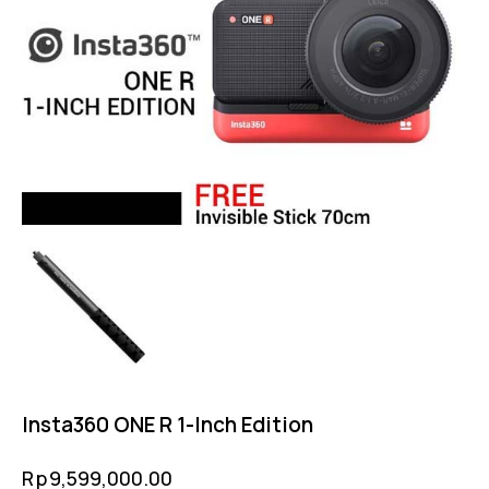
Insta360 ONE R 1-Inch Edition
Rp
9,599,000.00