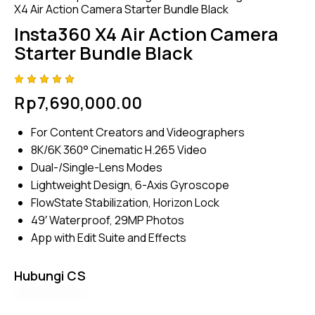
X4 Air Action Camera Starter Bundle Black
Insta360 X4 Air Action Camera
Starter Bundle Black
Rated
4
Rp
7,690,000.00
4.75
out
of 5
based
For Content Creators and Videographers
on
custom
8K/6K 360° Cinematic H.265 Video
er
ratings
Dual-/Single-Lens Modes
Lightweight Design, 6-Axis Gyroscope
FlowState Stabilization, Horizon Lock
49′ Waterproof, 29MP Photos
App with Edit Suite and Effects
Hubungi CS