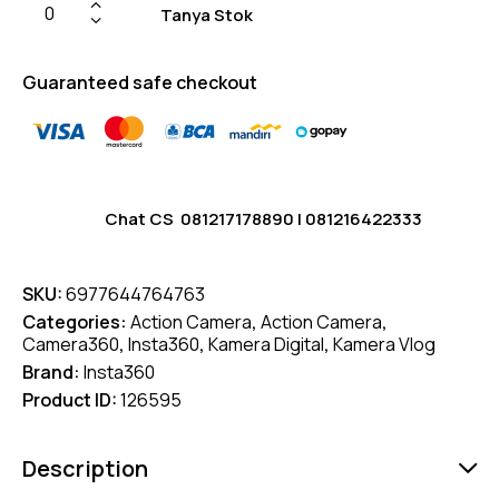
Tanya Stok
Guaranteed safe checkout
Chat CS
081217178890
|
081216422333
SKU:
6977644764763
Categories:
Action Camera
,
Action Camera
,
Camera360
,
Insta360
,
Kamera Digital
,
Kamera Vlog
Brand:
Insta360
Product ID:
126595
Description