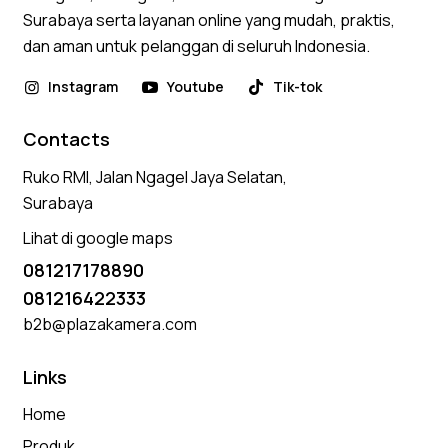
Surabaya serta layanan online yang mudah, praktis,
dan aman untuk pelanggan di seluruh Indonesia.
Instagram
Youtube
Tik-tok
Contacts
Ruko RMI, Jalan Ngagel Jaya Selatan,
Surabaya
Lihat di google maps
081217178890
081216422333
b2b@plazakamera.com
Links
Home
Produk