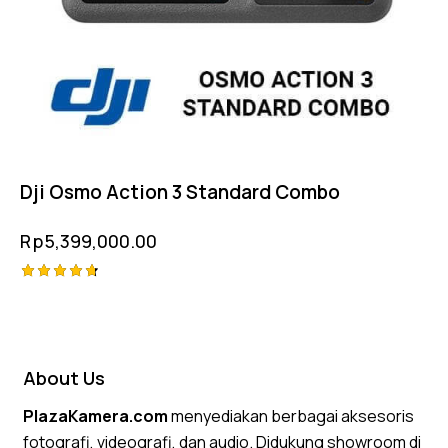
Dji Osmo Action 3 Standard Combo
Rp
5,399,000.00
Rated
4.75
out of 5
About Us
PlazaKamera.com
menyediakan berbagai aksesoris
fotografi, videografi, dan audio. Didukung showroom di