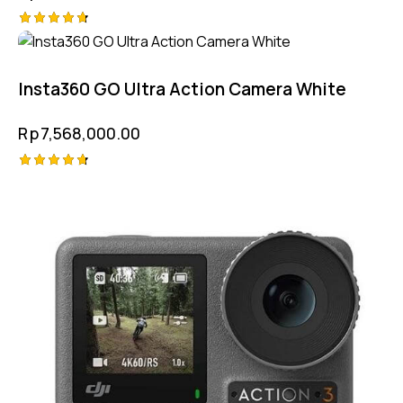
Rated
4.75
out of 5
Insta360 GO Ultra Action Camera White
Rp
7,568,000.00
Rated
4.75
out of 5