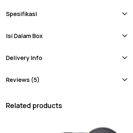
Spesifikasi
Isi Dalam Box
Delivery Info
Reviews (5)
Related products