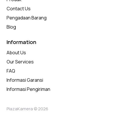
Contact Us
Pengadaan Barang
Blog
Information
About Us
Our Services
FAQ
Informasi Garansi
Informasi Pengiriman
PlazaKamera © 2026