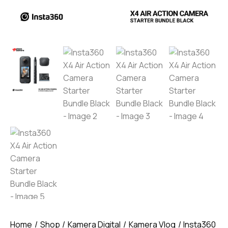
Home
Shop
Kamera Digital
Kamera Vlog
Insta360