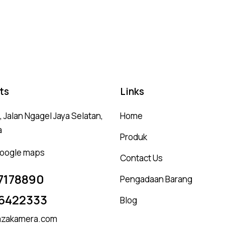
Ra
5.
ou
ts
Links
 Jalan Ngagel Jaya Selatan,
Home
a
Produk
 google maps
Contact Us
7178890
Pengadaan Barang
6422333
Blog
zakamera.com