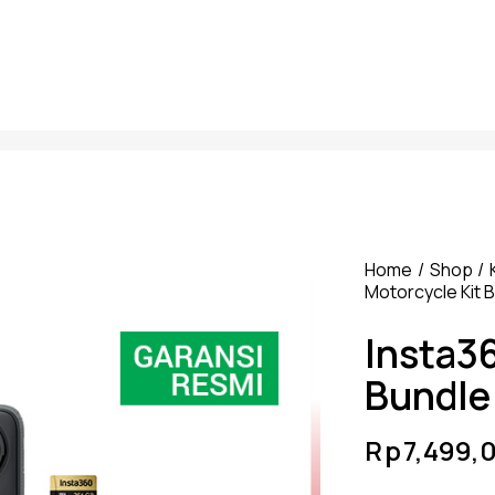
Home
Shop
Motorcycle Kit 
Insta3
Bundle
Rp
7,499,