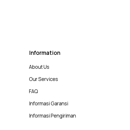
ted
00
t of 5
Information
About Us
Our Services
FAQ
Informasi Garansi
Informasi Pengiriman