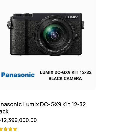
nasonic Lumix DC-GX9 Kit 12-32
ack
p
12,399,000.00