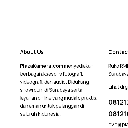
About Us
Contac
PlazaKamera.com
menyediakan
Ruko RMI,
berbagai aksesoris fotografi,
Surabay
videografi, dan audio. Didukung
Lihat di
showroom di Surabaya serta
layanan online yang mudah, praktis,
08121
dan aman untuk pelanggan di
08121
seluruh Indonesia.
b2b@pla