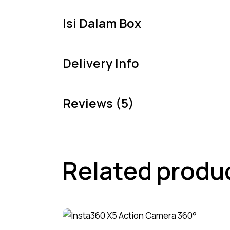
Isi Dalam Box
Delivery Info
Reviews (5)
Related produ