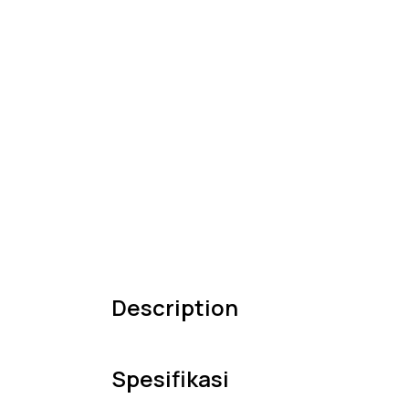
Description
Spesifikasi