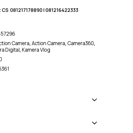
t CS
081217178890
|
081216422333
857296
ction Camera
,
Action Camera
,
Camera360
,
a Digital
,
Kamera Vlog
0
6361