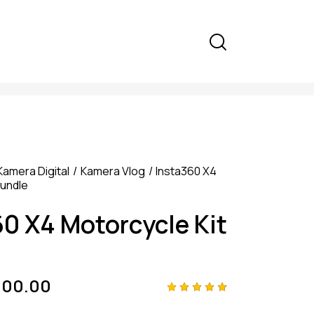
Kamera Digital
Kamera Vlog
Insta360 X4
Bundle
60 X4 Motorcycle Kit
000.00
Rated
4
4.75
out