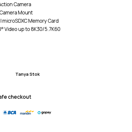
Action Camera
of 5
based
 Camera Mount
on
custom
I microSDXC Memory Card
er
ratings
° Video up to 8K30/5.7K60
Tanya Stok
afe checkout