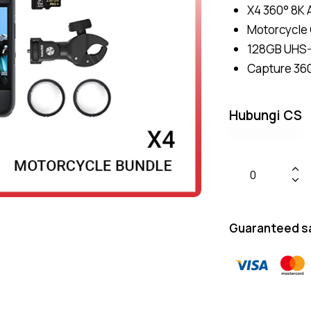
X4 360° 8K 
Motorcycle
128GB UHS-
Capture 360
Hubungi CS
Guaranteed s