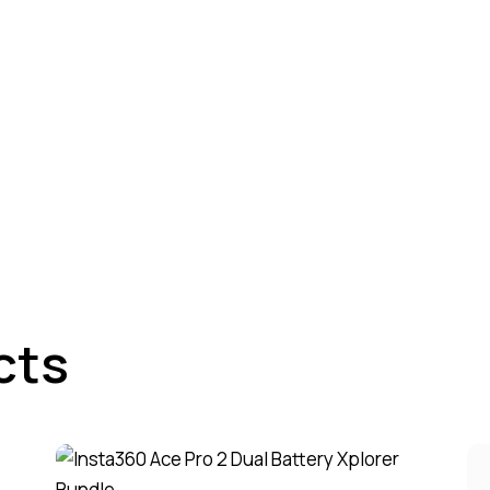
cts
-5%