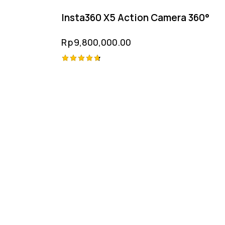
Insta360 X5 Action Camera 360°
Rp
9,800,000.00
Rated
4.75
out of 5