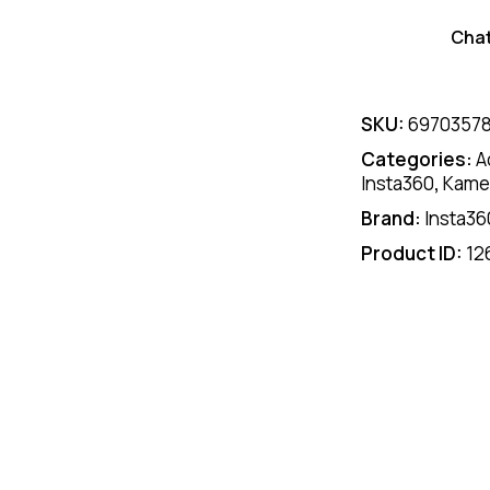
Cha
SKU:
6970357
Categories:
A
Insta360
,
Kamer
Brand:
Insta36
Product ID:
12