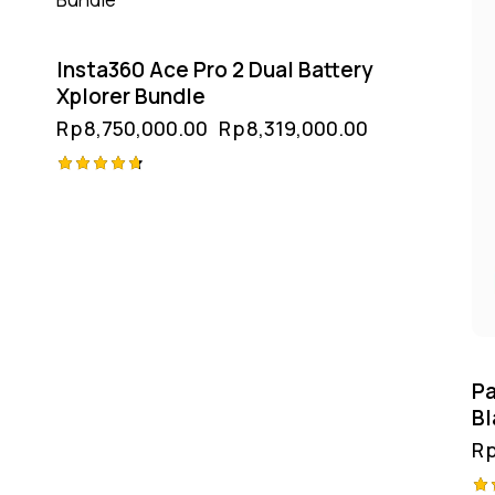
Insta360 Ace Pro 2 Dual Battery
Xplorer Bundle
Rp
8,750,000.00
Rp
8,319,000.00
Rated
4.75
out of 5
Pa
Bl
R