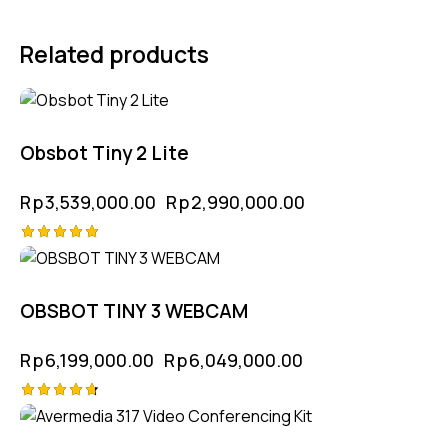
Related products
-16%
Obsbot Tiny 2 Lite
Rp
3,539,000.00
Rp
2,990,000.00
Rated
-2%
5.00
out of 5
OBSBOT TINY 3 WEBCAM
Rp
6,199,000.00
Rp
6,049,000.00
Rated
4.75
out of 5