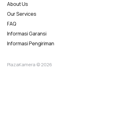
About Us
Our Services
FAQ
Informasi Garansi
Informasi Pengiriman
PlazaKamera © 2026