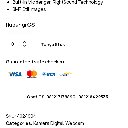
Built-in Mic dengan RightSound Technology
rating
8MP Still Images
s
Hubungi CS
Tanya Stok
Guaranteed safe checkout
Chat CS
081217178890
|
081216422333
SKU:
4024904
Categories:
Kamera Digital
,
Webcam