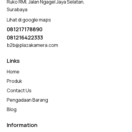
Ruko RMI, Jalan Ngagel Jaya Selatan,
Surabaya
Lihat di google maps
081217178890
081216422333
b2b@plazakamera.com
Links
Home
Produk
Contact Us
Pengadaan Barang
Blog
Information