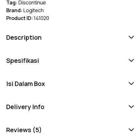
Tag:
Discontinue
Brand:
Logitech
Product ID:
141020
Description
Spesifikasi
Isi Dalam Box
Delivery Info
Reviews (5)