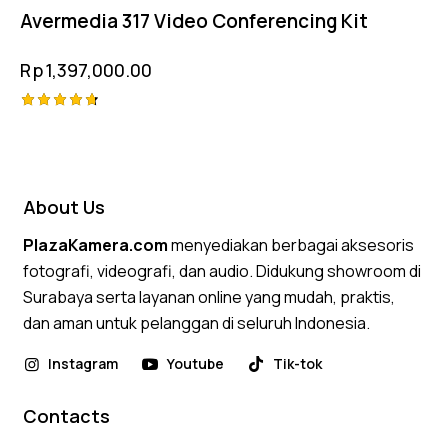
Avermedia 317 Video Conferencing Kit
Rp
1,397,000.00
Rated
4.75
out of 5
About Us
PlazaKamera.com
menyediakan berbagai aksesoris
fotografi, videografi, dan audio. Didukung showroom di
Surabaya serta layanan online yang mudah, praktis,
dan aman untuk pelanggan di seluruh Indonesia.
Instagram
Youtube
Tik-tok
Contacts