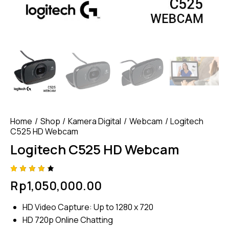
Home
Shop
Kamera Digital
Webcam
Logitech
C525 HD Webcam
Logitech C525 HD Webcam
Rated
4
Rp
1,050,000.00
4.25
out of
5
HD Video Capture: Up to 1280 x 720
based
on
HD 720p Online Chatting
custom
er