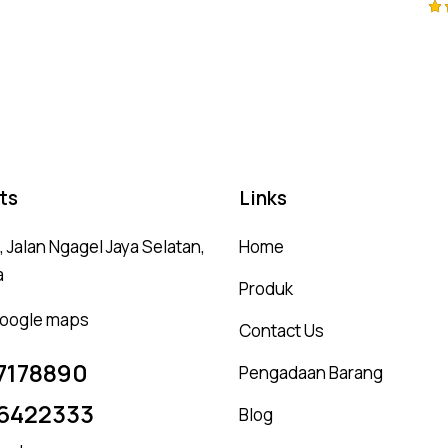
Ra
5.
ou
ts
Links
 Jalan Ngagel Jaya Selatan,
Home
a
Produk
 google maps
Contact Us
7178890
Pengadaan Barang
6422333
Blog