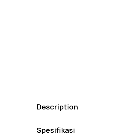
Description
Spesifikasi