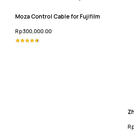
Moza Control Cable for Fujifilm
Rp
300,000.00
Rated
4.75
out of 5
Zh
R