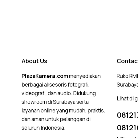
About Us
Contac
PlazaKamera.com
menyediakan
Ruko RMI,
berbagai aksesoris fotografi,
Surabay
videografi, dan audio. Didukung
Lihat di
showroom di Surabaya serta
layanan online yang mudah, praktis,
08121
dan aman untuk pelanggan di
08121
seluruh Indonesia.