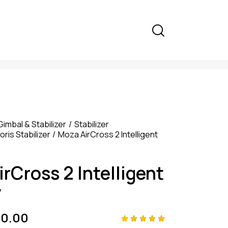
Gimbal & Stabilizer
Stabilizer
ris Stabilizer
Moza AirCross 2 Intelligent
rCross 2 Intelligent
y
00.00