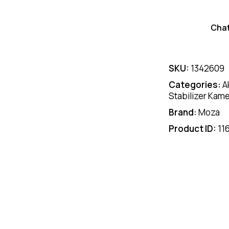
Cha
SKU:
1342609
Categories:
A
Stabilizer Kam
Brand:
Moza
Product ID:
11