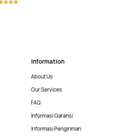
ted
00
t of 5
Information
About Us
Our Services
FAQ
Informasi Garansi
Informasi Pengiriman