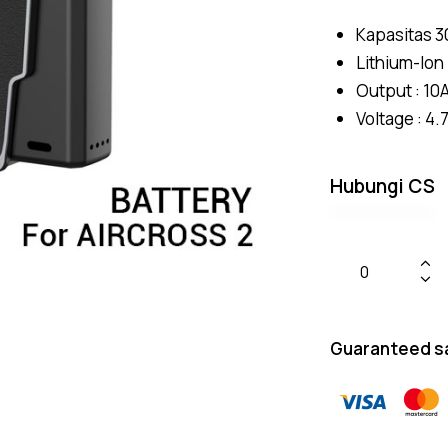
Kapasitas 
Lithium-Ion
Output : 10
Voltage : 4.
Hubungi CS
Guaranteed s