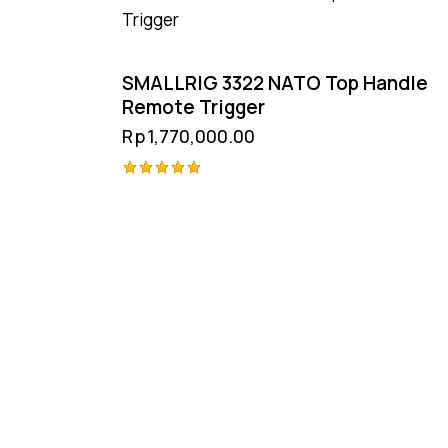
SMALLRIG 3322 NATO Top Handle
Remote Trigger
Rp
1,770,000.00
Rated
5.00
out of 5