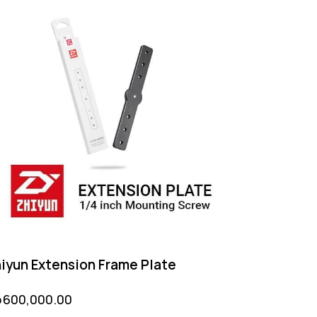
iyun Extension Frame Plate
p
600,000.00