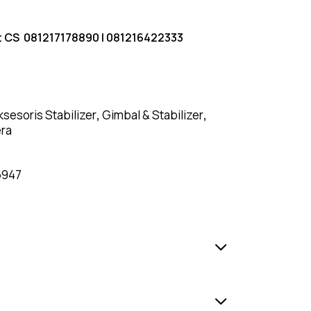
t CS
081217178890
|
081216422333
ksesoris Stabilizer
,
Gimbal & Stabilizer
,
era
6947