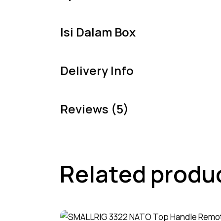
Isi Dalam Box
Delivery Info
Reviews (5)
Related produ