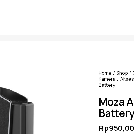
Home
Shop
Kamera
Akseso
Battery
Moza Ai
Batter
Rp
950,0