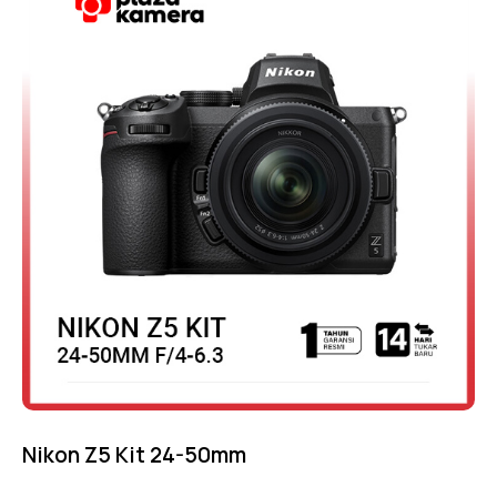
out of 5
Nikon Z5 Kit 24-50mm