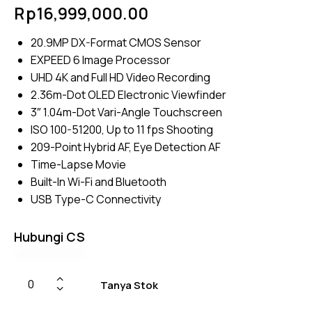
Rated
4
Rp
16,999,000.00
4.50
out of
5
20.9MP DX-Format CMOS Sensor
based
on
EXPEED 6 Image Processor
custom
er
UHD 4K and Full HD Video Recording
ratings
2.36m-Dot OLED Electronic Viewfinder
3″ 1.04m-Dot Vari-Angle Touchscreen
ISO 100-51200, Up to 11 fps Shooting
209-Point Hybrid AF, Eye Detection AF
Time-Lapse Movie
Built-In Wi-Fi and Bluetooth
USB Type-C Connectivity
Hubungi CS
Tanya Stok