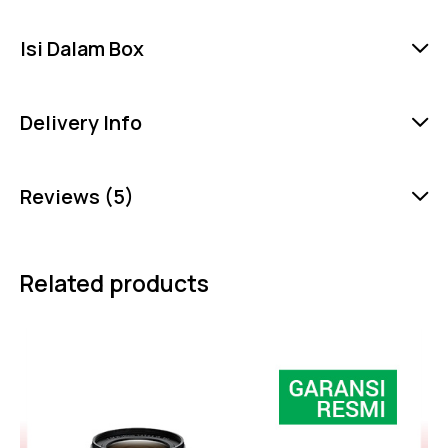
Isi Dalam Box
Delivery Info
Reviews (5)
Related products