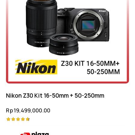
Nikon Z30 Kit 16-50mm + 50-250mm
Rp
19,499,000.00
Rated
4.75