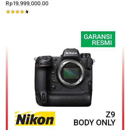
Rp
19,999,000.00
Rated
4.50
out of 5