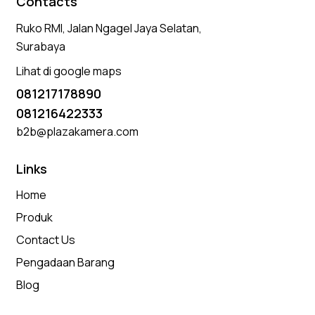
Contacts
Ruko RMI, Jalan Ngagel Jaya Selatan,
Surabaya
Lihat di google maps
081217178890
081216422333
b2b@plazakamera.com
Links
Home
Produk
Contact Us
Pengadaan Barang
Blog