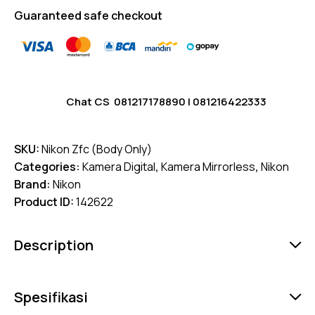
Guaranteed safe checkout
Chat CS
081217178890
|
081216422333
SKU:
Nikon Zfc (Body Only)
Categories:
Kamera Digital
,
Kamera Mirrorless
,
Nikon
Brand:
Nikon
Product ID:
142622
Description
Spesifikasi