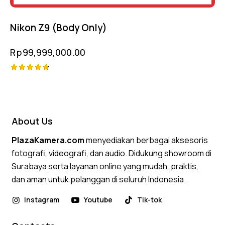
Nikon Z9 (Body Only)
Rp
99,999,000.00
Rated
4.75
out of 5
About Us
PlazaKamera.com
menyediakan berbagai aksesoris
fotografi, videografi, dan audio. Didukung showroom di
Surabaya serta layanan online yang mudah, praktis,
dan aman untuk pelanggan di seluruh Indonesia.
Instagram
Youtube
Tik-tok