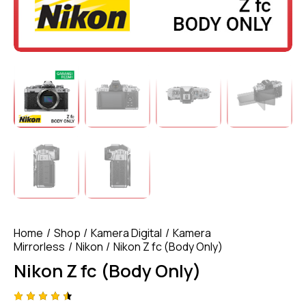
Home
Shop
Kamera Digital
Kamera
Mirrorless
Nikon
Nikon Z fc (Body Only)
Nikon Z fc (Body Only)