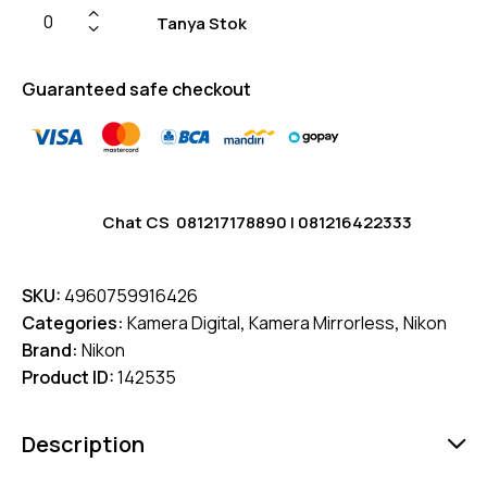
Tanya Stok
Guaranteed safe checkout
Chat CS
081217178890
|
081216422333
SKU:
4960759916426
Categories:
Kamera Digital
,
Kamera Mirrorless
,
Nikon
Brand:
Nikon
Product ID:
142535
Description