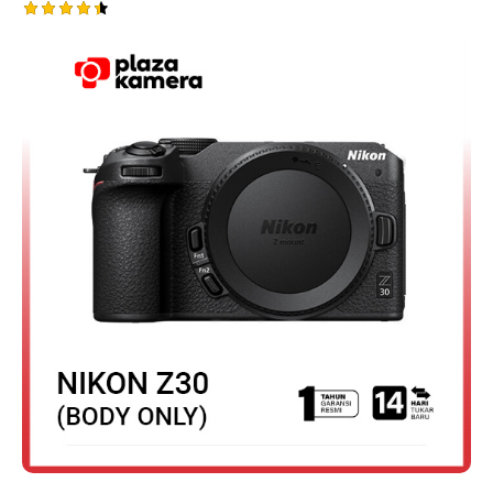
Rated
4.50
out of 5