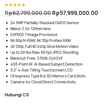
Rated
4
Rp
62,799,000.00
Rp
57,999,000.00
5.00
out
of 5
based
24.5MP Partially-Stacked CMOS Sensor
on
custome
Nikkor Z 24-120mm lens
r
ratings
EXPEED 7 Image Processor
6K 60p N-RAW, 6K 30p ProRes RAW
4K 120p, Full HD 240p Slow Motion Video
Up to 20 fps Raw, 60 fps JPEG Shooting
Blackout-Free, 5760k-Dot EVF
493-Point AF, AI-Based Subject Detection
3.2″ 4-Axis Tilting Touchscreen LCD
CFexpress Type B & SD Memory Card Slots
Camera-to-Cloud Direct Connectivity
Hubungi CS