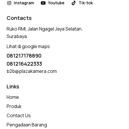
Instagram
Youtube
Tik-tok
Contacts
Ruko RMI, Jalan Ngagel Jaya Selatan,
Surabaya
Lihat di google maps
081217178890
081216422333
b2b@plazakamera.com
Links
Home
Produk
Contact Us
Pengadaan Barang