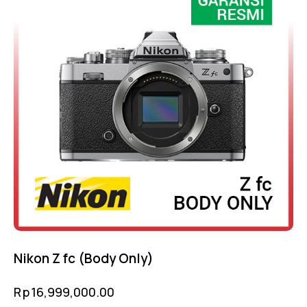
Nikon Z fc (Body Only)
Rp
16,999,000.00