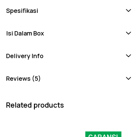
Spesifikasi
Isi Dalam Box
Delivery Info
Reviews (5)
Related products