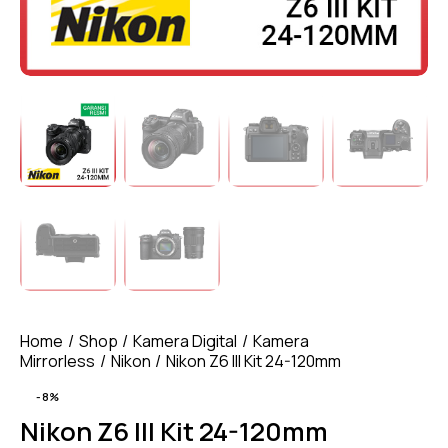
Home
Shop
Kamera Digital
Kamera
Mirrorless
Nikon
Nikon Z6 III Kit 24-120mm
-8%
Nikon Z6 III Kit 24-120mm