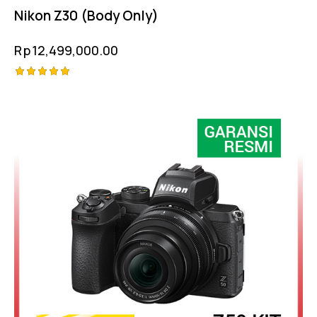
Nikon Z30 (Body Only)
Rp
12,499,000.00
Rated
5.00
out of 5