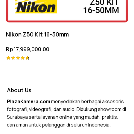
Nikon Z50 Kit 16-50mm
Rp
17,999,000.00
Rated
4.75
out of 5
About Us
PlazaKamera.com
menyediakan berbagai aksesoris
fotografi, videografi, dan audio. Didukung showroom di
Surabaya serta layanan online yang mudah, praktis,
dan aman untuk pelanggan di seluruh Indonesia.