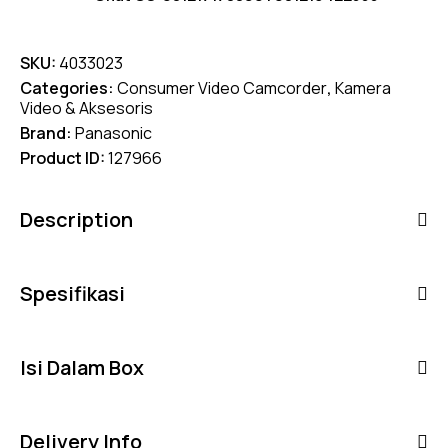
SKU:
4033023
Categories:
Consumer Video Camcorder
,
Kamera
Video & Aksesoris
Brand:
Panasonic
Product ID:
127966
Description
Spesifikasi
Isi Dalam Box
Delivery Info