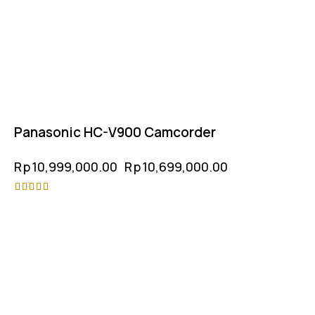
Panasonic HC-V900 Camcorder
Rp
10,999,000.00
Rp
10,699,000.00
Rated
4.50
out of 5