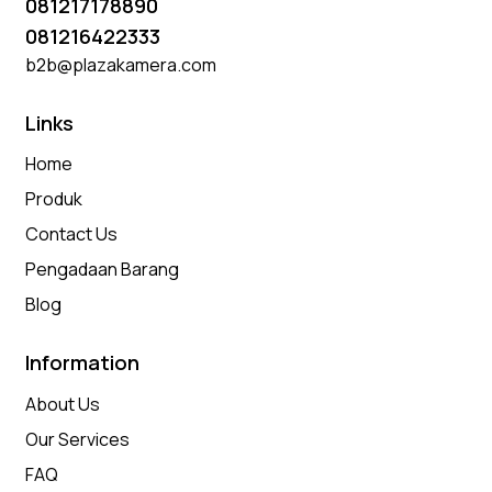
081217178890
081216422333
b2b@plazakamera.com
Links
Home
Produk
Contact Us
Pengadaan Barang
Blog
Information
About Us
Our Services
FAQ