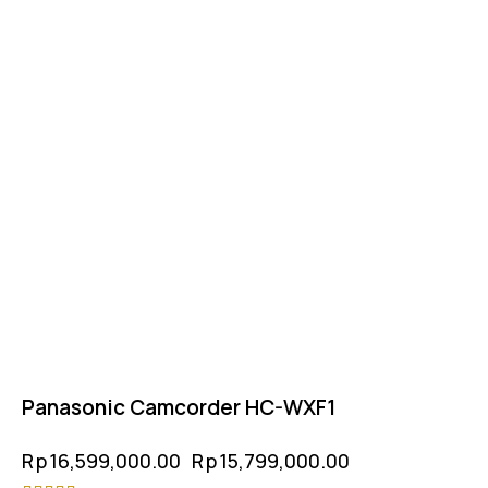
Panasonic Camcorder HC-WXF1
Rp
16,599,000.00
Rp
15,799,000.00