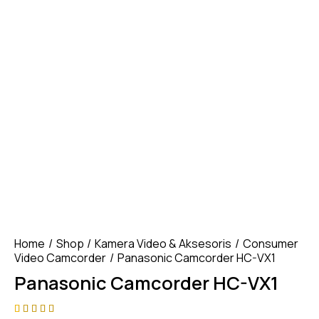
Home
Shop
Kamera Video & Aksesoris
Consumer
Video Camcorder
Panasonic Camcorder HC-VX1
Panasonic Camcorder HC-VX1