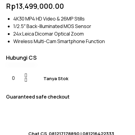
Rated
4
Rp
13,499,000.00
4.75
out
of 5
based on
4K30 MP4 HD Video & 26MP Stills
customer
ratings
1/2.5″ Back-Illuminated MOS Sensor
24x Leica Dicomar Optical Zoom
Wireless Multi-Cam Smartphone Function
Hubungi CS
Tanya Stok
Guaranteed safe checkout
Chat CS
081217178890
|
081216422333