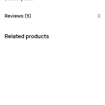
Reviews (5)
Related products
-3%