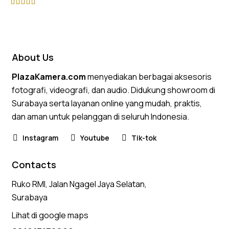
Rated
4.75
out of 5
About Us
PlazaKamera.com
menyediakan berbagai aksesoris
fotografi, videografi, dan audio. Didukung showroom di
Surabaya serta layanan online yang mudah, praktis,
dan aman untuk pelanggan di seluruh Indonesia.
Instagram
Youtube
Tik-tok
Contacts
Ruko RMI, Jalan Ngagel Jaya Selatan,
Surabaya
Lihat di google maps