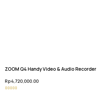
ZOOM Q4 Handy Video & Audio Recorder
Rp
4,720,000.00
Rated
-5%
4.75
out of 5