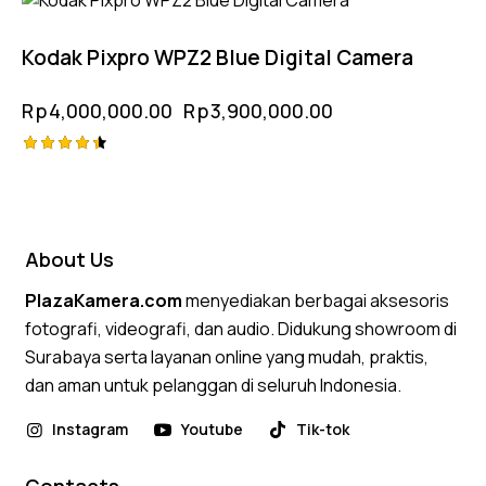
-3%
5.00
out of 5
Kodak Pixpro WPZ2 Blue Digital Camera
Rp
4,000,000.00
Rp
3,900,000.00
Rated
4.50
out of 5
About Us
PlazaKamera.com
menyediakan berbagai aksesoris
fotografi, videografi, dan audio. Didukung showroom di
Surabaya serta layanan online yang mudah, praktis,
dan aman untuk pelanggan di seluruh Indonesia.
Instagram
Youtube
Tik-tok