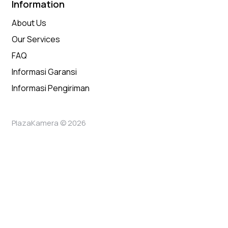
Information
About Us
Our Services
FAQ
Informasi Garansi
Informasi Pengiriman
PlazaKamera © 2026