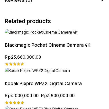
Related products
Blackmagic Pocket Cinema Camera 4K
Rp
23,660,000.00
Rated
-3%
5.00
out of 5
Kodak Pixpro WPZ2 Digital Camera
Rp
4,000,000.00
Rp
3,900,000.00
Rated