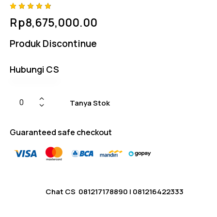
Rated
4
Rp
8,675,000.00
4.75
out
of 5
based
Produk Discontinue
on
custom
er
ratings
Hubungi CS
Tanya Stok
Guaranteed safe checkout
Chat CS
081217178890
|
081216422333