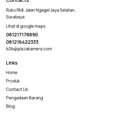
Contacts
Ruko RMI, Jalan Ngagel Jaya Selatan,
Surabaya
Lihat di google maps
081217178890
081216422333
b2b@plazakamera.com
Links
Home
Produk
Contact Us
Pengadaan Barang
Blog