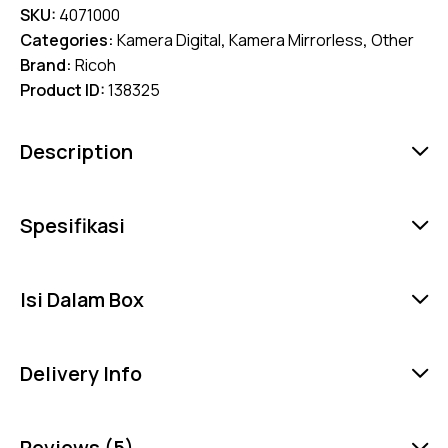
SKU:
4071000
Categories:
Kamera Digital
,
Kamera Mirrorless
,
Other
Brand:
Ricoh
Product ID:
138325
Description
Spesifikasi
Isi Dalam Box
Delivery Info
Reviews (5)