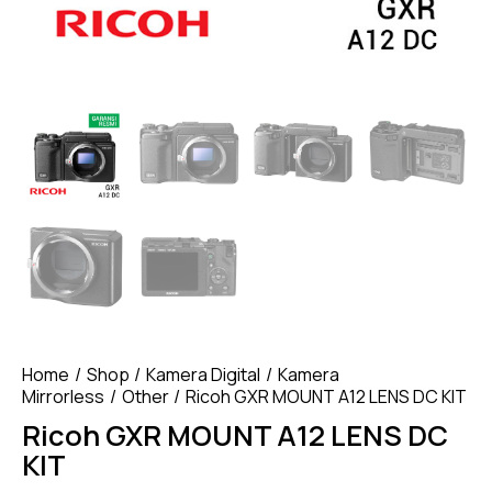
Home
Shop
Kamera Digital
Kamera
Mirrorless
Other
Ricoh GXR MOUNT A12 LENS DC KIT
Ricoh GXR MOUNT A12 LENS DC
KIT