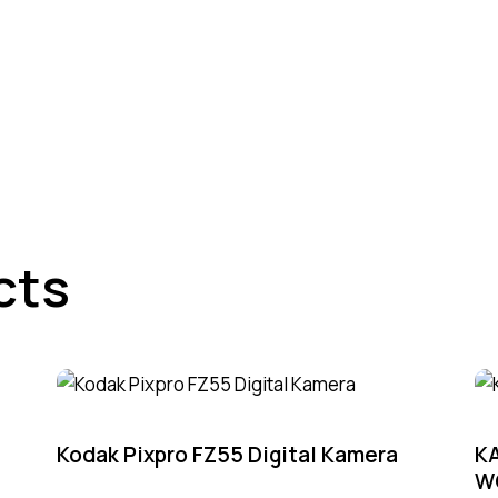
cts
-3%
Kodak Pixpro FZ55 Digital Kamera
K
W