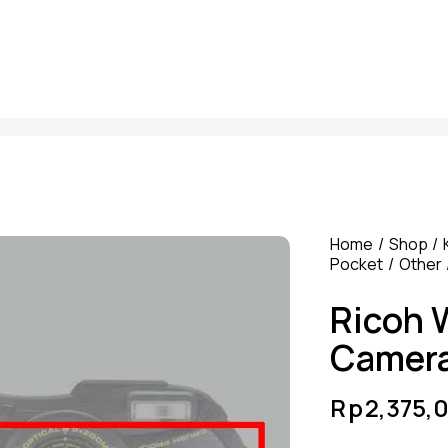
Home
Shop
Pocket
Other
Ricoh 
Camer
Rp
2,375,