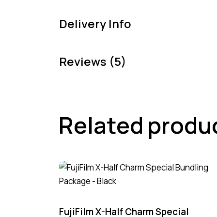
Delivery Info
Reviews (5)
Related produ
-4%
FujiFilm X-Half Charm Special