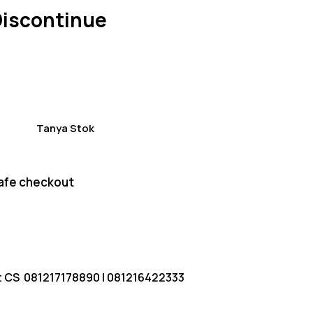
of 5
Discontinue
based
on
custom
er
ratings
Tanya Stok
afe checkout
t CS
081217178890
|
081216422333