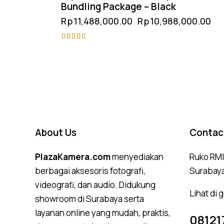
Bundling Package – Black
Rp
11,488,000.00
Rp
10,988,000.00
Rated
4.75
out of 5
About Us
Contac
PlazaKamera.com
menyediakan
Ruko RMI,
berbagai aksesoris fotografi,
Surabay
videografi, dan audio. Didukung
Lihat di
showroom di Surabaya serta
layanan online yang mudah, praktis,
08121