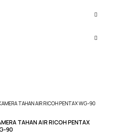
UP TO
- 8%
AMERA TAHAN AIR RICOH PENTAX
G-90