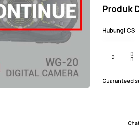
Produk 
Hubungi CS
Guaranteed s
Cha