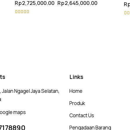
Rp
2,725,000.00
Rp
2,645,000.00
R
Rated
Ra
4.75
4.
out of 5
ou
ts
Links
 Jalan Ngagel Jaya Selatan,
Home
a
Produk
 google maps
Contact Us
7178890
Pengadaan Barang