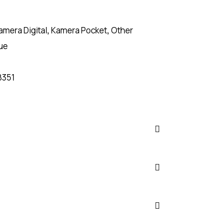
amera Digital
,
Kamera Pocket
,
Other
ue
8351