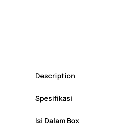
Description
Spesifikasi
Isi Dalam Box