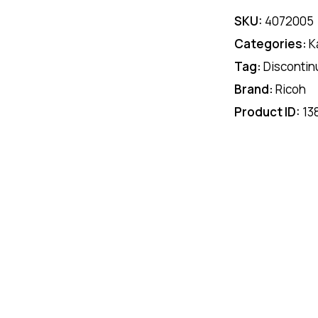
SKU:
4072005
Categories:
K
Tag:
Discontin
Brand:
Ricoh
Product ID:
13