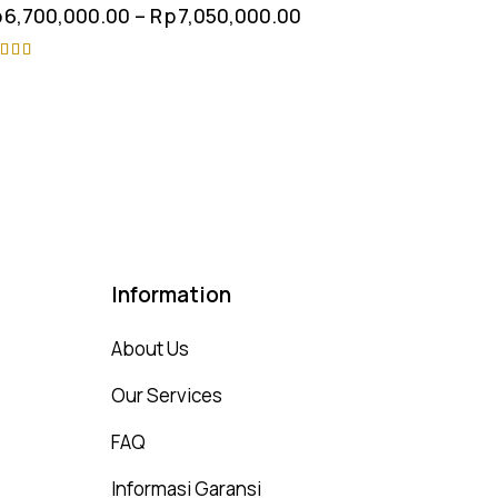
p
6,700,000.00
–
Rp
7,050,000.00
ted
75
t of 5
Information
About Us
Our Services
FAQ
Informasi Garansi