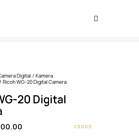
Kamera Digital
Kamera
Ricoh WG-20 Digital Camera
WG-20 Digital
a
000.00
Rated
4
4.75
out