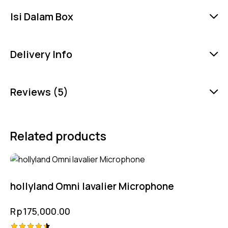
Isi Dalam Box
Delivery Info
Reviews (5)
Related products
hollyland Omni lavalier Microphone
Rp
175,000.00