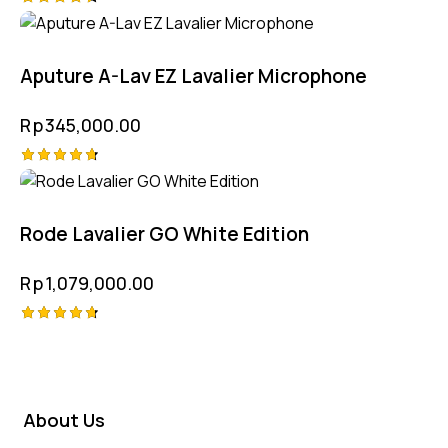
Rated
4.50
out of 5
Aputure A-Lav EZ Lavalier Microphone
Rp
345,000.00
Rated
4.75
out of 5
Rode Lavalier GO White Edition
Rp
1,079,000.00
Rated
4.75
out of 5
About Us