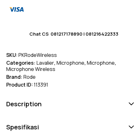
Chat CS
081217178890
|
081216422333
SKU:
PKRodeWireless
Categories:
Lavalier
,
Microphone
,
Microphone
,
Microphone Wireless
Brand:
Rode
Product ID:
113391
Description
Spesifikasi