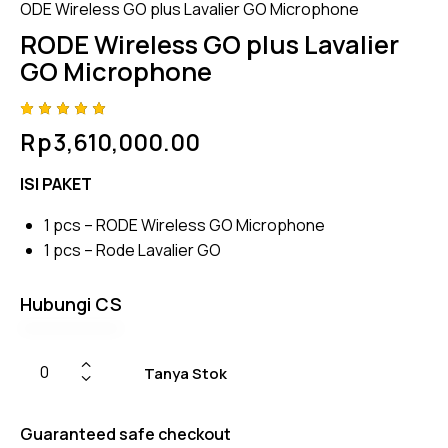
ODE Wireless GO plus Lavalier GO Microphone
RODE Wireless GO plus Lavalier
GO Microphone
Rated
4
Rp
3,610,000.00
5.00
out
of 5
based
ISI PAKET
on
custome
r
1 pcs – RODE Wireless GO Microphone
ratings
1 pcs – Rode Lavalier GO
Hubungi CS
Tanya Stok
Guaranteed safe checkout