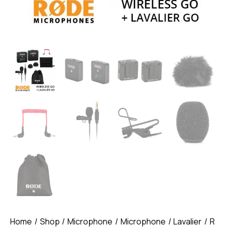
Home
Shop
Microphone
Microphone
Lavalier
R