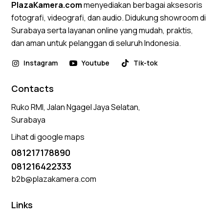
PlazaKamera.com
menyediakan berbagai aksesoris
fotografi, videografi, dan audio. Didukung showroom di
Surabaya serta layanan online yang mudah, praktis,
dan aman untuk pelanggan di seluruh Indonesia.
Instagram
Youtube
Tik-tok
Contacts
Ruko RMI, Jalan Ngagel Jaya Selatan,
Surabaya
Lihat di google maps
081217178890
081216422333
b2b@plazakamera.com
Links