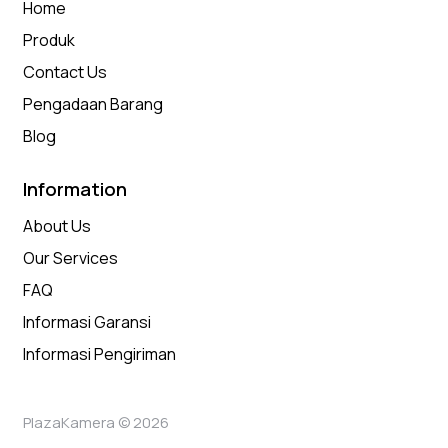
Home
Produk
Contact Us
Pengadaan Barang
Blog
Information
About Us
Our Services
FAQ
Informasi Garansi
Informasi Pengiriman
PlazaKamera © 2026