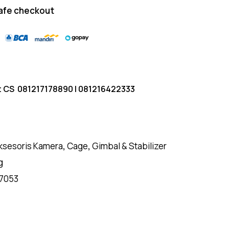
afe checkout
t CS
081217178890
|
081216422333
ksesoris Kamera
,
Cage
,
Gimbal & Stabilizer
g
7053