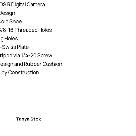
OS R Digital Camera
of 5
based
 Design
on
custome
Cold Shoe
r
ratings
3/8-16 Threaded Holes
ng Holes
a-Swiss Plate
ripod via 1/4-20 Screw
Design and Rubber Cushion
loy Construction
Tanya Stok