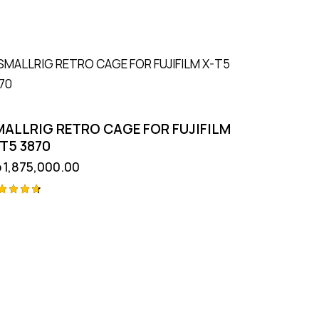
MALLRIG RETRO CAGE FOR FUJIFILM
T5 3870
p
1,875,000.00
ted
75
t of 5