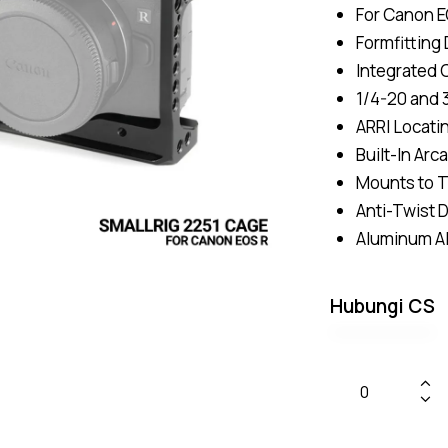
For Canon E
Formfitting
Integrated 
1/4-20 and 
ARRI Locati
Built-In Arc
Mounts to T
Anti-Twist 
Aluminum Al
Hubungi CS