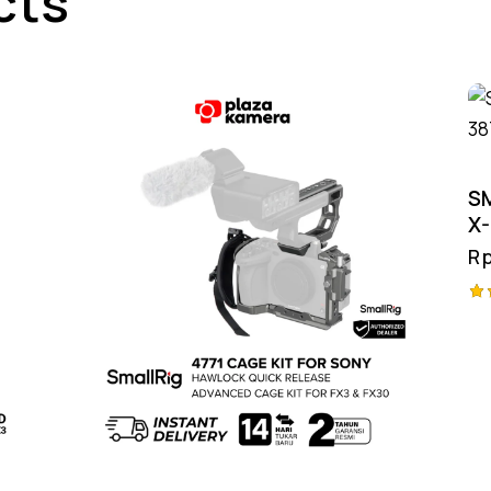
cts
S
X-
R
Ra
4.
ou