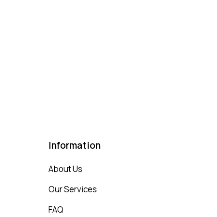
Information
About Us
Our Services
FAQ