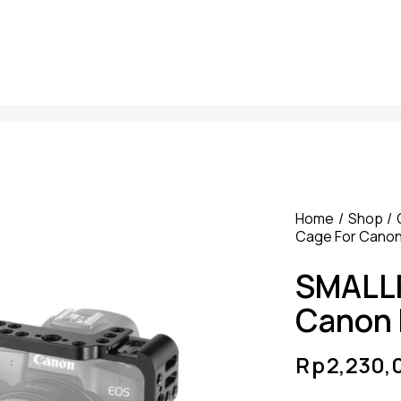
Home
Shop
Cage For Canon
SMALLR
Canon 
Rp
2,230,