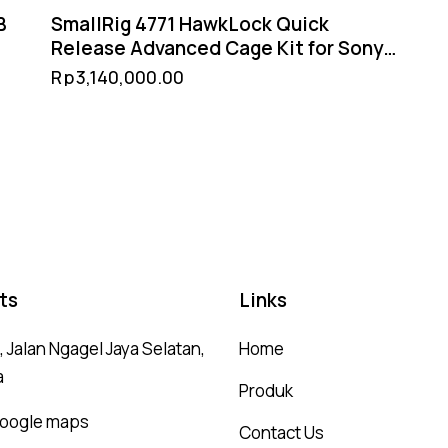
B
SmallRig 4771 HawkLock Quick
Release Advanced Cage Kit for Sony
FX3 / FX30 – XLR Handle Extension
Rp
3,140,000.00
NATO Rail Arca-Swiss
ts
Links
 Jalan Ngagel Jaya Selatan,
Home
a
Produk
 google maps
Contact Us