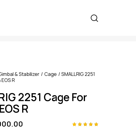
Gimbal & Stabilizer
Cage
SMALLRIG 2251
 EOS R
IG 2251 Cage For
EOS R
000.00
Rated
4
5.00
out