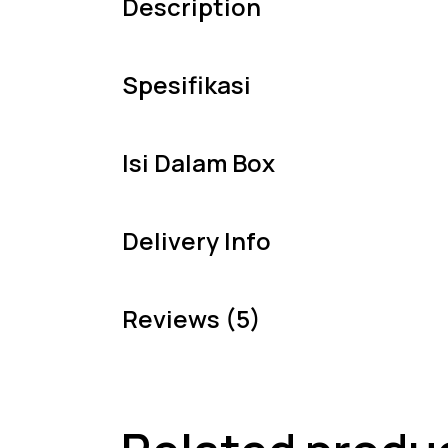
Description
Spesifikasi
Isi Dalam Box
Delivery Info
Reviews (5)