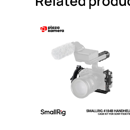
Related produ