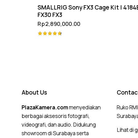
SMALLRIG Sony FX3 Cage Kit | 4184
FX30 FX3
Rp
2,890,000.00
Rated
4.75
out of 5
About Us
Contac
PlazaKamera.com
menyediakan
Ruko RMI,
berbagai aksesoris fotografi,
Surabay
videografi, dan audio. Didukung
Lihat di
showroom di Surabaya serta