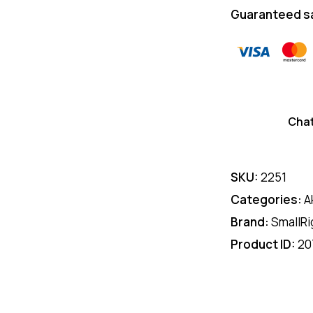
Guaranteed s
Cha
SKU:
2251
Categories:
A
Brand:
SmallRi
Product ID:
20